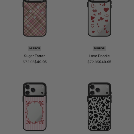
MIRROR
MIRROR
Sugar Tartan
Love Doodle
Regular
$72.95
Sale
$49.95
Regular
$72.95
Sale
$49.95
price
price
price
price