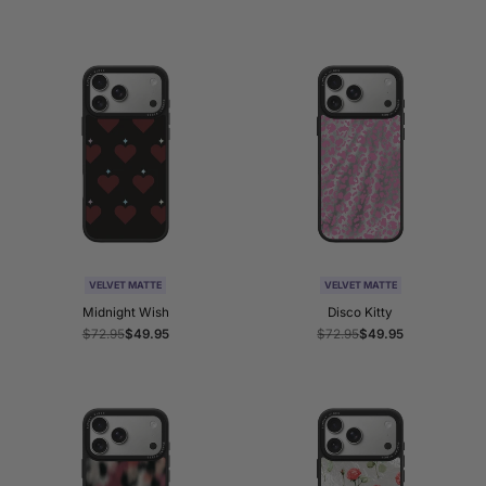
price
price
price
price
VELVET MATTE
VELVET MATTE
Midnight Wish
Disco Kitty
Regular
$72.95
Sale
$49.95
Regular
$72.95
Sale
$49.95
price
price
price
price