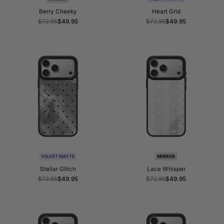
Berry Cheeky
Heart Grid
Regular
$72.95
Sale
$49.95
Regular
$72.95
Sale
$49.95
price
price
price
price
VELVET MATTE
MIRROR
Stellar Glitch
Lace Whisper
Regular
$72.95
Sale
$49.95
Regular
$72.95
Sale
$49.95
price
price
price
price