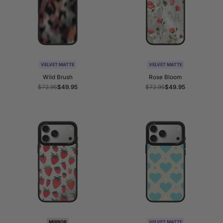
VELVET MATTE
VELVET MATTE
Wild Brush
Rose Bloom
Regular
$72.95
Sale
$49.95
Regular
$72.95
Sale
$49.95
price
price
price
price
MIRROR
VELVET MATTE