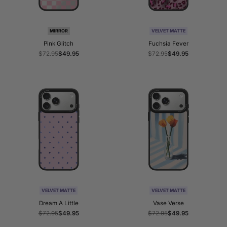
MIRROR
VELVET MATTE
Pink Glitch
Fuchsia Fever
Regular
$72.95
Sale
$49.95
Regular
$72.95
Sale
$49.95
price
price
price
price
VELVET MATTE
VELVET MATTE
Dream A Little
Vase Verse
Regular
$72.95
Sale
$49.95
Regular
$72.95
Sale
$49.95
price
price
price
price