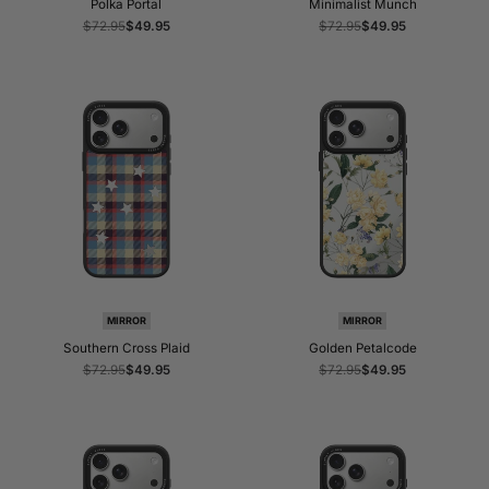
Polka Portal
Minimalist Munch
Regular
$72.95
Sale
$49.95
Regular
$72.95
Sale
$49.95
price
price
price
price
MIRROR
MIRROR
Southern Cross Plaid
Golden Petalcode
Regular
$72.95
Sale
$49.95
Regular
$72.95
Sale
$49.95
price
price
price
price