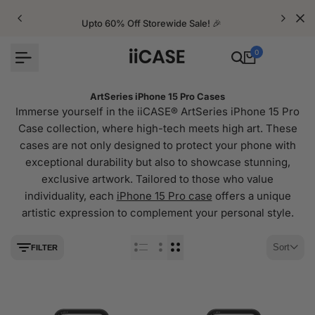
Skip
to
Upto 60% Off Storewide Sale! 🎉
content
0
ArtSeries iPhone 15 Pro Cases
Immerse yourself in the iiCASE® ArtSeries iPhone 15 Pro
Case collection, where high-tech meets high art. These
cases are not only designed to protect your phone with
exceptional durability but also to showcase stunning,
exclusive artwork. Tailored to those who value
individuality, each
iPhone 15 Pro case
offers a unique
artistic expression to complement your personal style.
Sort
FILTER