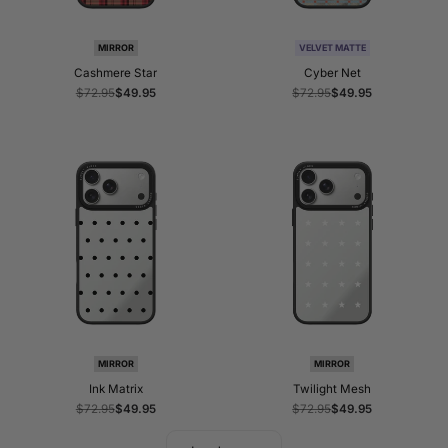
MIRROR
VELVET MATTE
Cashmere Star
Cyber Net
Regular
$72.95
Sale
$49.95
Regular
$72.95
Sale
$49.95
price
price
price
price
MIRROR
MIRROR
Ink Matrix
Twilight Mesh
Regular
$72.95
Sale
$49.95
Regular
$72.95
Sale
$49.95
price
price
price
price