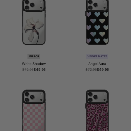
MIRROR
VELVET MATTE
White Shadow
Angel Aura
Regular
$72.95
Sale
$49.95
Regular
$72.95
Sale
$49.95
price
price
price
price