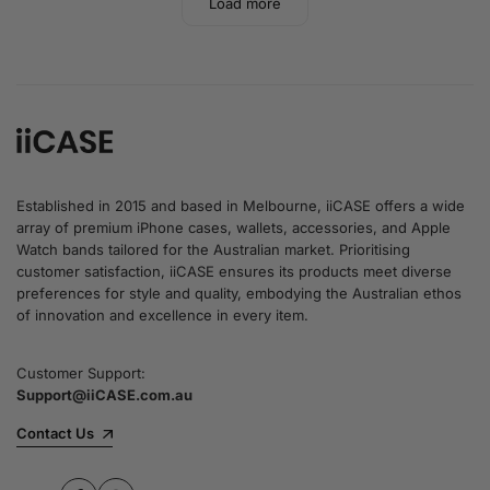
Load more
Established in 2015 and based in Melbourne, iiCASE offers a wide
array of premium iPhone cases, wallets, accessories, and Apple
Watch bands tailored for the Australian market. Prioritising
customer satisfaction, iiCASE ensures its products meet diverse
preferences for style and quality, embodying the Australian ethos
of innovation and excellence in every item.
Customer Support:
Support@iiCASE.com.au
Contact Us