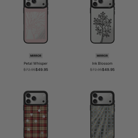
MIRROR
MIRROR
Petal Whisper
Ink Blossom
Regular
$72.95
Sale
$49.95
Regular
$72.95
Sale
$49.95
price
price
price
price