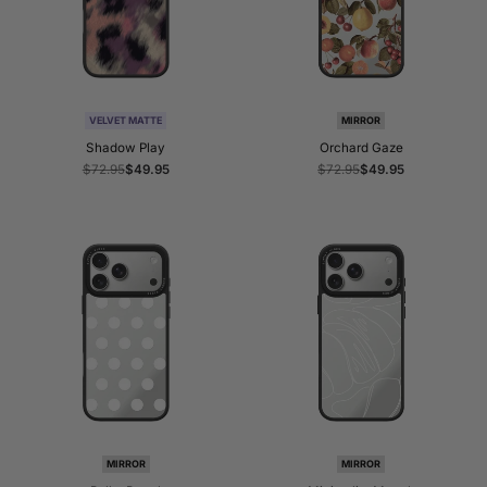
VELVET MATTE
MIRROR
Shadow Play
Orchard Gaze
Regular
$72.95
Sale
$49.95
Regular
$72.95
Sale
$49.95
price
price
price
price
MIRROR
MIRROR