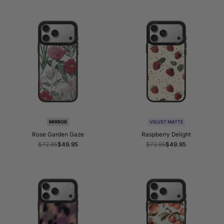
MIRROR
VELVET MATTE
Rose Garden Gaze
Raspberry Delight
Regular
$72.95
Sale
$49.95
Regular
$72.95
Sale
$49.95
price
price
price
price