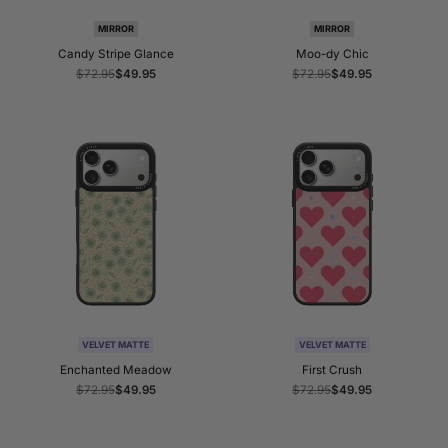
MIRROR
MIRROR
Candy Stripe Glance
Moo-dy Chic
Regular
$72.95
Sale
$49.95
Regular
$72.95
Sale
$49.95
price
price
price
price
VELVET MATTE
VELVET MATTE
Enchanted Meadow
First Crush
Regular
$72.95
Sale
$49.95
Regular
$72.95
Sale
$49.95
price
price
price
price