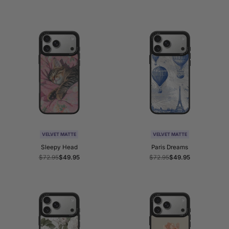
price
price
price
price
VELVET MATTE
VELVET MATTE
Sleepy Head
Paris Dreams
Regular
$72.95
Sale
$49.95
Regular
$72.95
Sale
$49.95
price
price
price
price