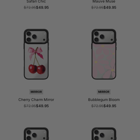
Safari Chic
Mauve Muse
Regular
$72.95
Sale
$49.95
Regular
$72.95
Sale
$49.95
price
price
price
price
MIRROR
MIRROR
Cherry Charm Mirror
Bubblegum Bloom
Regular
$72.95
Sale
$49.95
Regular
$72.95
Sale
$49.95
price
price
price
price