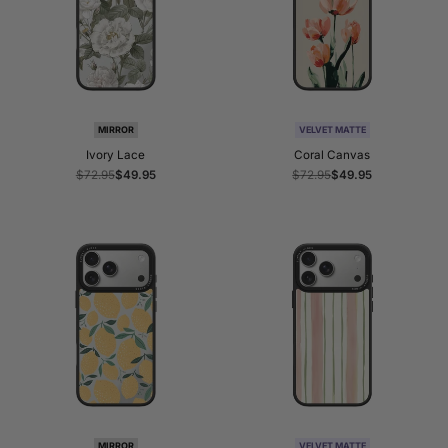
MIRROR
VELVET MATTE
Ivory Lace
Coral Canvas
Regular
$72.95
Sale
$49.95
Regular
$72.95
Sale
$49.95
price
price
price
price
MIRROR
VELVET MATTE