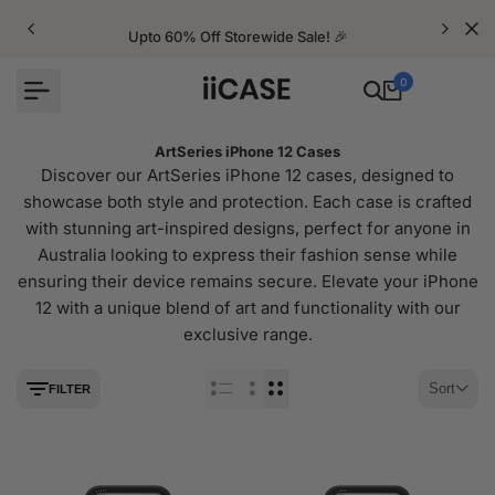
Skip
to
Upto 60% Off Storewide Sale! 🎉
content
0
ArtSeries iPhone 12 Cases
Discover our ArtSeries iPhone 12 cases, designed to
showcase both style and protection. Each case is crafted
with stunning art-inspired designs, perfect for anyone in
Australia looking to express their fashion sense while
ensuring their device remains secure. Elevate your iPhone
12 with a unique blend of art and functionality with our
exclusive range.
Sort
FILTER