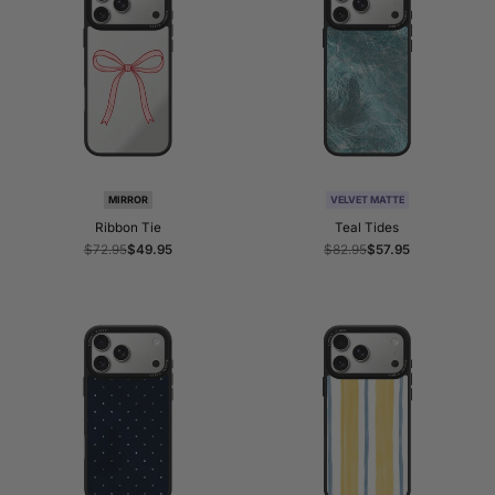
MIRROR
VELVET MATTE
Ribbon Tie
Teal Tides
Regular
$72.95
Sale
$49.95
Regular
$82.95
Sale
$57.95
price
price
price
price