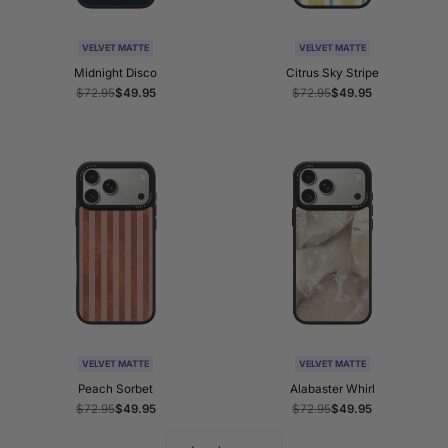
VELVET MATTE
VELVET MATTE
Midnight Disco
Citrus Sky Stripe
Regular
$72.95
Sale
$49.95
Regular
$72.95
Sale
$49.95
price
price
price
price
VELVET MATTE
VELVET MATTE
Peach Sorbet
Alabaster Whirl
Regular
$72.95
Sale
$49.95
Regular
$72.95
Sale
$49.95
price
price
price
price