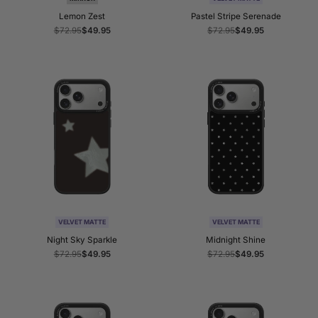
Lemon Zest
Pastel Stripe Serenade
Regular
$72.95
Sale
$49.95
Regular
$72.95
Sale
$49.95
price
price
price
price
VELVET MATTE
VELVET MATTE
Night Sky Sparkle
Midnight Shine
Regular
$72.95
Sale
$49.95
Regular
$72.95
Sale
$49.95
price
price
price
price