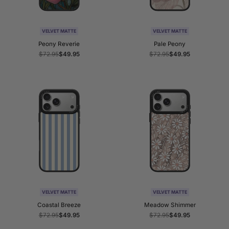
VELVET MATTE
VELVET MATTE
Peony Reverie
Pale Peony
Regular
$72.95
Sale
$49.95
Regular
$72.95
Sale
$49.95
price
price
price
price
VELVET MATTE
VELVET MATTE
Coastal Breeze
Meadow Shimmer
Regular
$72.95
Sale
$49.95
Regular
$72.95
Sale
$49.95
price
price
price
price