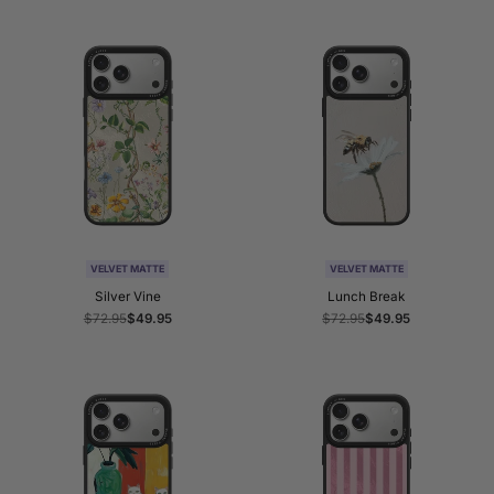
VELVET MATTE
VELVET MATTE
Silver Vine
Lunch Break
Regular
$72.95
Sale
$49.95
Regular
$72.95
Sale
$49.95
price
price
price
price