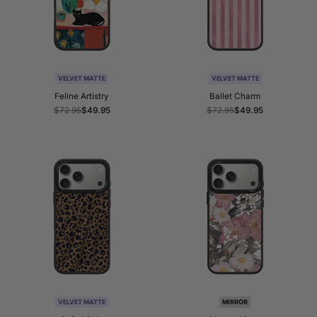
VELVET MATTE
VELVET MATTE
Feline Artistry
Ballet Charm
Regular
$72.95
Sale
$49.95
Regular
$72.95
Sale
$49.95
price
price
price
price
VELVET MATTE
MIRROR