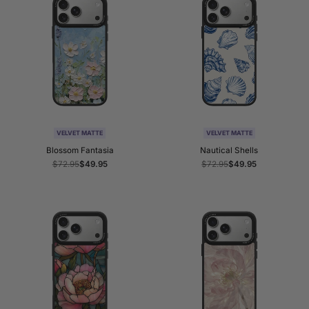
VELVET MATTE
VELVET MATTE
Blossom Fantasia
Nautical Shells
Regular
$72.95
Sale
$49.95
Regular
$72.95
Sale
$49.95
price
price
price
price