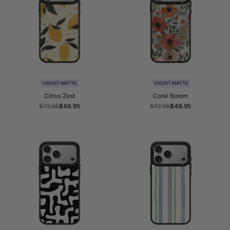
VELVET MATTE
VELVET MATTE
Citrus Zest
Coral Bloom
Regular
$72.95
Sale
$49.95
Regular
$72.95
Sale
$49.95
price
price
price
price