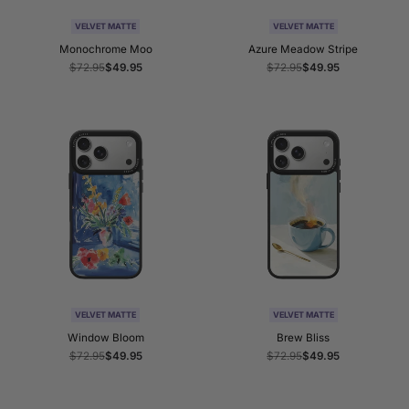
VELVET MATTE
VELVET MATTE
Monochrome Moo
Azure Meadow Stripe
Regular
$72.95
Sale
$49.95
Regular
$72.95
Sale
$49.95
price
price
price
price
VELVET MATTE
VELVET MATTE
Window Bloom
Brew Bliss
Regular
$72.95
Sale
$49.95
Regular
$72.95
Sale
$49.95
price
price
price
price