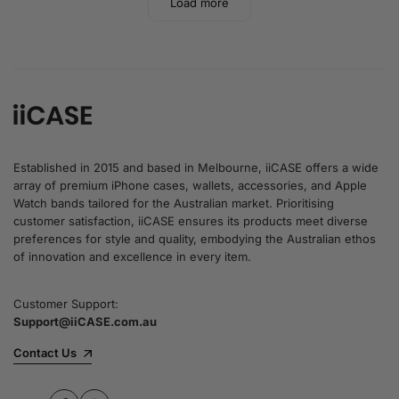
Load more
Established in 2015 and based in Melbourne, iiCASE offers a wide
array of premium iPhone cases, wallets, accessories, and Apple
Watch bands tailored for the Australian market. Prioritising
customer satisfaction, iiCASE ensures its products meet diverse
preferences for style and quality, embodying the Australian ethos
of innovation and excellence in every item.
Customer Support:
Support@iiCASE.com.au
Contact Us