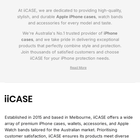
At iiCASE, we are dedicated to providing high-quality,
stylish, and durable
Apple iPhone cases
, watch bands
and accessories for every model and taste.
We're Australia's No.1 trusted provider of
iPhone
cases
, and we take pride in delivering exceptional
products that perfectly combine style and protection.
Join thousands of satisfied customers and choose
iiCASE for your iPhone protection needs.
Why iiCASE?
✔No.1 Trusted
iPhone Cases in Australia
: As
the leading provider of iPhone cases, iiCASE is
trusted by countless customers across
Australia.
Established in 2015 and based in Melbourne, iiCASE offers a wide
array of premium iPhone cases, wallets, accessories, and Apple
✔Proven Customer Satisfaction: We've sold
Watch bands tailored for the Australian market. Prioritising
over 200, 000 phone cases and have
customer satisfaction, iiCASE ensures its products meet diverse
thousands of glowing reviews – our