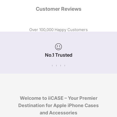
Customer Reviews
Over 100,000 Happy Customers
No.1 Trusted
iPhone Case Brand in Australia
Welcome to iiCASE – Your Premier
Destination for Apple iPhone Cases
and Accessories