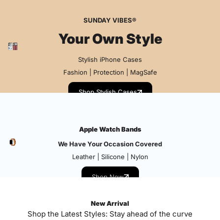
SUNDAY VIBES®
Your Own Style
Stylish iPhone Cases
Fashion | Protection | MagSafe
Shop Stylish Cases
Apple Watch Bands
We Have Your Occasion Covered
Leather | Silicone | Nylon
Shop Now
New Arrival
Shop the Latest Styles: Stay ahead of the curve