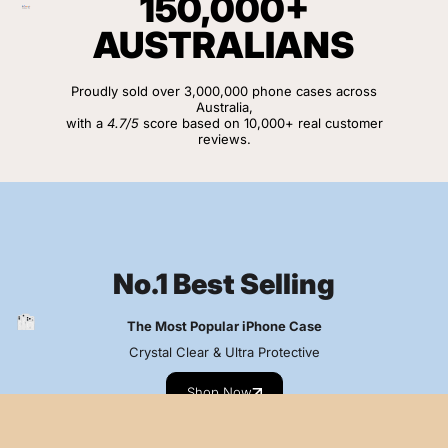
150,000+
AUSTRALIANS
Proudly sold over 3,000,000 phone cases across
Australia,
with a
4.7/5
score based on 10,000+ real customer
reviews.
View Customer Reviews
No.1 Best Selling
The Most Popular iPhone Case
Crystal Clear & Ultra Protective
Shop Now