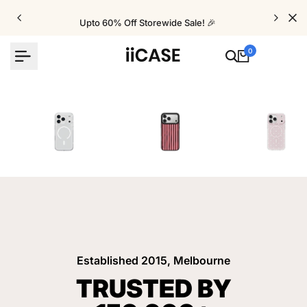
Skip
to
Upto 60% Off Storewide Sale! 🎉
content
0
iPhone Cases
Velvet Elite Cases
Crystal Cases
Established 2015, Melbourne
TRUSTED BY