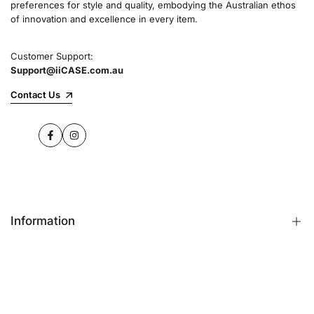
preferences for style and quality, embodying the Australian ethos
commitment to quality and customer satisfaction
of innovation and excellence in every item.
speaks for itself.
Customer Support:
Support@iiCASE.com.au
✔Premium Quality Products: When you shop
with us, you can be sure that you're getting a
Contact Us
product that promises the highest level of
quality and durability.
Facebook
Instagram
✔365-Day Warranty: Enjoy complete peace of
mind with a comprehensive 365-day warranty
on every single iPhone case.
Information
✔Free Shipping: Benefit from fast and free
shipping across Australia and receive your new
iPhone case in no time at all.
FAQs
Contact Us
✔Local Stock, Quick Delivery: All our products