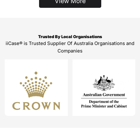
View More
Trusted By Local Organisations
iiCase® is Trusted Supplier Of Australia Organisations and
Companies