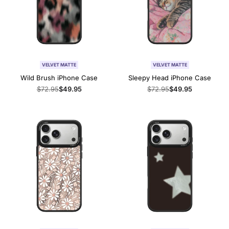
VELVET MATTE
VELVET MATTE
Wild Brush iPhone Case
Sleepy Head iPhone Case
Regular
$72.95
Sale
$49.95
Regular
$72.95
Sale
$49.95
price
price
price
price