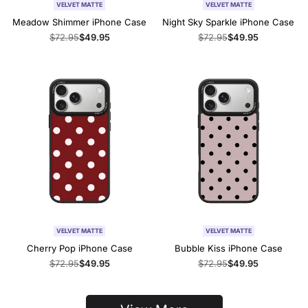
VELVET MATTE
VELVET MATTE
Meadow Shimmer iPhone Case
Night Sky Sparkle iPhone Case
Regular
$72.95
Sale
$49.95
Regular
$72.95
Sale
$49.95
price
price
price
price
VELVET MATTE
VELVET MATTE
Cherry Pop iPhone Case
Bubble Kiss iPhone Case
Regular
$72.95
Sale
$49.95
Regular
$72.95
Sale
$49.95
price
price
price
price