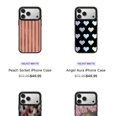
VELVET MATTE
VELVET MATTE
Peach Sorbet iPhone Case
Angel Aura iPhone Case
Regular
$72.95
Sale
$49.95
Regular
$72.95
Sale
$49.95
price
price
price
price