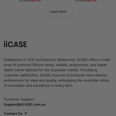
Regular
$72.95
Sale
$49.95
Regular
$72.95
Sale
$49.95
price
price
price
price
Load more
Established in 2015 and based in Melbourne, iiCASE offers a wide
array of premium iPhone cases, wallets, accessories, and Apple
Watch bands tailored for the Australian market. Prioritising
customer satisfaction, iiCASE ensures its products meet diverse
preferences for style and quality, embodying the Australian ethos
of innovation and excellence in every item.
Customer Support:
Support@iiCASE.com.au
Contact Us