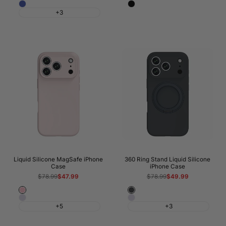
Blue
Solid
White
+3
Black
Liquid Silicone MagSafe iPhone
360 Ring Stand Liquid Silicone
Case
iPhone Case
Regular
$78.99
Sale
$47.99
Regular
$78.99
Sale
$49.99
price
price
price
price
Light
Night
Morandi
Morandi
Pink
Black
+5
+3
Purple
Purple