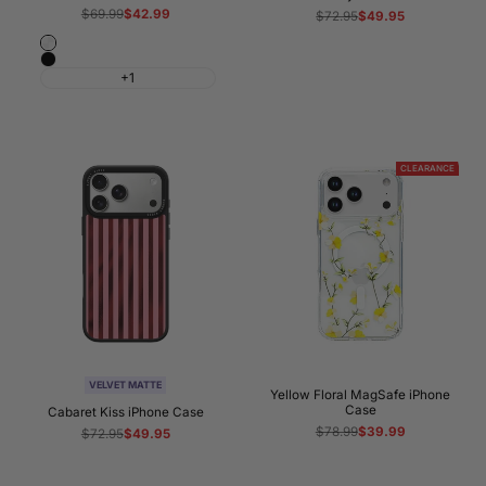
Regular
$69.99
Sale
$42.99
Regular
$72.95
Sale
$49.95
price
price
price
price
Crystal
Black
Clear
+1
CLEARANCE
VELVET MATTE
Yellow Floral MagSafe iPhone
Case
Cabaret Kiss iPhone Case
Regular
$78.99
Sale
$39.99
Regular
$72.95
Sale
$49.95
price
price
price
price