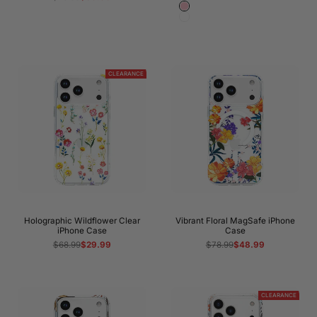
price
price
Pink
White
CLEARANCE
Holographic Wildflower Clear
Vibrant Floral MagSafe iPhone
iPhone Case
Case
Regular
$68.99
Sale
$29.99
Regular
$78.99
Sale
$48.99
price
price
price
price
CLEARANCE