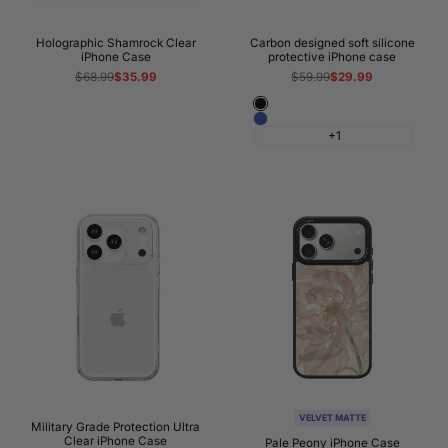
Holographic Shamrock Clear
Carbon designed soft silicone
iPhone Case
protective iPhone case
Regular
$68.99
Sale
$35.99
Regular
$59.99
Sale
$29.99
price
price
price
price
Black
Blue
+1
VELVET MATTE
Military Grade Protection Ultra
Clear iPhone Case
Pale Peony iPhone Case