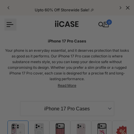
Skip
to
Upto 60% Off Storewide Sale! 🎉
content
0
iPhone 17 Pro Cases
Your phone is an everyday essential, and it deserves protection that looks
as good as it performs. Our iPhone 17 Pro case collection is where
substance meets style, so you can keep your device safe without
compromising its design. Whether you prefer a slim profile or a rugged
iPhone 17 Pro cover, each case is designed for a precise fit and long-
lasting performance.
At iiCASE, every iPhone 17 Pro case is designed and tested in Australia
using premium materials to guard against drops, scratches, and everyday
wear. Each one is carefully crafted to ensure a secure grip, wireless
charging compatibility, and a design that complements the iPhone 17 Pro’s
sleek finish.