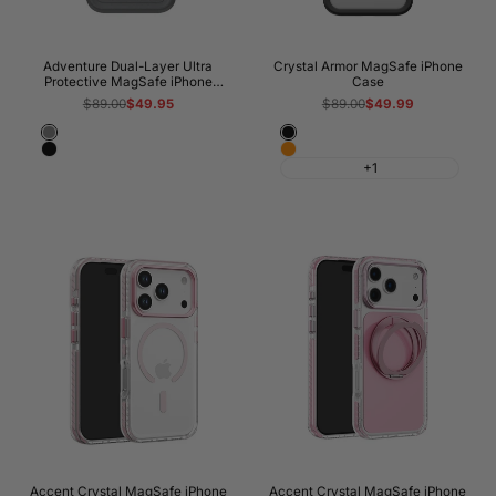
Adventure Dual-Layer Ultra
Crystal Armor MagSafe iPhone
Protective MagSafe iPhone
Case
Case
Regular
$89.00
Sale
$49.95
Regular
$89.00
Sale
$49.99
price
price
price
price
Gray
Black
Black
Cosmic
+1
Orange
Accent Crystal MagSafe iPhone
Accent Crystal MagSafe iPhone