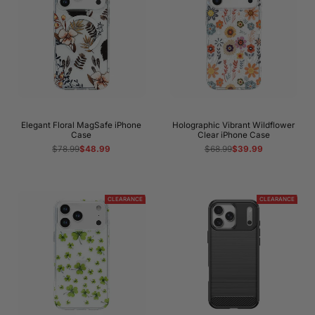
Elegant Floral MagSafe iPhone
Holographic Vibrant Wildflower
Case
Clear iPhone Case
Regular
$78.99
Sale
$48.99
Regular
$68.99
Sale
$39.99
price
price
price
price
CLEARANCE
CLEARANCE