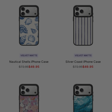
VELVET MATTE
VELVET MATTE
Nautical Shells iPhone Case
Silver Coast iPhone Case
Regular
$72.95
Sale
$49.95
Regular
$72.95
Sale
$49.95
price
price
price
price