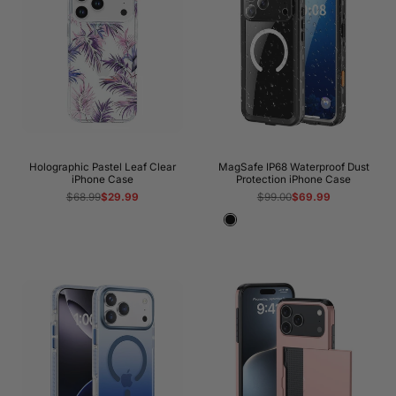
Holographic Pastel Leaf Clear
MagSafe IP68 Waterproof Dust
iPhone Case
Protection iPhone Case
Regular
$68.99
Sale
$29.99
Regular
$99.00
Sale
$69.99
price
price
price
price
Black