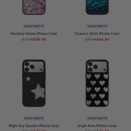
VELVET MATTE
VELVET MATTE
Painterly Petals iPhone Case
Oceanic Whirl iPhone Case
Regular
$72.95
Sale
$49.95
Regular
$72.95
Sale
$49.95
price
price
price
price
VELVET MATTE
VELVET MATTE
Night Sky Sparkle iPhone Case
Angel Aura iPhone Case