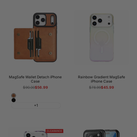
MagSafe Wallet Detach iPhone
Rainbow Gradient MagSafe
Case
iPhone Case
Regular
$90.00
Sale
$56.99
Regular
$78.99
Sale
$45.99
price
price
price
price
Brown
Black
+1
CLEARANCE