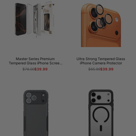
protection?
How long will my iPhone 17 Pro case take to
arrive?
Master Series Premium
Ultra Strong Tempered Glass
Tempered Glass iPhone Screen
iPhone Camera Protector
Protector
Regular
$76.00
Sale
$39.99
Regular
$65.99
Sale
$39.99
price
price
price
price