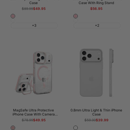
Case
Case With Ring Stand
Regular
$89.99
Sale
$49.95
Regular
Sale
$56.95
price
price
price
price
Pink
Pink
White
White
+3
+2
MagSafe Ultra Protective
0.8mm Ultra Light & Thin iPhone
iPhone Case With Camera
Case
Kickstand
Regular
$78.99
Sale
$49.95
Regular
$59.00
Sale
$39.99
price
price
price
price
Pink
Frosted