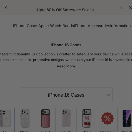
Upto 60% Off Storewide Sale! 🎉
iPhone Cases
Apple Watch Bands
iPhone Accessories
Information
iPhone 16 Cases
meets functionality. Our collection is crafted to safeguard your device while acc
r cases to the ultra-protective designs, we ensure your iPhone 16 is covered in
The New iPhone 16
0, 2024! With its slightly tweaked dimensions compared to the iPhone 15, this mod
ey perfectly fit the standard iPhone 16 as well as the iPhone 16 Pro and iPhone
 hug the contours of each model, offering top-notch protection with style to mat