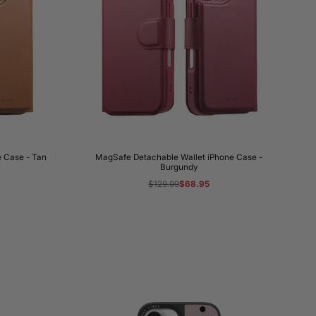
 Case - Tan
MagSafe Detachable Wallet iPhone Case -
Burgundy
Regular
$129.99
Sale
$68.95
price
price