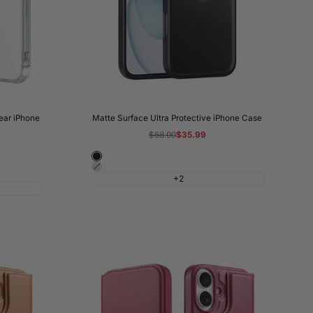
lear iPhone
Matte Surface Ultra Protective iPhone Case
Regular
$68.00
Sale
$35.99
price
price
Night
Shadow
Black
+2
Grey