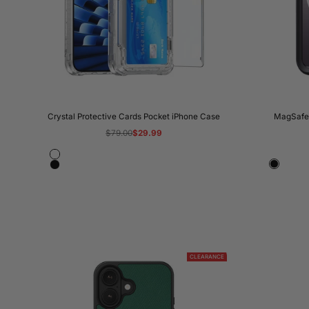
Crystal Protective Cards Pocket iPhone Case
MagSafe 
Regular
$79.00
Sale
$29.99
price
price
Crystal
Black
Black
Clear
Transparent
CLEARANCE