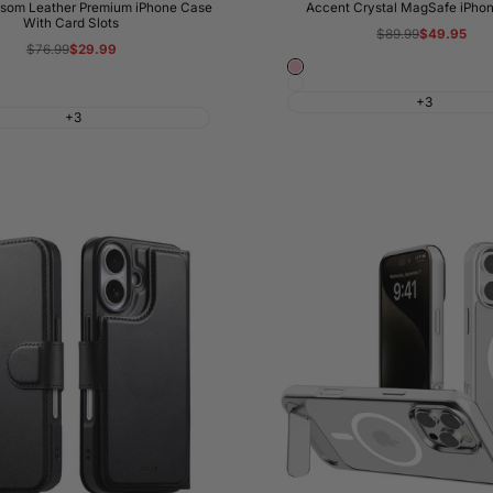
som Leather Premium iPhone Case
Accent Crystal MagSafe iPho
With Card Slots
Regular
$89.99
Sale
$49.95
price
price
Regular
$76.99
Sale
$29.99
price
price
Pink
White
+3
+3