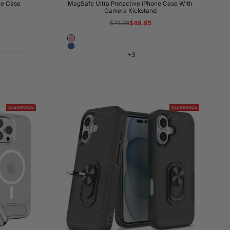
ne Case
MagSafe Ultra Protective iPhone Case With
Camera Kickstand
Regular
$78.99
Sale
$49.95
price
price
Pink
Blue
+3
CLEARANCE
CLEARANCE