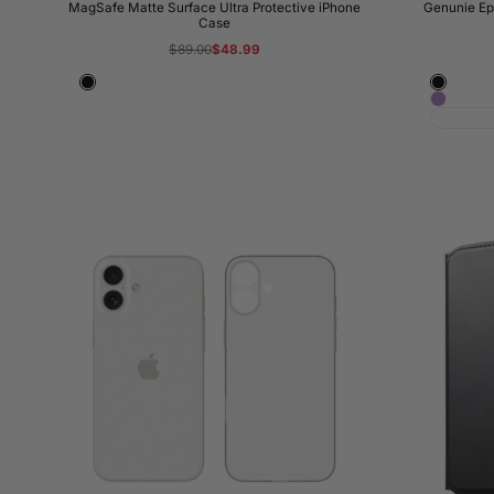
MagSafe Matte Surface Ultra Protective iPhone
Genunie Ep
Case
Regular
$89.00
Sale
$48.99
price
price
Black
Classic
Orchid
Black
Haze