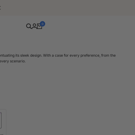
Free Shipping For Orders Over $80
0
entuating its sleek design. With a case for every preference, from the
 every scenario.
el promises not just a snug fit but also upgraded protection. Our iPhone
 16 Pro Max. These small adjustments in size mean each case is crafted
ch.