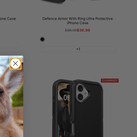
hone Case
Defence Armor With Ring Ultra Protective
iPhone Case
Regular
$86.00
Sale
$36.99
price
price
Black
White
+1
CLEARANCE