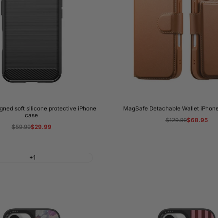
ned soft silicone protective iPhone
MagSafe Detachable Wallet iPhone
case
Regular
$129.99
Sale
$68.95
price
price
Regular
$59.99
Sale
$29.99
price
price
+1