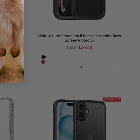
hone Case
Military Ultra Protection iPhone Case with Glass
Screen Protector
Regular
$68.00
Sale
$39.99
price
price
Black
Wine
+1
Red
CLEARANCE