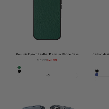
Genunie Epsom Leather Premium iPhone Case
Carbon desig
Regular
$76.99
Sale
$26.99
price
price
Rolex
Black
Classic
Green
Blue
+3
Black