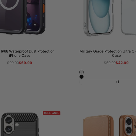
IP68 Waterproof Dust Protection
Military Grade Protection Ultra C
iPhone Case
Case
Regular
$99.00
Sale
$69.99
Regular
$69.99
Sale
$42.99
price
price
price
price
Crystal
Black
Clear
+1
CLEARANCE