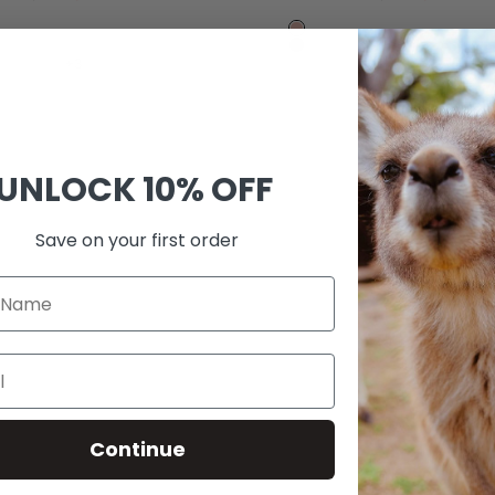
price
price
price
price
Rose
Black
Gold
+3
+1
UNLOCK
10% OFF
Save on your first order
Continue