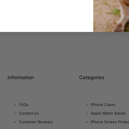
Information
Categories
FAQs
iPhone Cases
Contact Us
Apple Watch Bands
Customer Reviews
iPhone Screen Protec