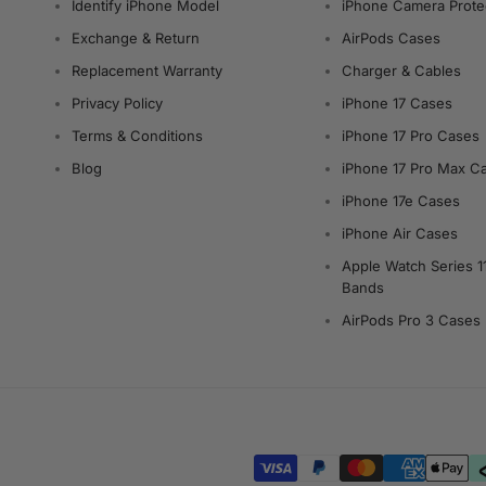
Identify iPhone Model
iPhone Camera Prote
Exchange & Return
AirPods Cases
Replacement Warranty
Charger & Cables
Privacy Policy
iPhone 17 Cases
Terms & Conditions
iPhone 17 Pro Cases
Blog
iPhone 17 Pro Max C
iPhone 17e Cases
iPhone Air Cases
Apple Watch Series 1
Bands
AirPods Pro 3 Cases