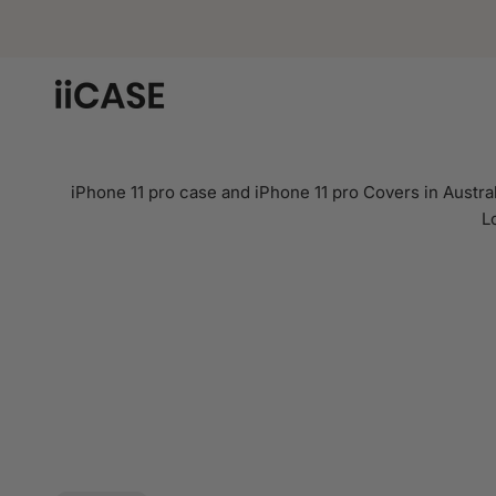
Skip
to
content
iPhone 11 pro case and iPhone 11 pro Covers in Austral
L