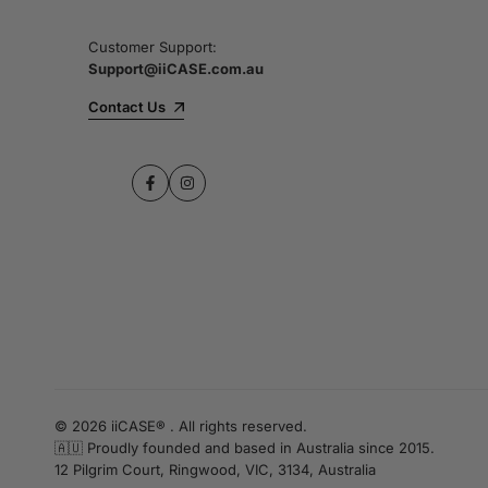
Customer Support:
Support@iiCASE.com.au
Contact Us
Facebook
Instagram
© 2026 iiCASE® . All rights reserved.
🇦🇺 Proudly founded and based in Australia since 2015.
12 Pilgrim Court, Ringwood, VIC, 3134, Australia