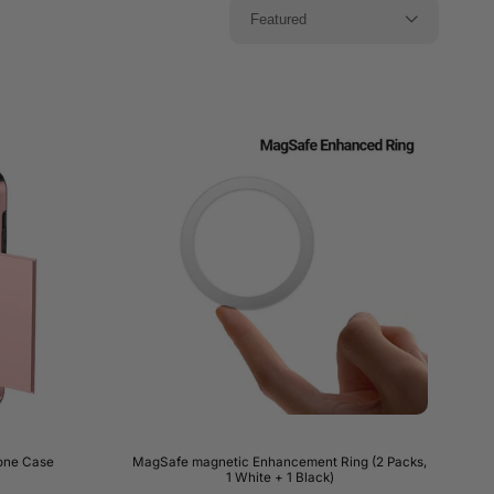
Featured
hone Case
MagSafe magnetic Enhancement Ring (2 Packs,
1 White + 1 Black)