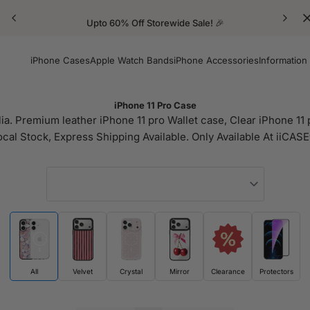
Upto 60% Off Storewide Sale! 🎉
iPhone Cases
Apple Watch Bands
iPhone Accessories
Information
iPhone 11 Pro Case
ia. Premium leather iPhone 11 pro Wallet case, Clear iPhone 11 p
ocal Stock, Express Shipping Available. Only Available At iiCASE
All
Velvet
Crystal
Mirror
Clearance
Protectors