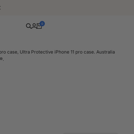
Free Shipping For Orders Over $80
0
ro case, Ultra Protective iPhone 11 pro case. Australia
®.