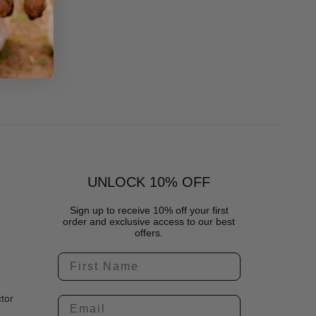
UNLOCK 10% OFF
Sign up to receive 10% off your first
order and exclusive access to our best
offers.
tor