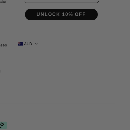
s
ctor
UNLOCK 10% OFF
AUD
ases
1