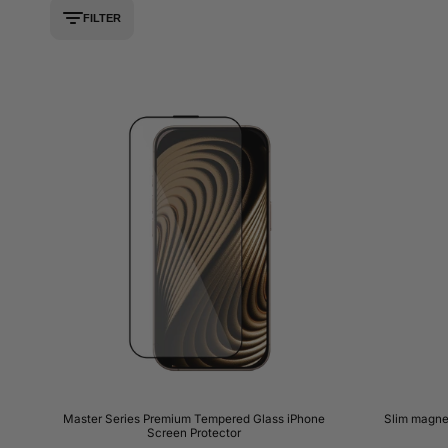
FILTER
Master Series Premium Tempered Glass iPhone
Slim magne
Screen Protector