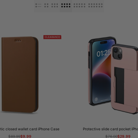
CLEARANCE
tic closed wallet card iPhone Case
Protective slide card pocket iP
Regular
$89.99
Sale
$9.99
Regular
$76.00
Sale
$29.99