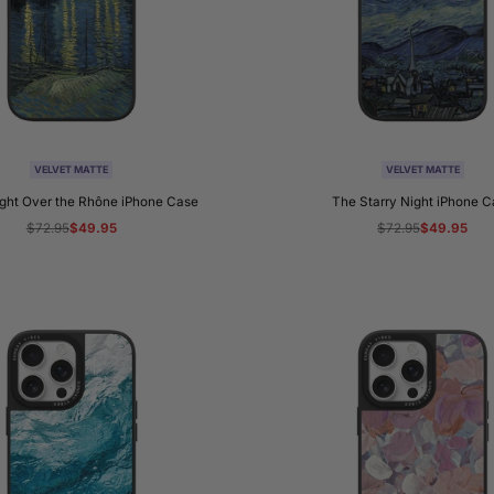
VELVET MATTE
VELVET MATTE
ight Over the Rhône iPhone Case
The Starry Night iPhone 
Regular
$72.95
Sale
$49.95
Regular
$72.95
Sale
$49.95
price
price
price
price