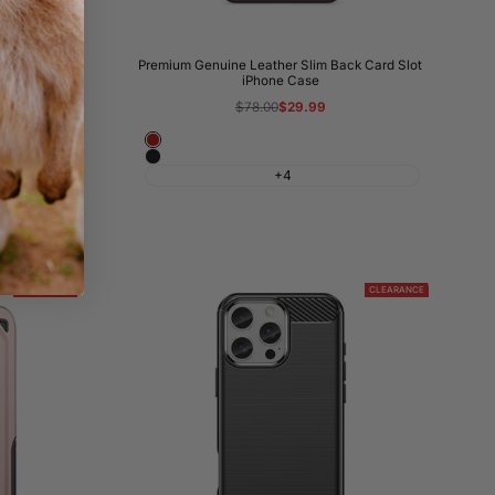
 iPhone Case
Premium Genuine Leather Slim Back Card Slot
iPhone Case
Regular
$78.00
Sale
$29.99
price
price
Wine
Night
Red
+4
Black
CLEARANCE
CLEARANCE