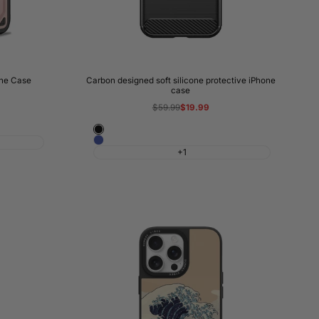
one Case
Carbon designed soft silicone protective iPhone
case
Regular
$59.99
Sale
$19.99
price
price
Black
Blue
+1