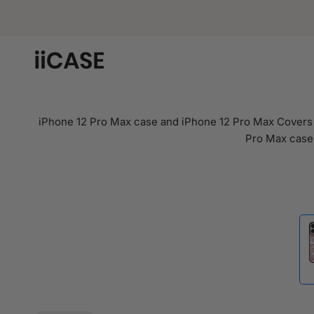
Skip
to
content
iPhone 12 Pro Max case and iPhone 12 Pro Max Covers i
Pro Max case.