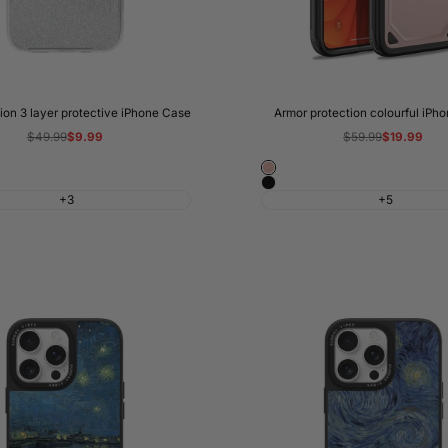
hion 3 layer protective iPhone Case
Armor protection colourful iPh
Regular
$49.99
Sale
$9.99
Regular
$59.99
Sale
$19.99
price
price
price
price
Rose
Black
Gold
+3
+5