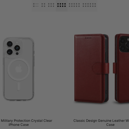
ilitary Protection Crystal Clear
Classic Design Genuine Leather Wa
iPhone Case
Case