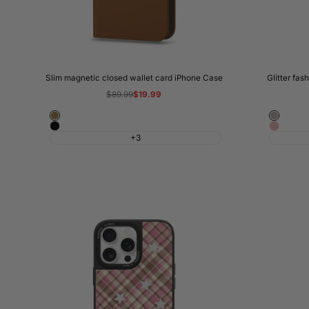
Slim magnetic closed wallet card iPhone Case
Glitter fas
Regular
$89.99
Sale
$19.99
price
price
Brown
Silver
Black
Pink
+3