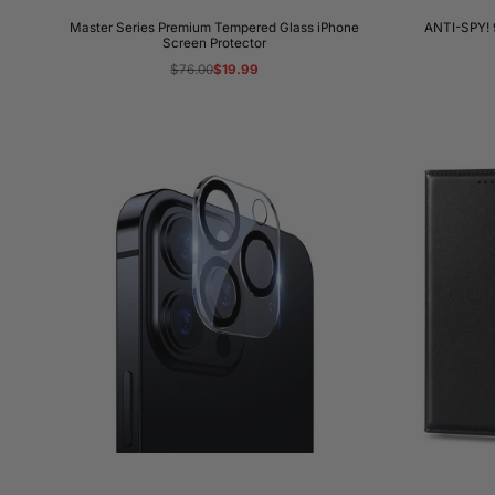
Master Series Premium Tempered Glass iPhone
ANTI-SPY! 
Screen Protector
Regular
$76.00
Sale
$19.99
price
price