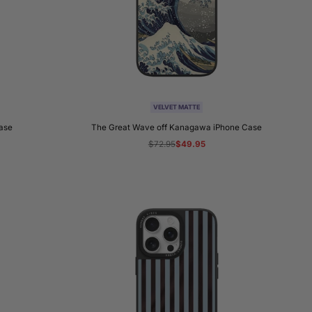
VELVET MATTE
Case
The Great Wave off Kanagawa iPhone Case
Regular
$72.95
Sale
$49.95
price
price