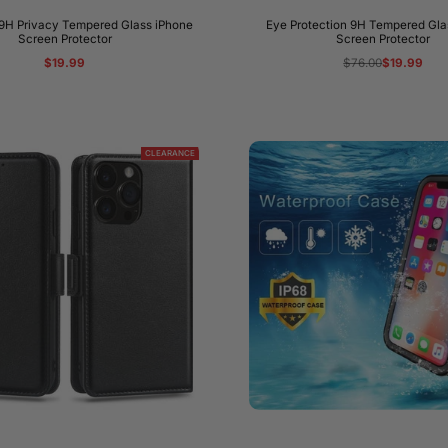
9H Privacy Tempered Glass iPhone
Eye Protection 9H Tempered Gla
Screen Protector
Screen Protector
Regular
Sale
$19.99
Regular
$76.00
Sale
$19.99
price
price
price
price
CLEARANCE