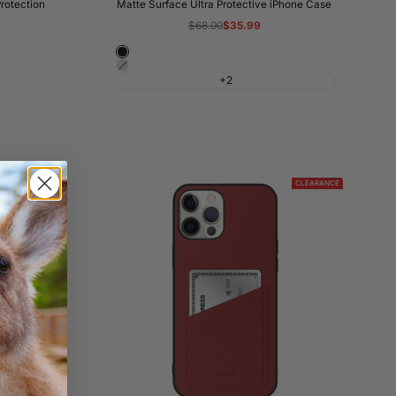
s
rotection
Matte Surface Ultra Protective iPhone Case
Regular
$68.00
Sale
$35.99
price
price
Night
Shadow
Black
+2
Grey
CLEARANCE
CLEARANCE