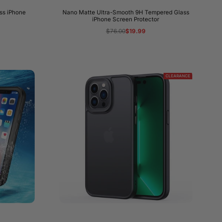
ss iPhone
Nano Matte Ultra-Smooth 9H Tempered Glass
iPhone Screen Protector
Regular
$76.00
Sale
$19.99
price
price
CLEARANCE