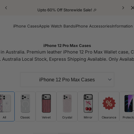
Upto 60% Off Storewide Sale! 🎉
iPhone Cases
Apple Watch Bands
iPhone Accessories
Information
iPhone 12 Pro Max Cases
n Australia. Premium leather iPhone 12 Pro Max Wallet case, Cl
 Australia Local Stock, Express Shipping Available. Only Availab
All
Classic
Velvet
Crystal
Mirror
Clearance
Protect