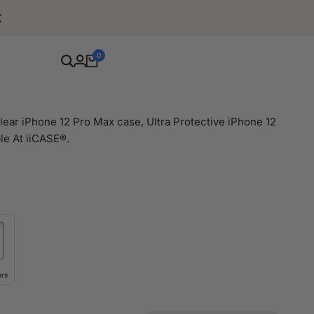
Free Shipping For Orders Over $80
0
ear iPhone 12 Pro Max case, Ultra Protective iPhone 12
le At iiCASE®.
ors