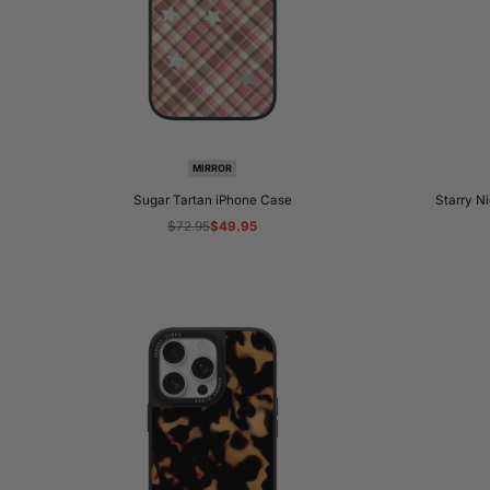
MIRROR
Sugar Tartan iPhone Case
Starry N
Regular
$72.95
Sale
$49.95
price
price