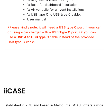
1x Base for dashboard installation;
1x Air vent clip for air vent installation;
1x USB type C to USB type C cable.
User manual
*Please kindly note: it will need a
USB type C port
in your car
or using a car charger with a
USB Type C
port, Or you can
use a
USB A to USB type C
cable instead of the provided
USB type C cable.
Established in 2015 and based in Melbourne, iiCASE offers a wide