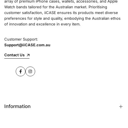
array of premium iPhone cases, wallets, accessories, and Apple
Watch bands tailored for the Australian market. Prioritising
customer satisfaction, iiCASE ensures its products meet diverse
preferences for style and quality, embodying the Australian ethos
of innovation and excellence in every item.
Customer Support:
Support@iiCASE.com.au
Contact Us
Facebook
Instagram
Information