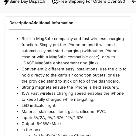
Same Day Dispatch
Free Shipping For Orders Over $80
Description
Additional Information
Built-in MagSafe compacity and fast wireless charging
function. Simply put the iPhone on and it will hold
automatically and start charging (without an iPhone
case or with a MagSafe-compatible case), or with
iiCASE MagSafe enhancement ring (
link
).
Convenient 2 different easy installations: use the clip to
hold directly to the car's air condition outlets; or use
the provided stand to stick on top of the dashboard.
Strong magnets ensure the iPhone is held securely.
15W Fast wireless charging speed enables the iPhone
to keep fully charged while navigating.
LED indicator light.
Material: stainless steel, glass, silicone, PVC.
Input: 5V/2A, 9V/1.67A, 12V/1.67A
Output: 5-15W (Max)
In the box:
1x MagSafe Wireless Charger;