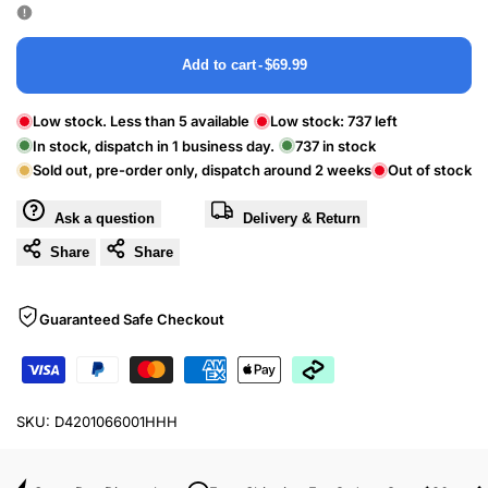
Add to cart
-
$69.99
Low stock. Less than 5 available
Low stock:
737
left
In stock, dispatch in 1 business day.
737
in stock
Sold out, pre-order only, dispatch around 2 weeks
Out of stock
Ask a question
Delivery & Return
Share
Share
Guaranteed Safe Checkout
SKU:
D4201066001HHH