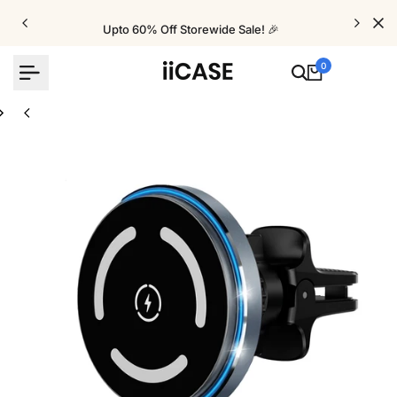
Skip
to
Upto 60% Off Storewide Sale! 🎉
content
0