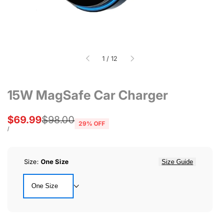
of
1
/
12
15W MagSafe Car Charger
Sale
$69.99
Regular
$98.00
29
% OFF
price
price
UNIT
PER
/
PRICE
Size:
One Size
Size Guide
One Size