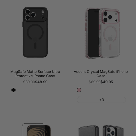
MagSafe Matte Surface Ultra
Accent Crystal MagSafe iPhone
Protective iPhone Case
Case
Regular
$89.00
Sale
$48.99
Regular
$89.99
Sale
$49.95
price
price
price
price
Black
Pink
White
+3