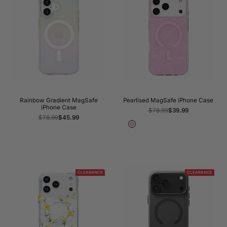
Rainbow Gradient MagSafe
Pearlised MagSafe iPhone Case
iPhone Case
Regular
$78.99
Sale
$39.99
price
price
Regular
$78.99
Sale
$45.99
price
price
Pink
White
CLEARANCE
CLEARANCE