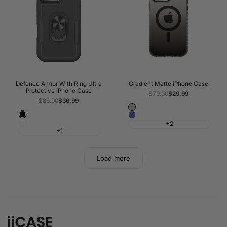
Defence Armor With Ring Ultra
Gradient Matte iPhone Case
Protective iPhone Case
Regular
$79.00
Sale
$29.99
price
price
Regular
$86.00
Sale
$36.99
price
price
Titanium
Black
Blue
Grey
White
+2
+1
Load more