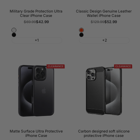
Military Grade Protection Ultra
Classic Design Genuine Leather
Clear iPhone Case
Wallet iPhone Case
Regular
$69.99
Sale
$42.99
Regular
$129.99
Sale
$52.99
price
price
price
price
Crystal
Red
Black
Black
Clear
+1
+2
CLEARANCE
CLEARANCE
Matte Surface Ultra Protective
Carbon designed soft silicone
iPhone Case
protective iPhone case