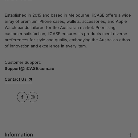
Established in 2015 and based in Melbourne, iiCASE offers a wide
array of premium iPhone cases, wallets, accessories, and Apple
Watch bands tailored for the Australian market. Prioritising
customer satisfaction, iiCASE ensures its products meet diverse
preferences for style and quality, embodying the Australian ethos
of innovation and excellence in every item.
Customer Support:
Support@iiCASE.com.au
Contact Us
Facebook
Instagram
Information