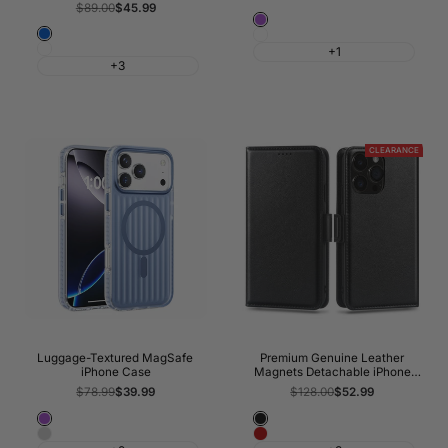
price
price
Regular
$89.00
Sale
$45.99
price
price
Glitter
Blue
Glitter
Purple
White
+1
Clear
+3
CLEARANCE
Luggage-Textured MagSafe
Premium Genuine Leather
iPhone Case
Magnets Detachable iPhone
Wallet Case
Regular
$78.99
Sale
$39.99
Regular
$128.00
Sale
$52.99
price
price
price
price
Purple
Classic
Silver
Wine
Black