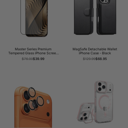
Master Series Premium
MagSafe Detachable Wallet
Tempered Glass iPhone Screen
iPhone Case - Black
Protector
Regular
$76.00
Sale
$39.99
Regular
$129.99
Sale
$68.95
price
price
price
price