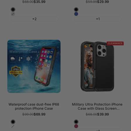
Regular
$68.00
Sale
$35.99
Regular
$59.99
Sale
$29.99
price
price
price
price
Night
Black
Shadow
Blue
Black
+2
+1
Grey
CLEARANCE
Waterproof case dust-free IP68
Military Ultra Protection iPhone
protection iPhone Case
Case with Glass Screen
Protector
Regular
$99.00
Sale
$69.99
Regular
$68.00
Sale
$39.99
price
price
price
price
Black
Black
White
Wine