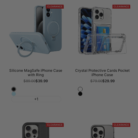
CLEARANCE
CLEARANCE
Silicone MagSafe iPhone Case
Crystal Protective Cards Pocket
with Ring
iPhone Case
Regular
$89.00
Sale
$39.99
Regular
$79.00
Sale
$29.99
price
price
price
price
Black
Crystal
Baby
Black
Clear
+1
Blue
Transparent
CLEARANCE
CLEARANCE