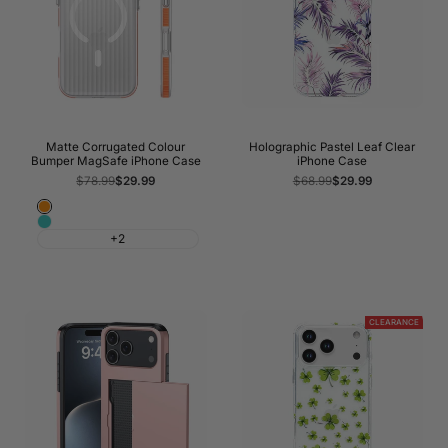
Matte Corrugated Colour
Holographic Pastel Leaf Clear
Bumper MagSafe iPhone Case
iPhone Case
Regular
$78.99
Sale
$29.99
Regular
$68.99
Sale
$29.99
price
price
price
price
Orange
Cyan
+2
CLEARANCE