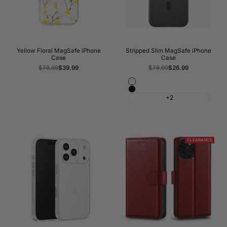
Yellow Floral MagSafe iPhone
Stripped Slim MagSafe iPhone
Case
Case
Regular
$78.99
Sale
$39.99
Regular
$78.99
Sale
$26.99
price
price
price
price
Matte
Matte
White
+2
Black
CLEARANCE