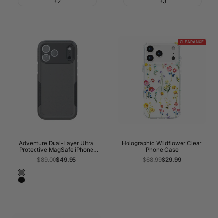
+2
+3
Red
CLEARANCE
Adventure Dual-Layer Ultra
Holographic Wildflower Clear
Protective MagSafe iPhone
iPhone Case
Case
Regular
$89.00
Sale
$49.95
Regular
$68.99
Sale
$29.99
price
price
price
price
Gray
Black