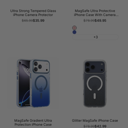
Ultra Strong Tempered Glass
MagSafe Ultra Protective
iPhone Camera Protector
iPhone Case With Camera
Kickstand
Regular
$65.99
Sale
$35.99
Regular
$78.99
Sale
$49.95
price
price
price
price
Pink
Blue
+3
MagSafe Gradient Ultra
Glitter MagSafe iPhone Case
Protection iPhone Case
Regular
$78.99
Sale
$42.99