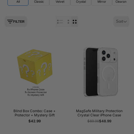
All
Classic
Velvet
Crystal
Mirror
Clearance
Sort
FILTER
Blind Box Combo: Case +
MagSafe Military Protection
Protector + Mystery Gift
Crystal Clear iPhone Case
Sale
$42.99
Regular
$89.00
Sale
$48.99
price
price
price