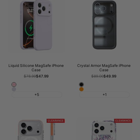
Liquid Silicone MagSafe iPhone
Crystal Armor MagSafe iPhone
Case
Case
Regular
$78.99
Sale
$47.99
Regular
$89.00
Sale
$49.99
price
price
price
price
Light
Black
Morandi
Cosmic
Pink
+5
+1
Purple
Orange
CLEARANCE
CLEARANCE