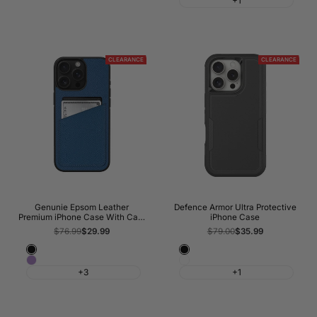
+1
Red
CLEARANCE
CLEARANCE
Genunie Epsom Leather
Defence Armor Ultra Protective
Premium iPhone Case With Card
iPhone Case
Slots
Regular
$76.99
Sale
$29.99
Regular
$79.00
Sale
$35.99
price
price
price
price
Classic
Black
Orchid
White
Black
+3
+1
Haze