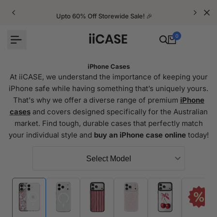
Skip
to
Upto 60% Off Storewide Sale! 🎉
content
0
iPhone Cases
At iiCASE, we understand the importance of keeping your
iPhone safe while having something that’s uniquely yours.
That's why we offer a diverse range of premium
iPhone
cases
and covers designed specifically for the Australian
market. Find tough, durable cases that perfectly match
your individual style and
buy an iPhone case online
today!