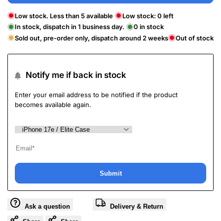
Low stock. Less than 5 available
Low stock:
0
left
In stock, dispatch in 1 business day.
0
in stock
Sold out, pre-order only, dispatch around 2 weeks
Out of stock
Notify me if back in stock
Enter your email address to be notified if the product
becomes available again.
Submit
Ask a question
Delivery & Return