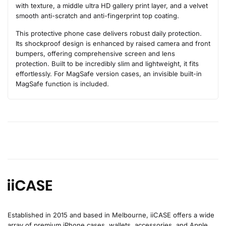
with texture, a middle ultra HD gallery print layer, and a velvet
smooth anti-scratch and anti-fingerprint top coating.
This protective phone case delivers robust daily protection.
Its shockproof design is enhanced by raised camera and front
bumpers, offering comprehensive screen and lens
protection. Built to be incredibly slim and lightweight, it fits
effortlessly. For MagSafe version cases, an invisible built-in
MagSafe function is included.
Established in 2015 and based in Melbourne, iiCASE offers a wide
array of premium iPhone cases, wallets, accessories, and Apple