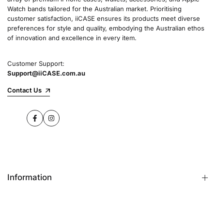
Watch bands tailored for the Australian market. Prioritising
customer satisfaction, iiCASE ensures its products meet diverse
preferences for style and quality, embodying the Australian ethos
of innovation and excellence in every item.
Customer Support:
Support@iiCASE.com.au
Contact Us
Facebook
Instagram
Information
FAQs