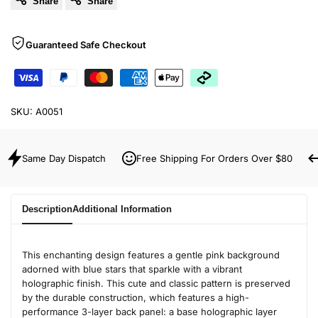
Share
Share
Guaranteed Safe Checkout
SKU:
A0051
Same Day Dispatch
Free Shipping For Orders Over $80
Description
Additional Information
This enchanting design features a gentle pink background
adorned with blue stars that sparkle with a vibrant
holographic finish. This cute and classic pattern is preserved
by the durable construction, which features a high-
performance 3-layer back panel: a base holographic layer