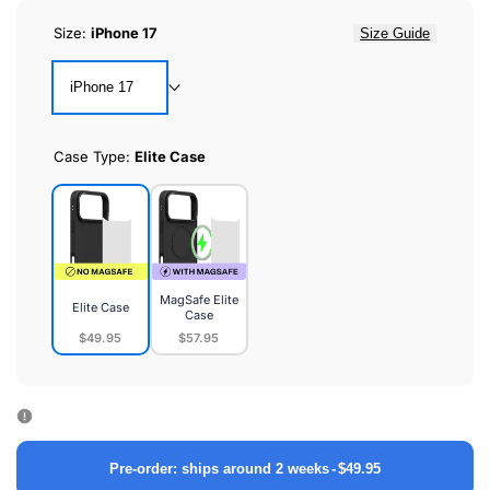
Size:
iPhone 17
Size Guide
iPhone 17
Case Type:
Elite Case
MagSafe Elite
Elite Case
Case
$49.95
$57.95
Elite
MagSafe
Case
Elite
Case
Pre-order: ships around 2 weeks
-
$49.95