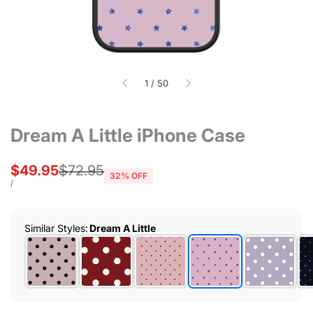
of
1
/
50
Dream A Little iPhone Case
Sale
$49.95
Regular
$72.95
32
% OFF
price
price
UNIT
PER
/
PRICE
Similar Styles
:
Dream A Little