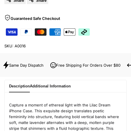
Share
Share
Guaranteed Safe Checkout
SKU:
A0016
Same Day Dispatch
Free Shipping For Orders Over $80
Description
Additional Information
Capture a moment of ethereal light with the Lilac Dream
iPhone Case. This exquisite design translates poetic
femininity into structure, featuring bold vertical bands where
soft, matte lavender alternates with a deep, molten purple
stripe that shimmers with a fluid holographic texture. This