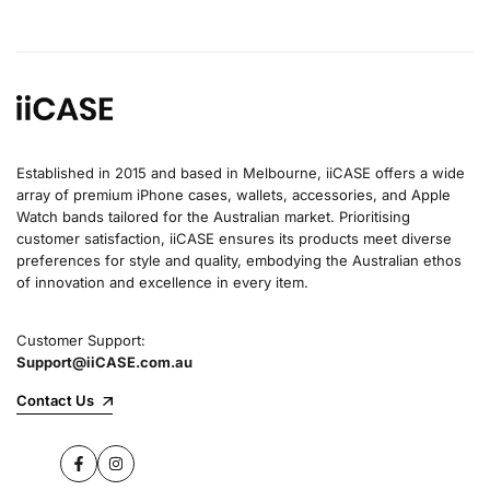
Established in 2015 and based in Melbourne, iiCASE offers a wide
array of premium iPhone cases, wallets, accessories, and Apple
Watch bands tailored for the Australian market. Prioritising
customer satisfaction, iiCASE ensures its products meet diverse
preferences for style and quality, embodying the Australian ethos
of innovation and excellence in every item.
Customer Support:
Support@iiCASE.com.au
Contact Us
Facebook
Instagram