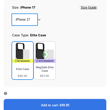
Size:
iPhone 17
Size Guide
iPhone 17
Case Type:
Elite Case
MagSafe Elite
Elite Case
Case
$49.95
$57.95
Elite
MagSafe
Case
Elite
Case
Add to cart
-
$49.95