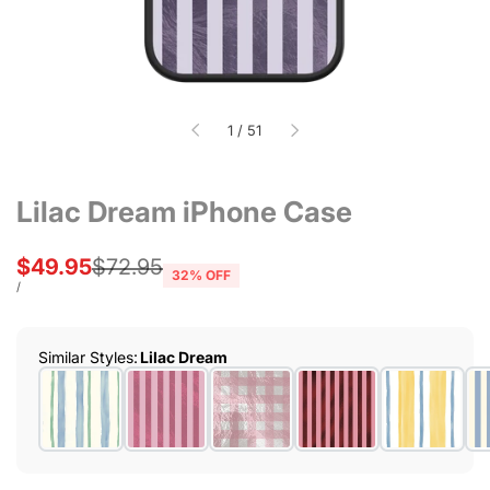
of
1
/
51
Lilac Dream iPhone Case
Sale
$49.95
Regular
$72.95
32
% OFF
price
price
UNIT
PER
/
PRICE
Similar Styles
:
Lilac Dream