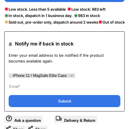
Low stock. Less than 5 available
Low stock:
983
left
In stock, dispatch in 1 business day.
983
in stock
Sold out, pre-order only, dispatch around 2 weeks
Out of stock
Notify me if back in stock
Enter your email address to be notified if the product
becomes available again.
Submit
Ask a question
Delivery & Return