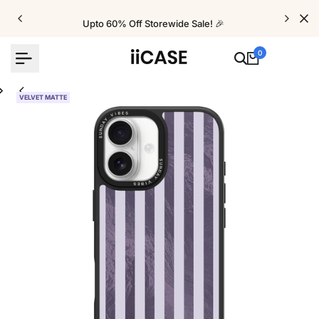
Skip
to
Upto 60% Off Storewide Sale! 🎉
content
0
VELVET MATTE