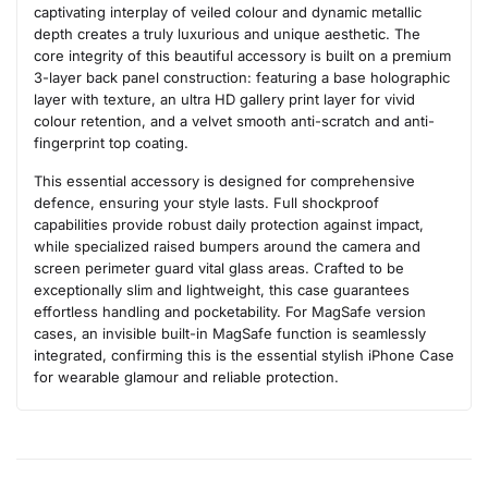
captivating interplay of veiled colour and dynamic metallic
depth creates a truly luxurious and unique aesthetic. The
core integrity of this beautiful accessory is built on a premium
3-layer back panel construction: featuring a base holographic
layer with texture, an ultra HD gallery print layer for vivid
colour retention, and a velvet smooth anti-scratch and anti-
fingerprint top coating.
This essential accessory is designed for comprehensive
defence, ensuring your style lasts. Full shockproof
capabilities provide robust daily protection against impact,
while specialized raised bumpers around the camera and
screen perimeter guard vital glass areas. Crafted to be
exceptionally slim and lightweight, this case guarantees
effortless handling and pocketability. For MagSafe version
cases, an invisible built-in MagSafe function is seamlessly
integrated, confirming this is the essential stylish iPhone Case
for wearable glamour and reliable protection.