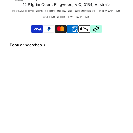
12 Pilgrim Court, Ringwood, VIC, 3134, Australia
Charger & Cables
DISCLAIMER: APPLE, AIRPODS, IPHONE AND IPAD ARE TRADEMARKS REGISTERED BY APPLE INC;
iPhone 17 Cases
iiCASE NOT AFFILIATED WITH APPLE INC.
iPhone 17 Pro Cases
iPhone 17 Pro Max Cases
iPhone 17e Cases
iPhone Air Cases
iPhone 16 cases
Apple Watch Series 11 Bands
iPhone 16 Pro Cases
AirPods Pro 3 Cases
iPhone 16 Pro Max Cases
iPhone 16 e cases
iPhone 16 Plus Cases
Iphone 15 case
Iphone 15 pro max case
Iphone 15 pro case
Iphone 15 plus protective case
Iphone 14 case
Iphone 14 pro max case australia
Iphone 14 pro cover
Iphone 13 protective case