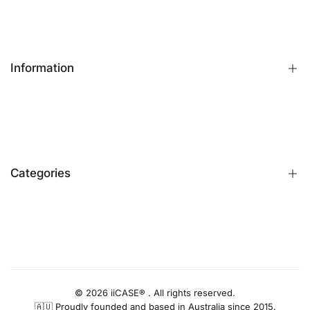
Information
FAQs
Contact Us
Customer Reviews
Categories
Identify iPhone Model
Exchange & Return
Replacement Warranty
iPhone Cases
Privacy Policy
Apple Watch Bands
AUD
Terms & Conditions
iPhone Screen Protector
Blog
iPhone Camera Protector
© 2026 iiCASE® . All rights reserved.
🇦🇺 Proudly founded and based in Australia since 2015.
AirPods Cases