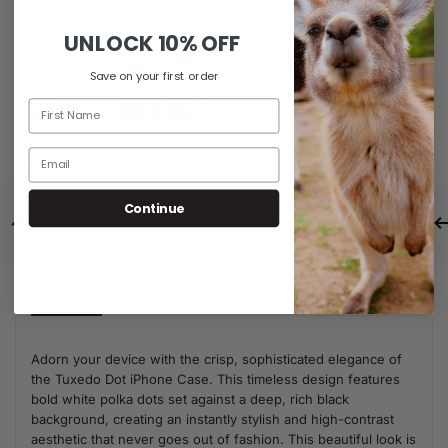
Share
Share
UNLOCK
10% OFF
Guaranteed Safe Checkout
Save on your first order
SKU:
A0026
Continue
Same Day Dispatch
Free Shipping For Orders Over $80
Description
Additional Information
Adorn your device with the crisp, sophisticated elegance of
the Tuxedo Dot iPhone Case. This timeless design features
bold white polka dots set against a deep, rich black
background, creating an instantly stylish and high-contrast
aesthetic that never goes out of fashion. This beautiful look is