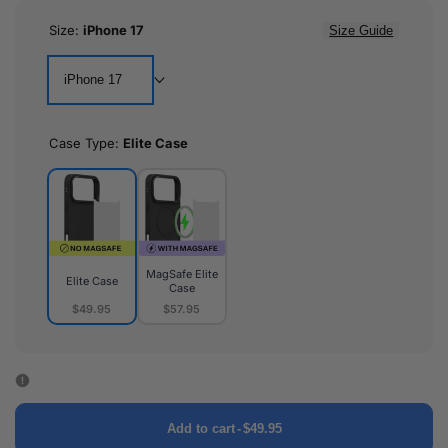
Size:
iPhone 17
Size Guide
iPhone 17
Case Type:
Elite Case
MagSafe Elite
Elite Case
Case
$49.95
$57.95
Elite
MagSafe
Case
Elite
Case
Add to cart
-
$49.95