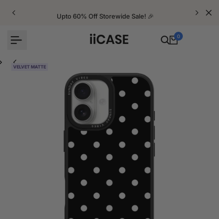
Skip
to
Upto 60% Off Storewide Sale! 🎉
content
0
VELVET MATTE