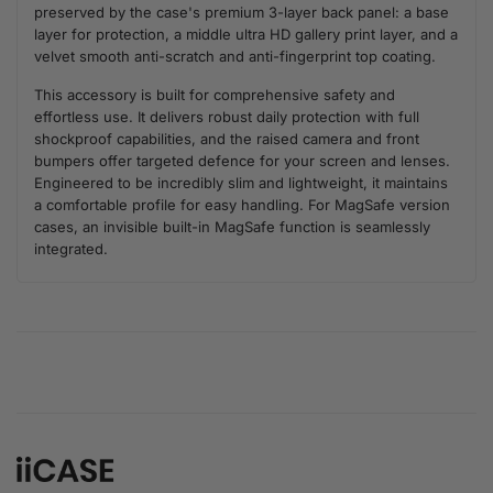
preserved by the case's premium 3-layer back panel: a base
layer for protection, a middle ultra HD gallery print layer, and a
velvet smooth anti-scratch and anti-fingerprint top coating.
This accessory is built for comprehensive safety and
effortless use. It delivers robust daily protection with full
shockproof capabilities, and the raised camera and front
bumpers offer targeted defence for your screen and lenses.
Engineered to be incredibly slim and lightweight, it maintains
a comfortable profile for easy handling. For MagSafe version
cases, an invisible built-in MagSafe function is seamlessly
integrated.