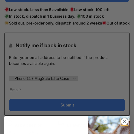
Low stock. Less than 5 available
Low stock:
100
left
In stock, dispatch in 1 business day.
100
in stock
Sold out, pre-order only, dispatch around 2 weeks
Out of stock
Notify me if back in stock
Enter your email address to be notified if the product
becomes available again.
Submit
Ask a question
Delivery & Return