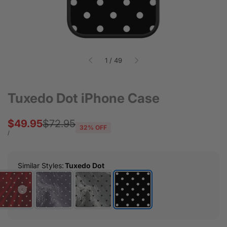
of
1
/
49
Tuxedo Dot iPhone Case
Sale
$49.95
Regular
$72.95
32
% OFF
price
price
UNIT
PER
/
PRICE
Similar Styles
:
Tuxedo Dot