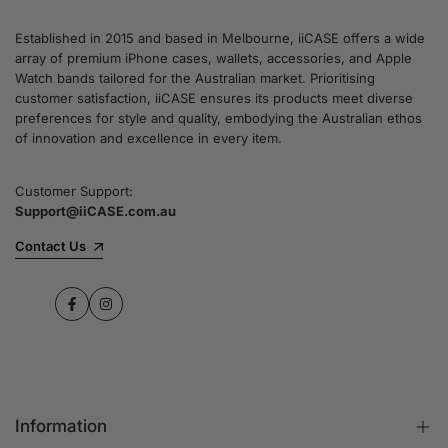
Established in 2015 and based in Melbourne, iiCASE offers a wide
array of premium iPhone cases, wallets, accessories, and Apple
Watch bands tailored for the Australian market. Prioritising
customer satisfaction, iiCASE ensures its products meet diverse
preferences for style and quality, embodying the Australian ethos
of innovation and excellence in every item.
Customer Support:
Support@iiCASE.com.au
Contact Us
Facebook
Instagram
Information