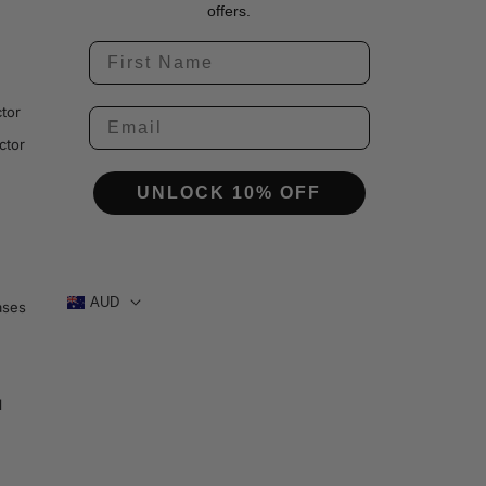
offers.
tor
ctor
UNLOCK 10% OFF
AUD
ases
1