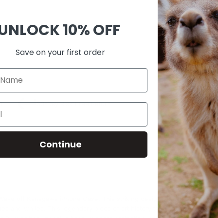
Guara
Check
UNLOCK
10% OFF
Save on your first order
SKU:
A00
0
60-Day Risk-Free Return
Continue
Wave off Kanagawa iPhone Case. This striking design showcases the pow
ues and whites. This legendary piece of art history transforms your phone