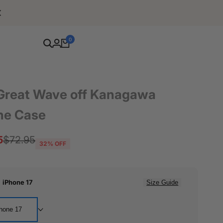
Free Shipping For Orders Over $80
0
Great Wave off Kanagawa
ne Case
5
Regular
$72.95
32
% OFF
price
:
iPhone 17
Size Guide
hone 17