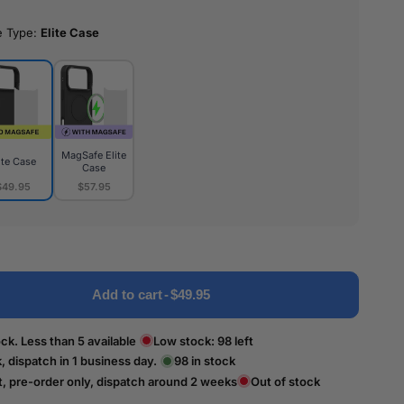
e Type:
Elite Case
MagSafe Elite
ite Case
Case
$49.95
$57.95
MagSafe
e
Elite
Case
Add to cart
-
$49.95
ck. Less than 5 available
Low stock:
98
left
k, dispatch in 1 business day.
98
in stock
t, pre-order only, dispatch around 2 weeks
Out of stock