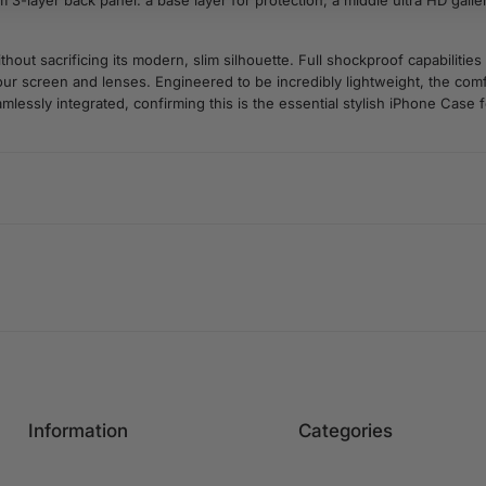
 3-layer back panel: a base layer for protection, a middle ultra HD gallery
t sacrificing its modern, slim silhouette. Full shockproof capabilities
r screen and lenses. Engineered to be incredibly lightweight, the comfo
mlessly integrated, confirming this is the essential stylish iPhone Case f
Information
Categories