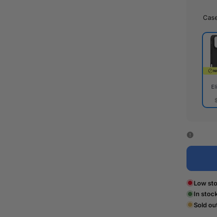
Cas
El
Elite
Cas
Low sto
In stoc
Sold ou