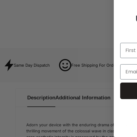
Same Day Dispatch
Free Shipping For Orders Over $8
Description
Additional Information
Adorn your device with the enduring drama of The Great 
thrilling movement of the colossal wave in classic deep bl