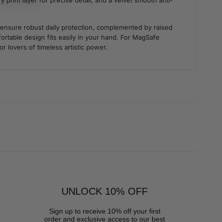
 print layer for precise detail, and a velvet smooth anti-
 ensure robust daily protection, complemented by raised
rtable design fits easily in your hand. For MagSafe
or lovers of timeless artistic power.
UNLOCK 10% OFF
Sign up to receive 10% off your first
order and exclusive access to our best