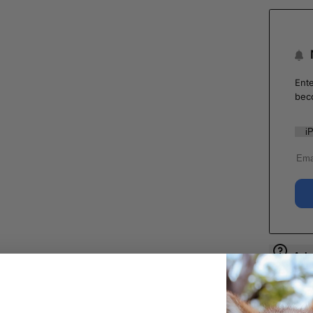
Ente
bec
Ask 
Shar