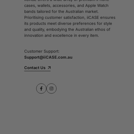
cases, wallets, accessories, and Apple Watch
bands tailored for the Australian market.
Prioritising customer satisfaction, iiCASE ensures
its products meet diverse preferences for style
and quality, embodying the Australian ethos of
innovation and excellence in every item.
Customer Support:
Support@iiCASE.com.au
Contact Us
Facebook
Instagram