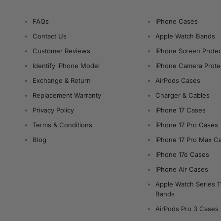
FAQs
iPhone Cases
Contact Us
Apple Watch Bands
Customer Reviews
iPhone Screen Protec
Identify iPhone Model
iPhone Camera Prote
Exchange & Return
AirPods Cases
Replacement Warranty
Charger & Cables
Privacy Policy
iPhone 17 Cases
Terms & Conditions
iPhone 17 Pro Cases
Blog
iPhone 17 Pro Max C
iPhone 17e Cases
iPhone Air Cases
Apple Watch Series 1
Bands
AirPods Pro 3 Cases