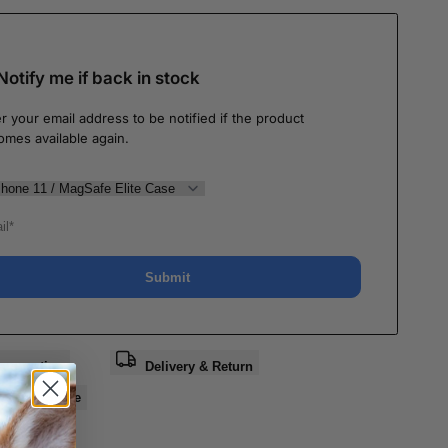
Notify me if back in stock
r your email address to be notified if the product
omes available again.
Submit
a question
Delivery & Return
e
Share