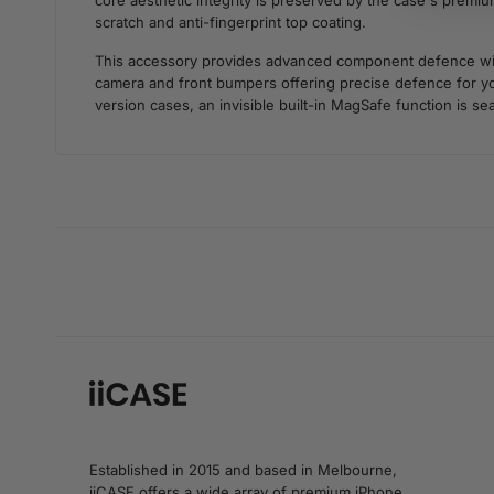
core aesthetic integrity is preserved by the case's premium
scratch and anti-fingerprint top coating.
This accessory provides advanced component defence withou
camera and front bumpers offering precise defence for you
version cases, an invisible built-in MagSafe function is sea
Established in 2015 and based in Melbourne,
iiCASE offers a wide array of premium iPhone