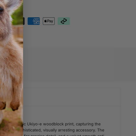
nteed Safe
out
76
erful, iconic Ukiyo-e woodblock print, capturing the
 into a sophisticated, visually arresting accessory. The