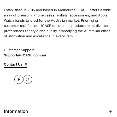
Established in 2015 and based in Melbourne, iiCASE offers a wide
array of premium iPhone cases, wallets, accessories, and Apple
Watch bands tailored for the Australian market. Prioritising
customer satisfaction, iiCASE ensures its products meet diverse
preferences for style and quality, embodying the Australian ethos
of innovation and excellence in every item.
Customer Support:
Support@iiCASE.com.au
Contact Us
Facebook
Instagram
Information