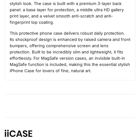
stylish look. The case is built with a premium 3-layer back
panel: a base layer for protection, a middle ultra HD gallery
print layer, and a velvet smooth anti-scratch and anti-
fingerprint top coating.
This protective phone case delivers robust daily protection.
Its shockproof design is enhanced by raised camera and front
bumpers, offering comprehensive screen and lens
protection. Built to be incredibly slim and lightweight, it fits
effortlessly. For MagSafe version cases, an invisible built-in
MagSafe function is included, making this the essential stylish
iPhone Case for lovers of fine, natural art.