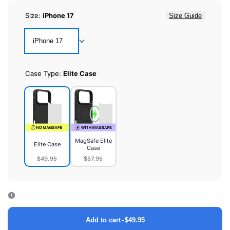
Size:
iPhone 17
Size Guide
iPhone 17
Case Type:
Elite Case
MagSafe Elite
Elite Case
Case
$49.95
$57.95
Elite
MagSafe
Case
Elite
Case
Add to cart
-
$49.95