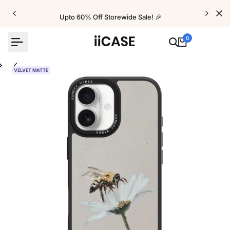
Skip
to
Upto 60% Off Storewide Sale! 🎉
content
0
VELVET MATTE