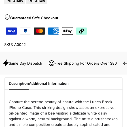
Share
Share
Guaranteed Safe Checkout
SKU:
A0042
Same Day Dispatch
Free Shipping For Orders Over $80
Description
Additional Information
Capture the serene beauty of nature with the Lunch Break
iPhone Case. This striking design showcases an expressive,
oil-painted image of a bee visiting a delicate white daisy
against a warm, neutral background. The artistic brushstrokes
and simple composition create a deeply sophisticated and