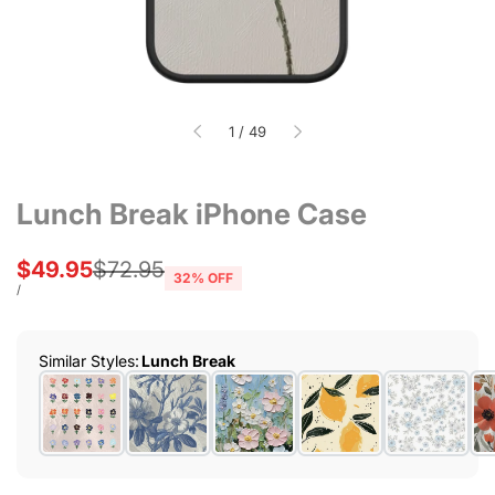
of
1
/
49
Lunch Break iPhone Case
Sale
$49.95
Regular
$72.95
32
% OFF
price
price
UNIT
PER
/
PRICE
Similar Styles
:
Lunch Break