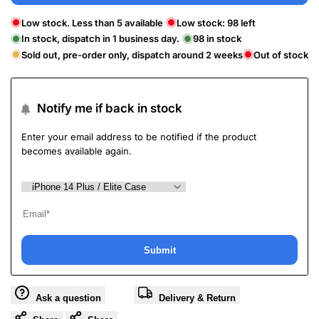
Low stock. Less than 5 available
Low stock:
98
left
In stock, dispatch in 1 business day.
98
in stock
Sold out, pre-order only, dispatch around 2 weeks
Out of stock
Notify me if back in stock
Enter your email address to be notified if the product
becomes available again.
Submit
Ask a question
Delivery & Return