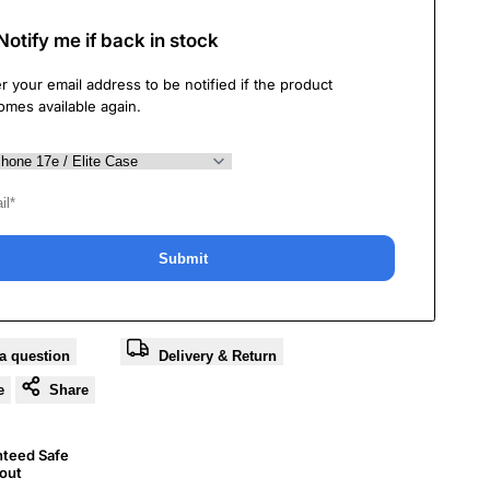
Notify me if back in stock
r your email address to be notified if the product
omes available again.
Submit
a question
Delivery & Return
e
Share
nteed Safe
out