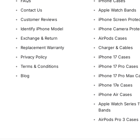
FAQs
iPhone Cases
Contact Us
Apple Watch Bands
Customer Reviews
iPhone Screen Protec
Identify iPhone Model
iPhone Camera Prote
Exchange & Return
AirPods Cases
Replacement Warranty
Charger & Cables
Privacy Policy
iPhone 17 Cases
Terms & Conditions
iPhone 17 Pro Cases
Blog
iPhone 17 Pro Max C
iPhone 17e Cases
iPhone Air Cases
Apple Watch Series 1
Bands
AirPods Pro 3 Cases