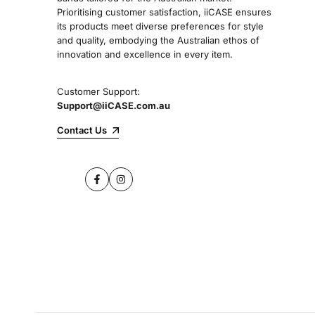
Prioritising customer satisfaction, iiCASE ensures
its products meet diverse preferences for style
and quality, embodying the Australian ethos of
innovation and excellence in every item.
Customer Support:
Support@iiCASE.com.au
Contact Us
Facebook
Instagram