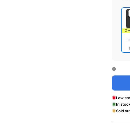
El
Elite
Cas
Low sto
In stoc
Sold ou