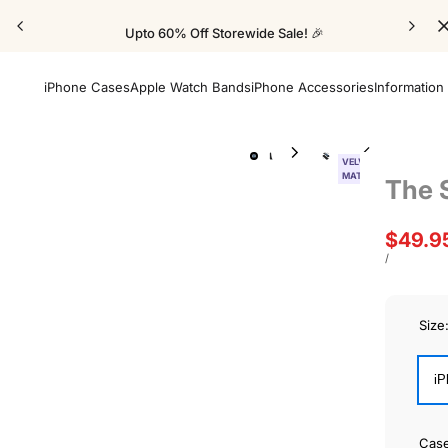
Upto 60% Off Storewide Sale! 🎉
iPhone Cases
Apple Watch Bands
iPhone Accessories
Information
VELVET
MATTE
The 
Sale
$49.9
price
UNIT
PER
/
PRICE
Size
iP
Cas