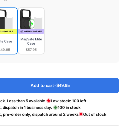
MagSafe Elite
ite Case
Case
$49.95
$57.95
MagSafe
e
Elite
Case
Add to cart
-
$49.95
ck. Less than 5 available
Low stock:
100
left
k, dispatch in 1 business day.
100
in stock
t, pre-order only, dispatch around 2 weeks
Out of stock