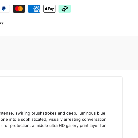
77
intense, swirling brushstrokes and deep, luminous blue
one into a sophisticated, visually arresting conversation
 for protection, a middle ultra HD gallery print layer for