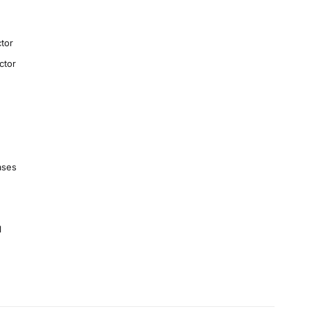
tor
ctor
ases
1