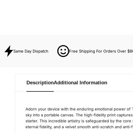
Same Day Dispatch
Free Shipping For Orders Over $8
Description
Additional Information
Adorn your device with the enduring emotional power of T
sky into a portable canvas. The high-fidelity print capture
starter. This incredible artistry is safeguarded by the core
eternal fidelity, and a velvet smooth anti-scratch and anti-f