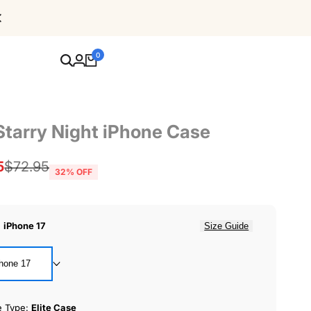
Free Shipping For Orders Over $80
0
Starry Night iPhone Case
5
Regular
$72.95
32
% OFF
price
:
iPhone 17
Size Guide
hone 17
e Type:
Elite Case