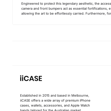
Engineered to protect this legendary aesthetic, the access
camera and front bumpers act as essential fortifications, e
allowing the art to be effortlessly carried. Furthermore, 
Established in 2015 and based in Melbourne,
iiCASE offers a wide array of premium iPhone
cases, wallets, accessories, and Apple Watch
bands tailored for the Australian market.