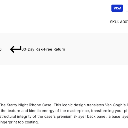
SKU:
A00
0
60-Day Risk-Free Return
he Starry Night iPhone Case. This iconic design translates Van Gogh's 
s the texture and kinetic energy of the masterpiece, transforming your ph
 structural integrity of the case's premium 3-layer back panel: a base layer
ingerprint top coating.