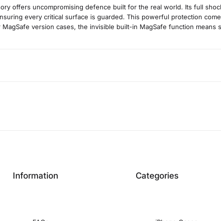
ory offers uncompromising defence built for the real world. Its full shoc
nsuring every critical surface is guarded. This powerful protection comes 
for MagSafe version cases, the invisible built-in MagSafe function means
Information
Categories