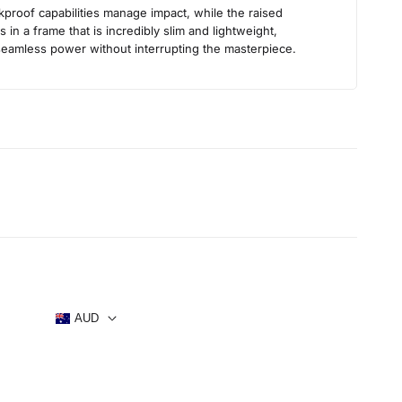
s
kproof capabilities manage impact, while the raised
in a frame that is incredibly slim and lightweight,
 seamless power without interrupting the masterpiece.
AUD