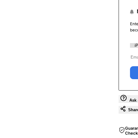
Ente
bec
Ask 
Shar
Guara
Check