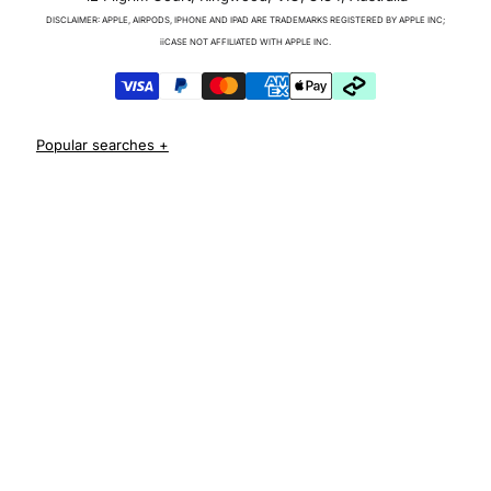
Charger & Cables
DISCLAIMER: APPLE, AIRPODS, IPHONE AND IPAD ARE TRADEMARKS REGISTERED BY APPLE INC;
iPhone 17 Cases
iiCASE NOT AFFILIATED WITH APPLE INC.
iPhone 17 Pro Cases
iPhone 17 Pro Max Cases
iPhone 17e Cases
iPhone Air Cases
iPhone 16 cases
Apple Watch Series 11 Bands
iPhone 16 Pro Cases
AirPods Pro 3 Cases
iPhone 16 Pro Max Cases
iPhone 16 e cases
iPhone 16 Plus Cases
Iphone 15 case
Iphone 15 pro max case
Iphone 15 pro case
Iphone 15 plus protective case
Iphone 14 case
Iphone 14 pro max case australia
Iphone 14 pro cover
Iphone 13 protective case
Iphone 13 pro max case