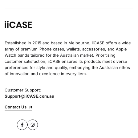
Established in 2015 and based in Melbourne, iiCASE offers a wide
array of premium iPhone cases, wallets, accessories, and Apple
Watch bands tailored for the Australian market. Prioritising
customer satisfaction, iiCASE ensures its products meet diverse
preferences for style and quality, embodying the Australian ethos
of innovation and excellence in every item.
Customer Support:
Support@iiCASE.com.au
Contact Us
Facebook
Instagram