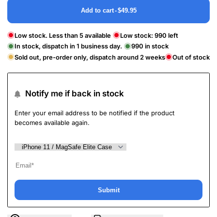
Add to cart
-
$49.95
Low stock. Less than 5 available
Low stock:
990
left
In stock, dispatch in 1 business day.
990
in stock
Sold out, pre-order only, dispatch around 2 weeks
Out of stock
Notify me if back in stock
Enter your email address to be notified if the product
becomes available again.
Submit