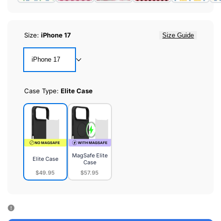
Size:
iPhone 17
Size Guide
iPhone 17
Case Type:
Elite Case
MagSafe Elite
Elite Case
Case
$49.95
$57.95
Elite
MagSafe
Case
Elite
Case