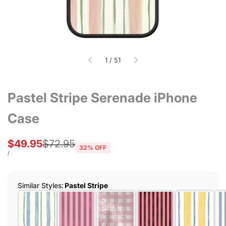
of
1
/
51
Pastel Stripe Serenade iPhone
Case
Sale
$49.95
Regular
$72.95
32
% OFF
price
price
UNIT
PER
/
PRICE
Similar Styles
:
Pastel Stripe