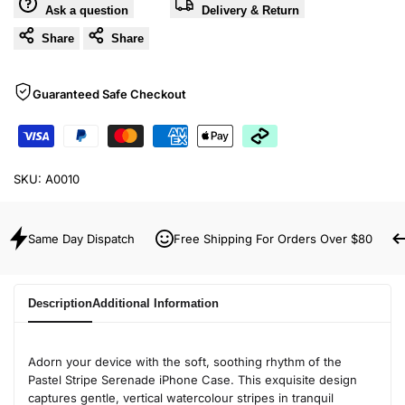
Ask a question
Delivery & Return
Share
Share
Guaranteed Safe Checkout
SKU:
A0010
Same Day Dispatch
Free Shipping For Orders Over $80
Description
Additional Information
Adorn your device with the soft, soothing rhythm of the
Pastel Stripe Serenade iPhone Case. This exquisite design
captures gentle, vertical watercolour stripes in tranquil