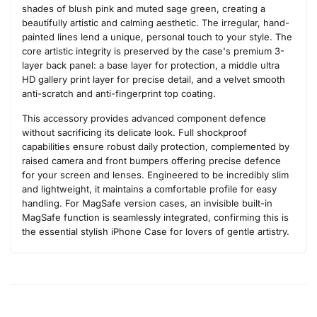
shades of blush pink and muted sage green, creating a
beautifully artistic and calming aesthetic. The irregular, hand-
painted lines lend a unique, personal touch to your style. The
core artistic integrity is preserved by the case's premium 3-
layer back panel: a base layer for protection, a middle ultra
HD gallery print layer for precise detail, and a velvet smooth
anti-scratch and anti-fingerprint top coating.
This accessory provides advanced component defence
without sacrificing its delicate look. Full shockproof
capabilities ensure robust daily protection, complemented by
raised camera and front bumpers offering precise defence
for your screen and lenses. Engineered to be incredibly slim
and lightweight, it maintains a comfortable profile for easy
handling. For MagSafe version cases, an invisible built-in
MagSafe function is seamlessly integrated, confirming this is
the essential stylish iPhone Case for lovers of gentle artistry.