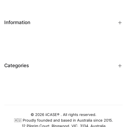
Information
FAQs
Contact Us
Customer Reviews
Categories
Identify iPhone Model
Exchange & Return
Replacement Warranty
iPhone Cases
Privacy Policy
Apple Watch Bands
AUD
Terms & Conditions
iPhone Screen Protector
Blog
iPhone Camera Protector
© 2026 iiCASE® . All rights reserved.
🇦🇺 Proudly founded and based in Australia since 2015.
AirPods Cases
12 Pilgrim Court, Ringwood, VIC, 3134, Australia