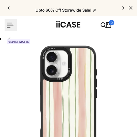
Skip
to
Upto 60% Off Storewide Sale! 🎉
content
0
VELVET MATTE