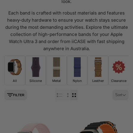
look.
Each band is crafted with robust materials and features
heavy-duty hardware to ensure your watch stays secure
during the most demanding activities. Explore the ultimate
collection of high-performance bands for your Apple
Watch Ultra 3 and order from iiCASE with fast shipping
anywhere in Australia.
All
Silicone
Metal
Nylon
Leather
Clearance
Sort
FILTER