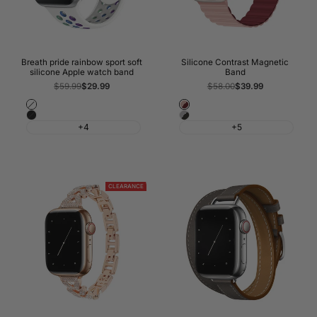
Breath pride rainbow sport soft
Silicone Contrast Magnetic
silicone Apple watch band
Band
Regular
$59.99
Sale
$29.99
Regular
$58.00
Sale
$39.99
price
price
price
price
White
Forst
Black
Black
Pink
+4
+5
&
&
Grey
Wine
Red
CLEARANCE