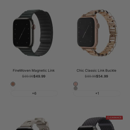
FineWoven Magnetic Link
Chic Classic Link Buckle
Regular
$89.99
Sale
$49.99
Regular
$89.99
Sale
$54.99
price
price
price
price
Caramel
Rose
Sage
Silver
Gold
+6
+1
Grey
CLEARANCE