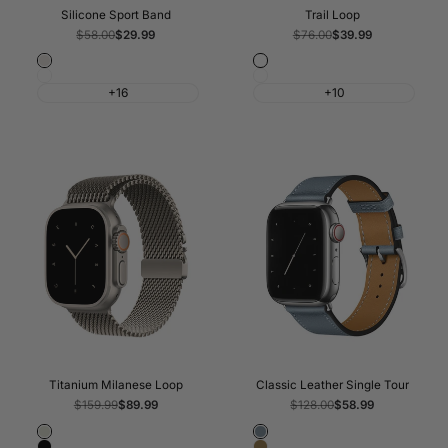
Silicone Sport Band
Trail Loop
Regular
$58.00
Sale
$29.99
Regular
$76.00
Sale
$39.99
price
price
price
price
Starlight
Blue/Bright
White
Black/Charcoal
Blue
+16
+10
Titanium Milanese Loop
Classic Leather Single Tour
Regular
$159.99
Sale
$89.99
Regular
$128.00
Sale
$58.99
price
price
price
price
Natural
Blue
Black
Brown