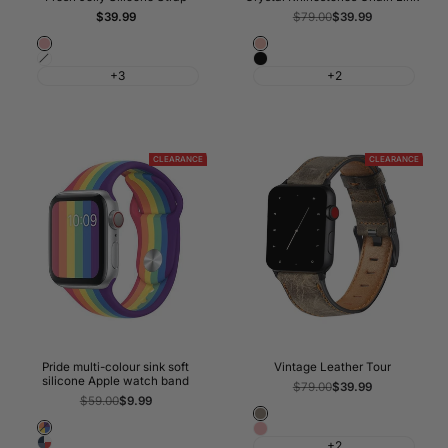
Sale
$39.99
Regular
$79.00
Sale
$39.99
price
price
price
Pink
Rose
White
Black
Gold
+3
+2
CLEARANCE
CLEARANCE
Pride multi-colour sink soft
Vintage Leather Tour
silicone Apple watch band
Regular
$79.00
Sale
$39.99
price
price
Regular
$59.00
Sale
$9.99
price
price
Coffee
Pride
Pink
Classic
+2
Rainbow