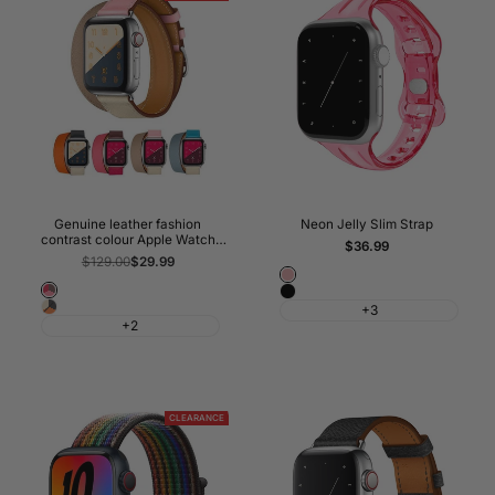
Genuine leather fashion
Neon Jelly Slim Strap
contrast colour Apple Watch
Sale
$36.99
Band Double Tour
price
Regular
$129.00
Sale
$29.99
price
price
Pink
Bordeaux/Rose
Black
Indigo/Craie/Orange
+3
Extrême/Rose
+2
CLEARANCE