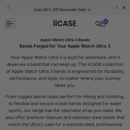
Skip
to
Upto 60% Off Storewide Sale! 🎉
content
0
Apple Watch Ultra 3 Bands
Bands Forged for Your Apple Watch Ultra 3
Your Apple Watch Ultra 3 is built for adventure, and it
deserves a band that can keep up. The iiCASE collection
of Apple Watch Ultra 3 bands is engineered for durability,
performance, and style, no matter where your journey
takes you.
From rugged alpine loops perfect for hiking and climbing,
to flexible and secure ocean bands designed for water
sports, our range has the specialist strap you need. We
also offer premium titanium and stainless steel bands that
match the Ultra's case for a sophisticated, professional