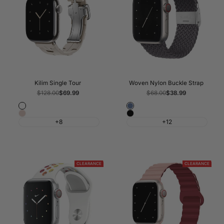
Kilim Single Tour
Woven Nylon Buckle Strap
Regular
$128.00
Sale
$69.99
Regular
$68.00
Sale
$38.99
price
price
price
price
Fog
Atlantic
Pink
Black
Blue
+8
+12
Sand
CLEARANCE
CLEARANCE