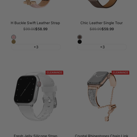
H Buckle Swift Leather Strap
Chic Leather Single Tour
Regular
$99.00
Sale
$58.99
Regular
$89.99
Sale
$59.99
price
price
price
price
Pink
Cray
Brown
Black
Line
+3
+3
CLEARANCE
CLEARANCE
Fresh Jelly Silicone Strap
Crystal Rhinestones Chain Link