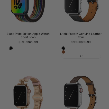
Black Pride Edition Apple Watch
Litchi Pattern Genuine Leather
Sport Loop
Tour
Regular
$59.99
Sale
$29.99
Regular
$99.00
Sale
$59.99
price
price
price
price
Black
Black
Brown
+5
Lines