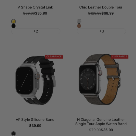
V Shape Crystal Link
Chic Leather Double Tour
Regular
$89.00
Sale
$35.99
Regular
$129.99
Sale
$68.99
price
price
price
price
Gold
Grey
Black
Golden
+2
+3
CLEARANCE
CLEARANCE
AP Style Silicone Band
H Diagonal Genuine Leather
Single Tour Apple Watch Band
Sale
$39.99
price
Regular
$79.00
Sale
$35.99
price
price
Black