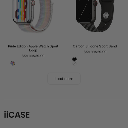
Pride Edition Apple Watch Sport
Carbon Silicone Sport Band
Loop
Regular
$59.99
Sale
$29.99
price
price
Regular
$59.00
Sale
$39.99
price
price
Black
Pride
White
Load more