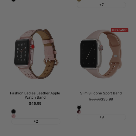
Lin
+7
CLEARANCE
Fashion Ladies Leather Apple
Slim Silicone Sport Band
Watch Band
Regular
$58.00
Sale
$35.99
price
price
Sale
$46.99
price
Black
Black
Frozen
Pink
+9
Berry
+2
&
Wine
Red