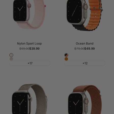
Nylon Sport Loop
Ocean Band
Regular
$69.00
Sale
$39.99
Regular
$79.00
Sale
$49.99
price
price
price
price
Light
Black
Pink
Orange
Pink
&
+17
+12
Sand
Orange