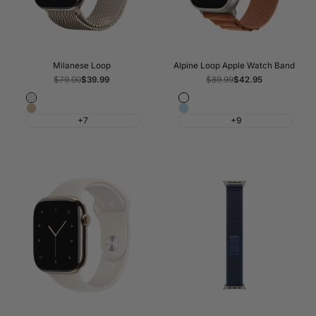
Milanese Loop
Alpine Loop Apple Watch Band
Regular
$79.00
Sale
$39.99
Regular
$89.99
Sale
$42.95
price
price
price
price
Starlight
Terra
Light
Light
Cotta
+7
+9
Gold
Blue