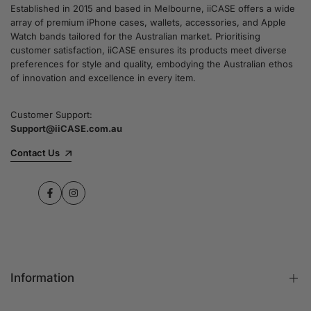
Established in 2015 and based in Melbourne, iiCASE offers a wide
array of premium iPhone cases, wallets, accessories, and Apple
Watch bands tailored for the Australian market. Prioritising
customer satisfaction, iiCASE ensures its products meet diverse
preferences for style and quality, embodying the Australian ethos
of innovation and excellence in every item.
Customer Support:
Support@iiCASE.com.au
Contact Us
Facebook
Instagram
Information