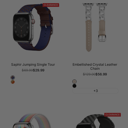
CLEARANCE
Saphir Jumping Single Tour
Embellished Crystal Leather
Chain
Regular
$69.99
Sale
$29.99
price
price
Regular
$129.00
Sale
$56.99
price
price
Rouge
Apricot
Kraft/Orange
Sellier/Bleu
Black
Saphir
+3
CLEARANCE