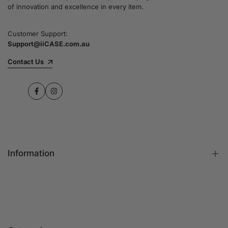
of innovation and excellence in every item.
Customer Support:
Support@iiCASE.com.au
Contact Us
Facebook
Instagram
Information
FAQs
Contact Us
Customer Reviews