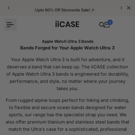
Skip
to
Upto 60% Off Storewide Sale! 🎉
content
0
Apple Watch Ultra 3 Bands
Bands Forged for Your Apple Watch Ultra 3
Your Apple Watch Ultra 3 is built for adventure, and it
deserves a band that can keep up. The iiCASE collection
of Apple Watch Ultra 3 bands is engineered for durability,
performance, and style, no matter where your journey
takes you.
From rugged alpine loops perfect for hiking and climbing,
to flexible and secure ocean bands designed for water
sports, our range has the specialist strap you need. We
also offer premium titanium and stainless steel bands that
match the Ultra's case for a sophisticated, professional