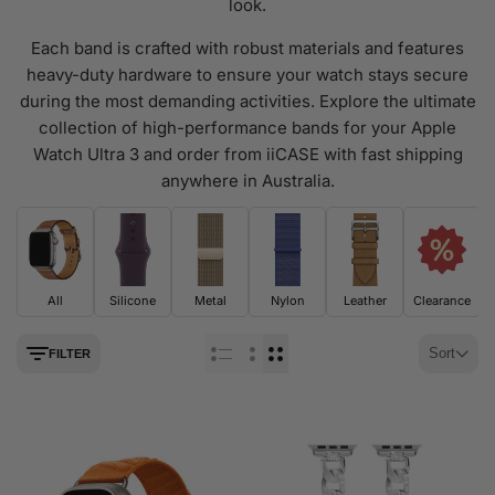
look.
Each band is crafted with robust materials and features
heavy-duty hardware to ensure your watch stays secure
during the most demanding activities. Explore the ultimate
collection of high-performance bands for your Apple
Watch Ultra 3 and order from iiCASE with fast shipping
anywhere in Australia.
All
Silicone
Metal
Nylon
Leather
Clearance
Sort
FILTER