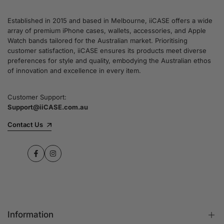
Established in 2015 and based in Melbourne, iiCASE offers a wide
array of premium iPhone cases, wallets, accessories, and Apple
Watch bands tailored for the Australian market. Prioritising
customer satisfaction, iiCASE ensures its products meet diverse
preferences for style and quality, embodying the Australian ethos
of innovation and excellence in every item.
Customer Support:
Support@iiCASE.com.au
Contact Us
Facebook
Instagram
Information