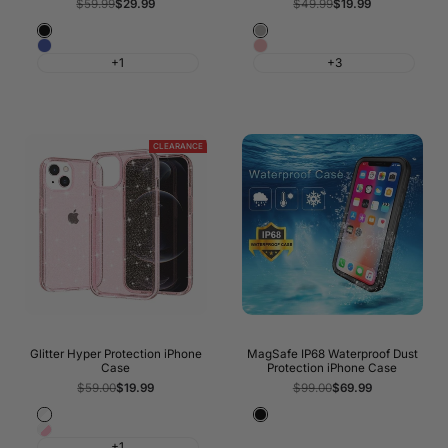
Regular
$59.99
Sale
$29.99
Regular
$49.99
Sale
$19.99
price
price
price
price
Black
Silver
Blue
Pink
+1
+3
CLEARANCE
Glitter Hyper Protection iPhone
MagSafe IP68 Waterproof Dust
Case
Protection iPhone Case
Regular
$59.00
Sale
$19.99
Regular
$99.00
Sale
$69.99
price
price
price
price
Transparent
Black
Pink
Glitter
+1