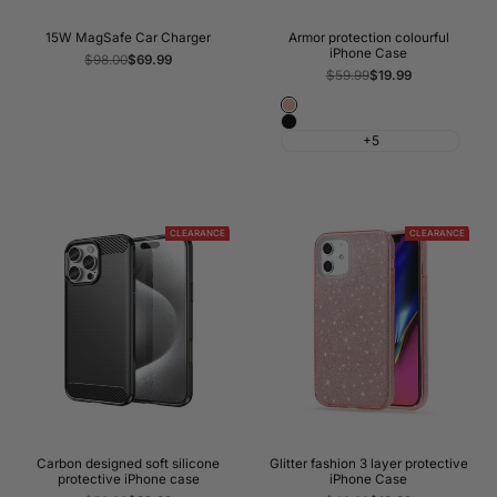
15W MagSafe Car Charger
Armor protection colourful
iPhone Case
Regular
$98.00
Sale
$69.99
price
price
Regular
$59.99
Sale
$19.99
price
price
Rose
Black
Gold
+5
CLEARANCE
CLEARANCE
Carbon designed soft silicone
Glitter fashion 3 layer protective
protective iPhone case
iPhone Case