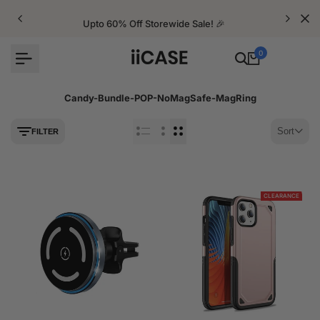
Skip
to
Upto 60% Off Storewide Sale! 🎉
content
0
Candy-Bundle-POP-NoMagSafe-MagRing
Sort
FILTER
CLEARANCE