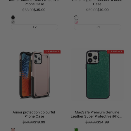
Matte Surface Ultra Protective
Glitter Hyper Protection iPhone
iPhone Case
Case
Regular
$68.00
Sale
$35.99
Regular
$59.00
Sale
$19.99
price
price
price
price
Night
Transparent
Shadow
Pink
Black
Glitter
+2
+1
Grey
Glitter
CLEARANCE
CLEARANCE
Armor protection colourful
MagSafe Premium Genuine
iPhone Case
Leather Super Protective iPhone
Case
Regular
$59.99
Sale
$19.99
Regular
$69.99
Sale
$24.99
price
price
price
price
Rose
Green