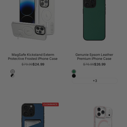
MagSafe Kickstand Exterm
Genunie Epsom Leather
Protective Frosted iPhone Case
Premium iPhone Case
Regular
$79.99
Sale
$24.99
Regular
$76.99
Sale
$26.99
price
price
price
price
Frosted
Rolex
Frosted
Classic
Transparent
Green
+3
Transparent
Black
With
Black
Bumper
CLEARANCE