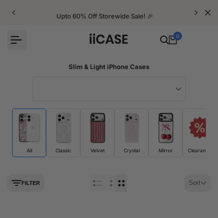
Skip
to
Upto 60% Off Storewide Sale! 🎉
content
0
Slim & Light iPhone Cases
All
Classic
Velvet
Crystal
Mirror
Clearance
Sort
FILTER