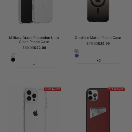
Military Grade Protection Ultra
Gradient Matte iPhone Case
Clear iPhone Case
Regular
$79.00
Sale
$29.99
price
price
Regular
$69.99
Sale
$42.99
price
price
Titanium
Crystal
Blue
Grey
Black
+2
Clear
+1
CLEARANCE
CLEARANCE