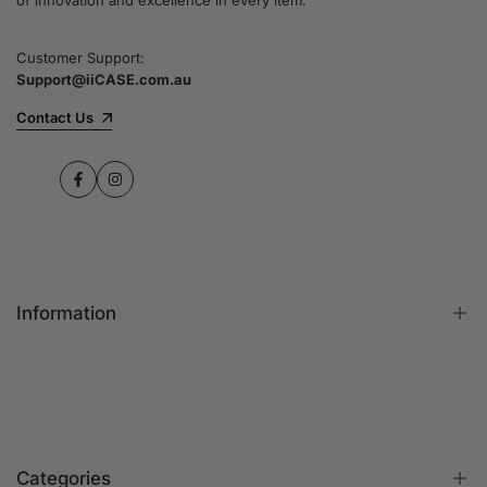
Customer Support:
Support@iiCASE.com.au
Contact Us
Facebook
Instagram
Information
FAQs
Contact Us
Customer Reviews
Categories