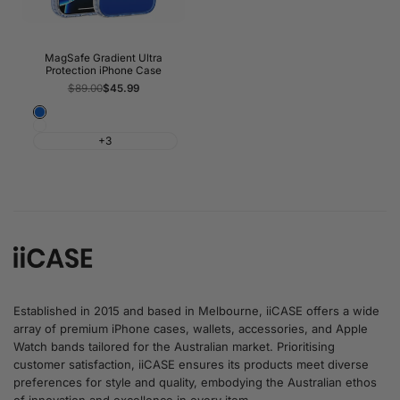
MagSafe Gradient Ultra
Protection iPhone Case
Regular
$89.00
Sale
$45.99
price
price
Blue
White
+3
Established in 2015 and based in Melbourne, iiCASE offers a wide
array of premium iPhone cases, wallets, accessories, and Apple
Watch bands tailored for the Australian market. Prioritising
customer satisfaction, iiCASE ensures its products meet diverse
preferences for style and quality, embodying the Australian ethos
of innovation and excellence in every item.