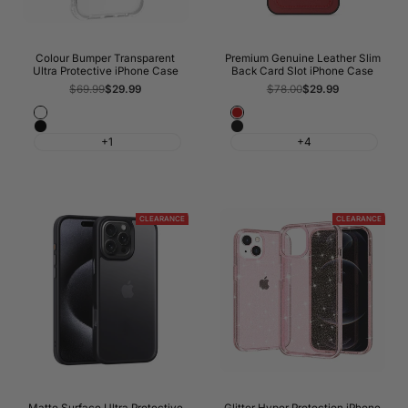
Colour Bumper Transparent
Premium Genuine Leather Slim
Ultra Protective iPhone Case
Back Card Slot iPhone Case
Regular
$69.99
Sale
$29.99
Regular
$78.00
Sale
$29.99
price
price
price
price
White
Wine
Black
Night
Red
+1
+4
Black
CLEARANCE
CLEARANCE