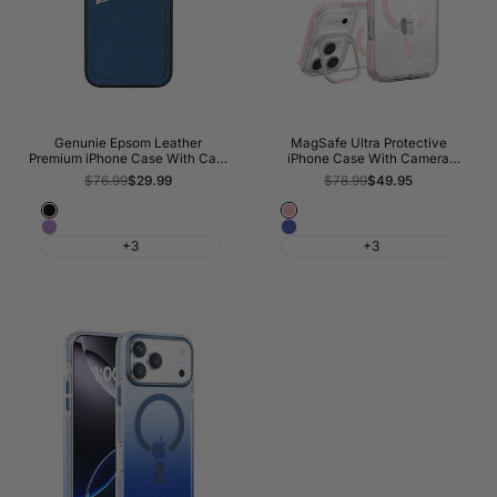
Genunie Epsom Leather
MagSafe Ultra Protective
Premium iPhone Case With Card
iPhone Case With Camera
Slots
Kickstand
Regular
$76.99
Sale
$29.99
Regular
$78.99
Sale
$49.95
price
price
price
price
Classic
Pink
Orchid
Blue
Black
+3
+3
Haze