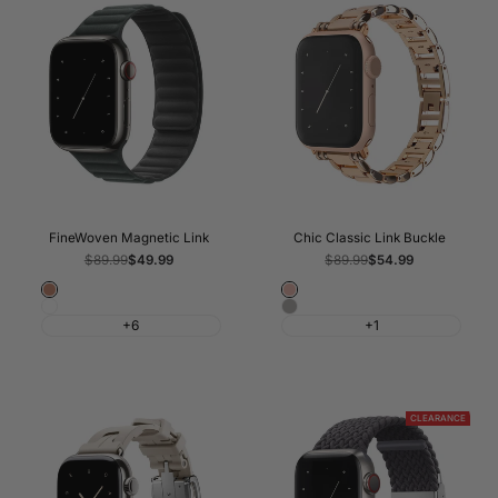
FineWoven Magnetic Link
Chic Classic Link Buckle
Regular
$89.99
Sale
$49.99
Regular
$89.99
Sale
$54.99
price
price
price
price
Caramel
Rose
Sage
Silver
Gold
+6
+1
Grey
CLEARANCE