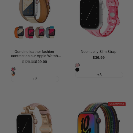
Genuine leather fashion
Neon Jelly Slim Strap
contrast colour Apple Watch
Sale
$36.99
Band Double Tour
price
Regular
$129.00
Sale
$29.99
price
price
Pink
Bordeaux/Rose
Black
Indigo/Craie/Orange
+3
Extrême/Rose
+2
CLEARANCE