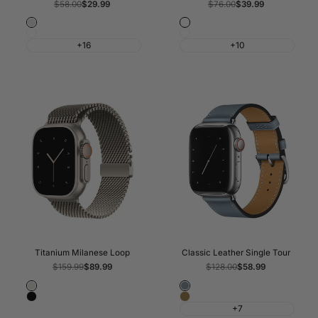
Regular
$58.00
Sale
$29.99
Regular
$76.00
Sale
$39.99
price
price
price
price
Starlight
Blue/Bright
White
Black/Charcoal
Blue
+16
+10
Titanium Milanese Loop
Classic Leather Single Tour
Regular
$159.99
Sale
$89.99
Regular
$128.00
Sale
$58.99
price
price
price
price
Natural
Blue
Black
Brown
Lin
+7