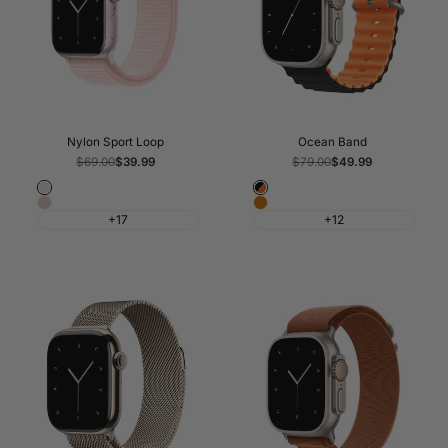
Nylon Sport Loop
Ocean Band
Regular
$69.00
Sale
$39.99
Regular
$79.00
Sale
$49.99
price
price
price
price
Light
Black
Pink
Orange
Pink
&
+17
+12
Sand
Orange