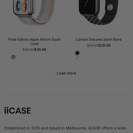
Pride Edition Apple Watch Sport
Carbon Silicone Sport Band
Loop
Regular
$59.99
Sale
$29.99
price
price
Regular
$59.00
Sale
$39.99
price
price
Black
Pride
White
Load more
Established in 2015 and based in Melbourne, iiCASE offers a wide