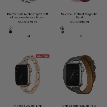
Breath pride rainbow sport soft
Silicone Contrast Magnetic
silicone Apple watch band
Band
Regular
$59.99
Sale
$29.99
Regular
$58.00
Sale
$39.99
price
price
price
price
White
Forst
Black
Black
Pink
+4
+5
&
&
Grey
Wine
Red
CLEARANCE
V Shape Crystal Link
Chic Leather Double Tour