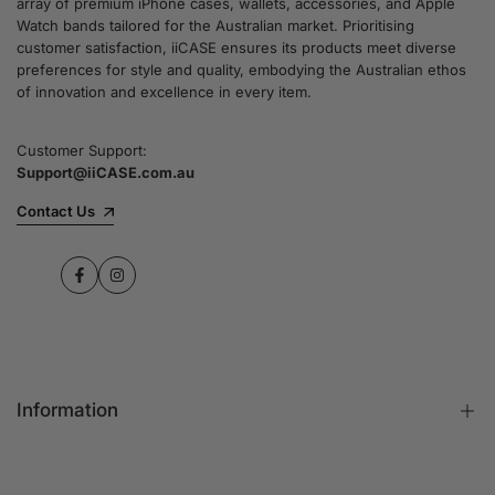
array of premium iPhone cases, wallets, accessories, and Apple
Watch bands tailored for the Australian market. Prioritising
customer satisfaction, iiCASE ensures its products meet diverse
preferences for style and quality, embodying the Australian ethos
of innovation and excellence in every item.
Customer Support:
Support@iiCASE.com.au
Contact Us
Facebook
Instagram
Information
FAQs