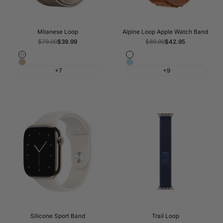
Milanese Loop
Alpine Loop Apple Watch Band
Regular
$79.00
Sale
$39.99
Regular
$89.99
Sale
$42.95
price
price
price
price
Starlight
Terra
Light
Light
Cotta
+7
+9
Gold
Blue
Silicone Sport Band
Trail Loop