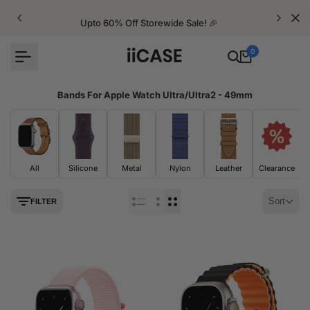
Skip
to
Upto 60% Off Storewide Sale! 🎉
content
0
Bands For Apple Watch Ultra/Ultra2 - 49mm
All
Silicone
Metal
Nylon
Leather
Clearance
Sort
FILTER