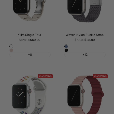
Kilim Single Tour
Woven Nylon Buckle Strap
Regular
$128.00
Sale
$69.99
Regular
$68.00
Sale
$38.99
price
price
price
price
Fog
Atlantic
Pink
Black
Blue
+8
+12
Sand
CLEARANCE
CLEARANCE