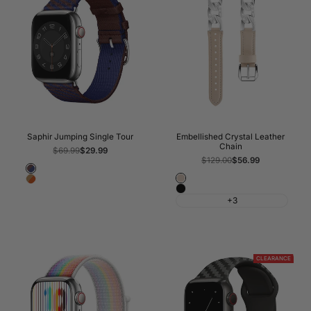
Saphir Jumping Single Tour
Embellished Crystal Leather
Chain
Regular
$69.99
Sale
$29.99
price
price
Regular
$129.00
Sale
$56.99
price
price
Rouge
Apricot
Kraft/Orange
Sellier/Bleu
Black
Saphir
+3
CLEARANCE