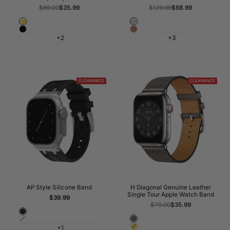
Regular
$89.00
Sale
$35.99
Regular
$129.99
Sale
$68.99
price
price
price
price
Gold
Grey
Black
Golden
+2
+3
CLEARANCE
CLEARANCE
AP Style Silicone Band
H Diagonal Genuine Leather
Single Tour Apple Watch Band
Sale
$39.99
price
Regular
$79.00
Sale
$35.99
price
price
Black
Gris
White
Gold
+1
Meyer