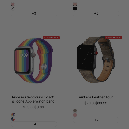
Pink
Rose
White
Black
Gold
+3
+2
CLEARANCE
CLEARANCE
Pride multi-colour sink soft
Vintage Leather Tour
silicone Apple watch band
Regular
$79.00
Sale
$39.99
price
price
Regular
$59.00
Sale
$9.99
price
price
Coffee
Pride
Pink
Classic
+2
Rainbow
+4
British