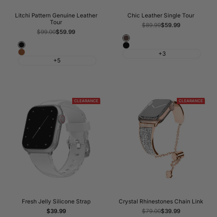
Litchi Pattern Genuine Leather
Chic Leather Single Tour
Tour
Regular
$89.99
Sale
$59.99
price
price
Regular
$99.00
Sale
$59.99
price
price
Cray
Black
Black
Line
Brown
+3
+5
Lines
CLEARANCE
CLEARANCE
Fresh Jelly Silicone Strap
Crystal Rhinestones Chain Link
Sale
$39.99
Regular
$79.00
Sale
$39.99
price
price
price