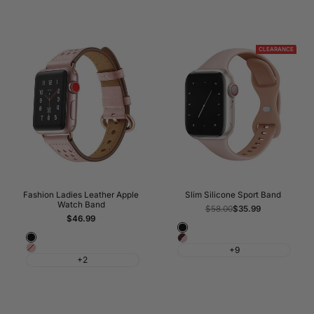
CLEARANCE
Fashion Ladies Leather Apple
Slim Silicone Sport Band
Watch Band
Regular
$58.00
Sale
$35.99
price
price
Sale
$46.99
price
Black
Black
Frozen
Pink
+9
Berry
+2
&
Wine
Red