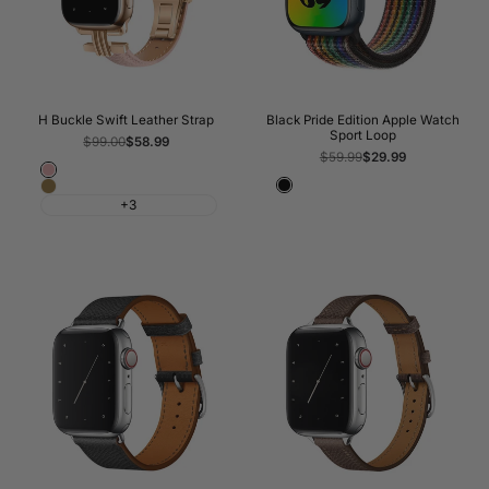
H Buckle Swift Leather Strap
Black Pride Edition Apple Watch
Sport Loop
Regular
$99.00
Sale
$58.99
price
price
Regular
$59.99
Sale
$29.99
price
price
Pink
Black
Brown
+3