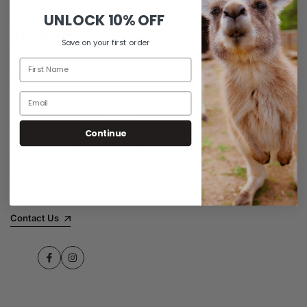
UNLOCK
10% OFF
Save on your first order
Established in 2015 and based in Melbourne, iiCASE offers a wide
array of premium iPhone cases, wallets, accessories, and Apple
Watch bands tailored for the Australian market. Prioritising
customer satisfaction, iiCASE ensures its products meet diverse
preferences for style and quality, embodying the Australian ethos
Continue
of innovation and excellence in every item.
Customer Support:
Support@iiCASE.com.au
Contact Us
Facebook
Instagram