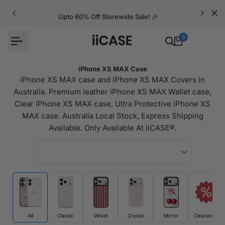
Skip
to
Upto 60% Off Storewide Sale! 🎉
content
0
iPhone XS MAX Case
iPhone XS MAX case and iPhone XS MAX Covers in
Australia. Premium leather iPhone XS MAX Wallet case,
Clear iPhone XS MAX case, Ultra Protective iPhone XS
MAX case. Australia Local Stock, Express Shipping
Available. Only Available At iiCASE®.
All
Classic
Velvet
Crystal
Mirror
Clearance