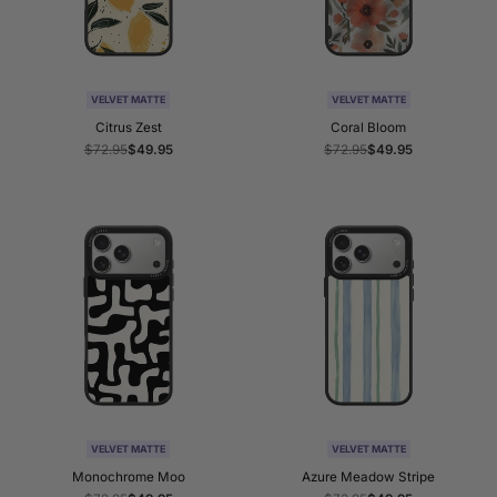
VELVET MATTE
VELVET MATTE
Citrus Zest
Coral Bloom
Regular
$72.95
Sale
$49.95
Regular
$72.95
Sale
$49.95
price
price
price
price
VELVET MATTE
VELVET MATTE
Monochrome Moo
Azure Meadow Stripe