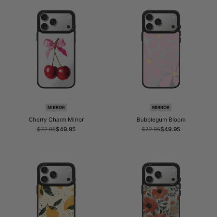
MIRROR
MIRROR
Cherry Charm Mirror
Bubblegum Bloom
Regular
$72.95
Sale
$49.95
Regular
$72.95
Sale
$49.95
price
price
price
price