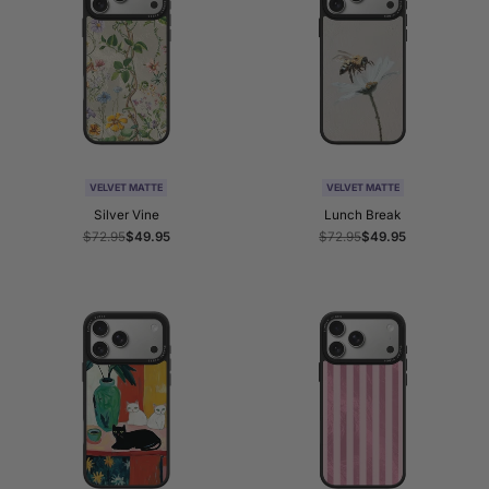
VELVET MATTE
VELVET MATTE
Silver Vine
Lunch Break
Regular
$72.95
Sale
$49.95
Regular
$72.95
Sale
$49.95
price
price
price
price