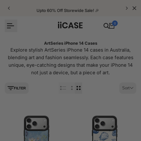
Skip
to
Upto 60% Off Storewide Sale! 🎉
content
0
ArtSeries iPhone 14 Cases
Explore stylish ArtSeries iPhone 14 cases in Australia,
blending art and fashion seamlessly. Each case features
unique, eye-catching designs that make your iPhone 14
not just a device, but a piece of art.
Sort
FILTER