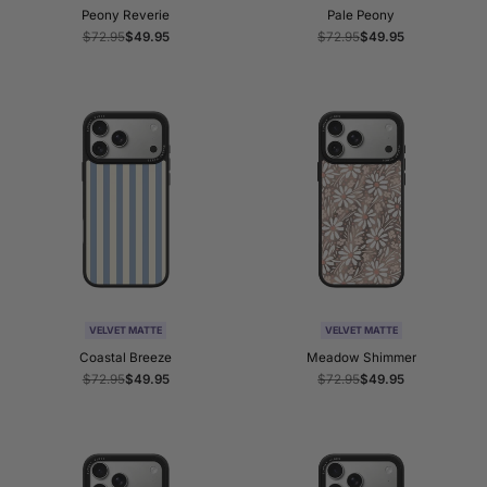
Peony Reverie
Pale Peony
Regular
$72.95
Sale
$49.95
Regular
$72.95
Sale
$49.95
price
price
price
price
VELVET MATTE
VELVET MATTE
Coastal Breeze
Meadow Shimmer
Regular
$72.95
Sale
$49.95
Regular
$72.95
Sale
$49.95
price
price
price
price