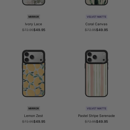
MIRROR
VELVET MATTE
Ivory Lace
Coral Canvas
Regular
$72.95
Sale
$49.95
Regular
$72.95
Sale
$49.95
price
price
price
price
MIRROR
VELVET MATTE
Lemon Zest
Pastel Stripe Serenade
Regular
$72.95
Sale
$49.95
Regular
$72.95
Sale
$49.95
price
price
price
price