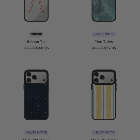
MIRROR
VELVET MATTE
Ribbon Tie
Teal Tides
Regular
$72.95
Sale
$49.95
Regular
$82.95
Sale
$57.95
price
price
price
price
VELVET MATTE
VELVET MATTE