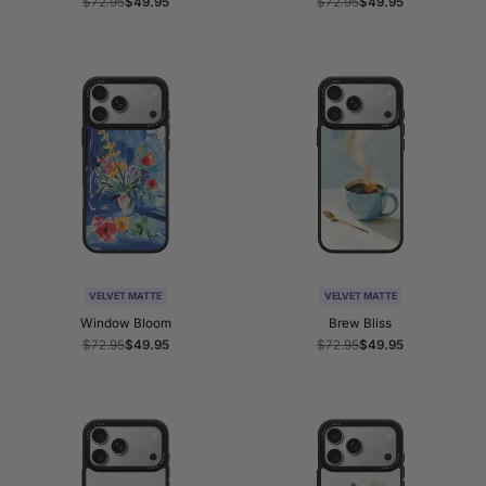
Regular
$72.95
Sale
$49.95
Regular
$72.95
Sale
$49.95
price
price
price
price
VELVET MATTE
VELVET MATTE
Window Bloom
Brew Bliss
Regular
$72.95
Sale
$49.95
Regular
$72.95
Sale
$49.95
price
price
price
price