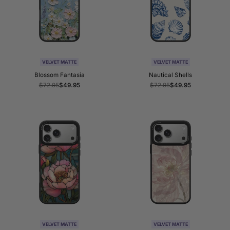
VELVET MATTE
VELVET MATTE
Blossom Fantasia
Nautical Shells
Regular
$72.95
Sale
$49.95
Regular
$72.95
Sale
$49.95
price
price
price
price
VELVET MATTE
VELVET MATTE