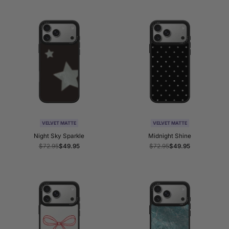
VELVET MATTE
VELVET MATTE
Night Sky Sparkle
Midnight Shine
Regular
$72.95
Sale
$49.95
Regular
$72.95
Sale
$49.95
price
price
price
price