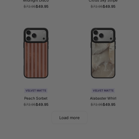
Midnight Disco
Citrus Sky Stripe
Regular
$72.95
Sale
$49.95
Regular
$72.95
Sale
$49.95
price
price
price
price
VELVET MATTE
VELVET MATTE
Peach Sorbet
Alabaster Whirl
Regular
$72.95
Sale
$49.95
Regular
$72.95
Sale
$49.95
price
price
price
price
Load more