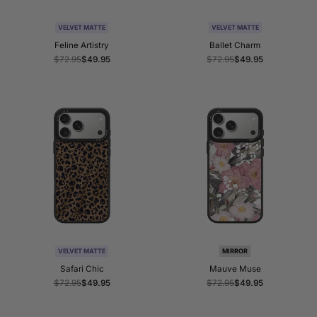
VELVET MATTE
VELVET MATTE
Feline Artistry
Ballet Charm
Regular
$72.95
Sale
$49.95
Regular
$72.95
Sale
$49.95
price
price
price
price
VELVET MATTE
MIRROR
Safari Chic
Mauve Muse
Regular
$72.95
Sale
$49.95
Regular
$72.95
Sale
$49.95
price
price
price
price