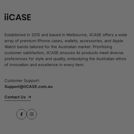
Established in 2015 and based in Melbourne, iiCASE offers a wide
array of premium iPhone cases, wallets, accessories, and Apple
Watch bands tailored for the Australian market. Prioritising
customer satisfaction, iiCASE ensures its products meet diverse
preferences for style and quality, embodying the Australian ethos
of innovation and excellence in every item.
Customer Support:
Support@iiCASE.com.au
Contact Us
Facebook
Instagram