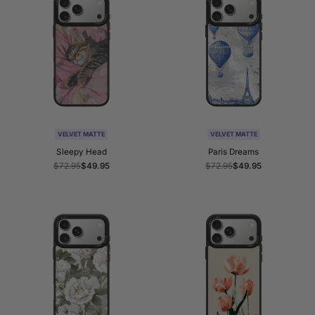
VELVET MATTE
VELVET MATTE
Sleepy Head
Paris Dreams
Regular
$72.95
Sale
$49.95
Regular
$72.95
Sale
$49.95
price
price
price
price