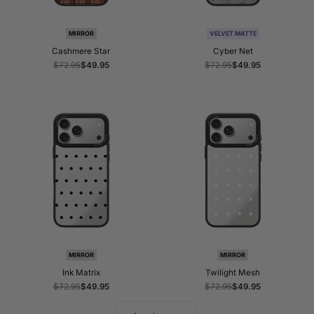
MIRROR
VELVET MATTE
Cashmere Star
Cyber Net
Regular
$72.95
Sale
$49.95
Regular
$72.95
Sale
$49.95
price
price
price
price
MIRROR
MIRROR
Ink Matrix
Twilight Mesh
Regular
$72.95
Sale
$49.95
Regular
$72.95
Sale
$49.95
price
price
price
price