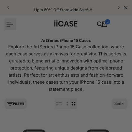
Skip
to
Upto 60% Off Storewide Sale! 🎉
content
0
ArtSeries iPhone 15 Cases
Explore the ArtSeries iPhone 15 Case collection, where
each case serves as a canvas for creativity. This series is
curated to blend artistic innovation with optimal phone
protection, featuring unique designs from celebrated
artists. Perfect for art enthusiasts and fashion-forward
individuals, these cases turn your
iPhone 15 case
into a
statement piece.
Sort
FILTER