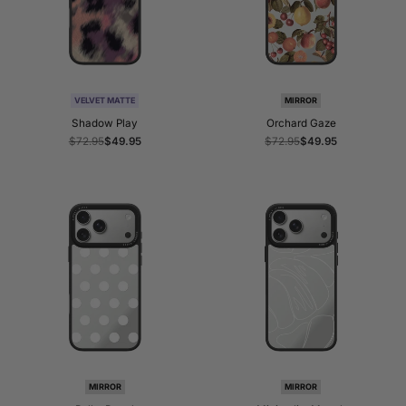
VELVET MATTE
MIRROR
Shadow Play
Orchard Gaze
Regular
$72.95
Sale
$49.95
Regular
$72.95
Sale
$49.95
price
price
price
price
MIRROR
MIRROR