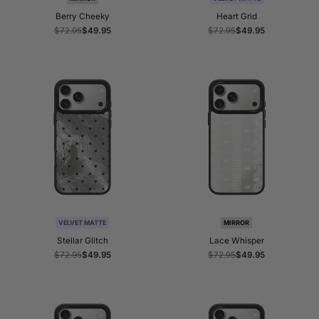
Berry Cheeky
Heart Grid
Regular
$72.95
Sale
$49.95
Regular
$72.95
Sale
$49.95
price
price
price
price
VELVET MATTE
MIRROR
Stellar Glitch
Lace Whisper
Regular
$72.95
Sale
$49.95
Regular
$72.95
Sale
$49.95
price
price
price
price