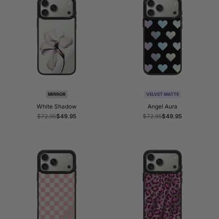
MIRROR
VELVET MATTE
White Shadow
Angel Aura
Regular
$72.95
Sale
$49.95
Regular
$72.95
Sale
$49.95
price
price
price
price