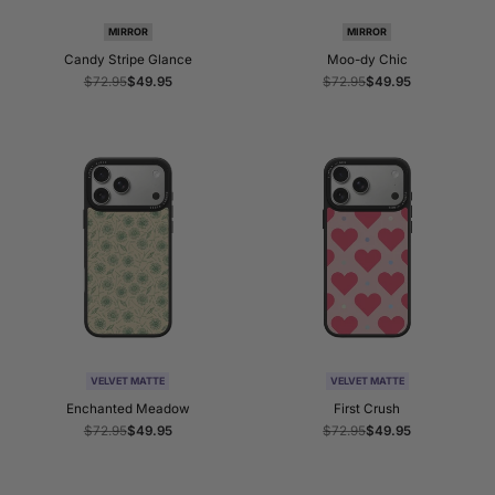
MIRROR
MIRROR
Candy Stripe Glance
Moo-dy Chic
Regular
$72.95
Sale
$49.95
Regular
$72.95
Sale
$49.95
price
price
price
price
VELVET MATTE
VELVET MATTE
Enchanted Meadow
First Crush
Regular
$72.95
Sale
$49.95
Regular
$72.95
Sale
$49.95
price
price
price
price