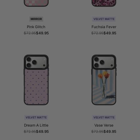
MIRROR
VELVET MATTE
Pink Glitch
Fuchsia Fever
Regular
$72.95
Sale
$49.95
Regular
$72.95
Sale
$49.95
price
price
price
price
VELVET MATTE
VELVET MATTE
Dream A Little
Vase Verse
Regular
$72.95
Sale
$49.95
Regular
$72.95
Sale
$49.95
price
price
price
price