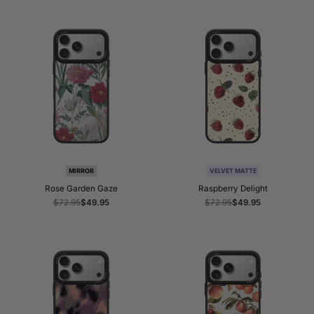
MIRROR
VELVET MATTE
Rose Garden Gaze
Raspberry Delight
Regular
$72.95
Sale
$49.95
Regular
$72.95
Sale
$49.95
price
price
price
price