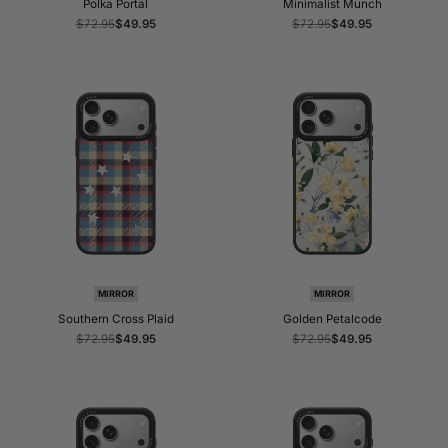
Polka Portal
Minimalist Munch
Regular
$72.95
Sale
$49.95
Regular
$72.95
Sale
$49.95
price
price
price
price
MIRROR
MIRROR
Southern Cross Plaid
Golden Petalcode
Regular
$72.95
Sale
$49.95
Regular
$72.95
Sale
$49.95
price
price
price
price