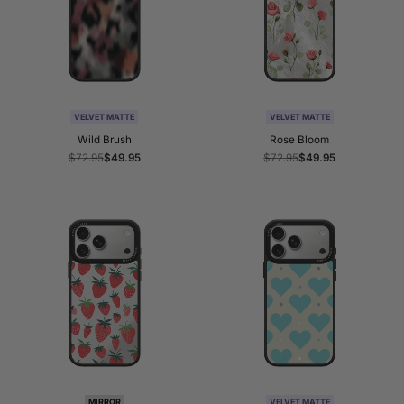
VELVET MATTE
VELVET MATTE
Wild Brush
Rose Bloom
Regular
$72.95
Sale
$49.95
Regular
$72.95
Sale
$49.95
price
price
price
price
MIRROR
VELVET MATTE