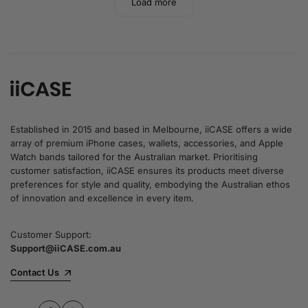
Load more
Established in 2015 and based in Melbourne, iiCASE offers a wide
array of premium iPhone cases, wallets, accessories, and Apple
Watch bands tailored for the Australian market. Prioritising
customer satisfaction, iiCASE ensures its products meet diverse
preferences for style and quality, embodying the Australian ethos
of innovation and excellence in every item.
Customer Support:
Support@iiCASE.com.au
Contact Us