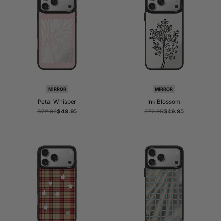
MIRROR
MIRROR
Petal Whisper
Ink Blossom
Regular
$72.95
Sale
$49.95
Regular
$72.95
Sale
$49.95
price
price
price
price