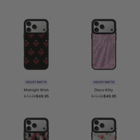
price
price
price
price
VELVET MATTE
VELVET MATTE
Midnight Wish
Disco Kitty
Regular
$72.95
Sale
$49.95
Regular
$72.95
Sale
$49.95
price
price
price
price