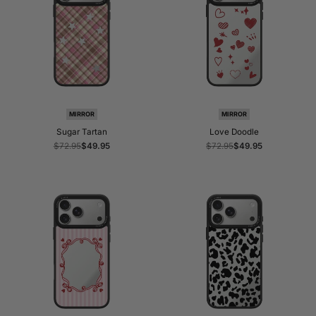
MIRROR
MIRROR
Sugar Tartan
Love Doodle
Regular
$72.95
Sale
$49.95
Regular
$72.95
Sale
$49.95
price
price
price
price