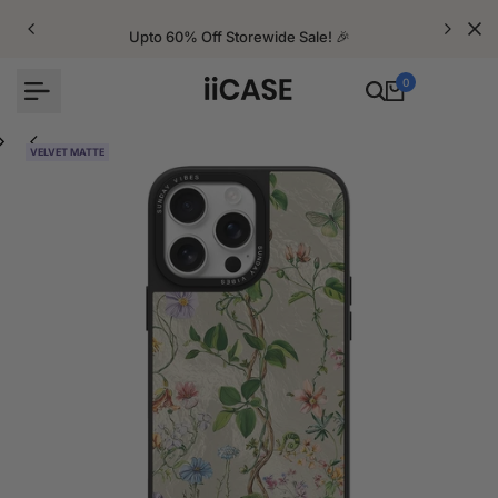
Skip
to
Upto 60% Off Storewide Sale! 🎉
content
0
VELVET MATTE