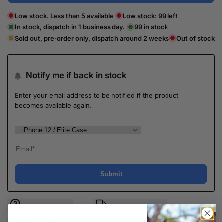
Low stock. Less than 5 available
Low stock:
99
left
In stock, dispatch in 1 business day.
99
in stock
Sold out, pre-order only, dispatch around 2 weeks
Out of stock
Notify me if back in stock
Enter your email address to be notified if the product
becomes available again.
Submit
Ask a question
Delivery & Return