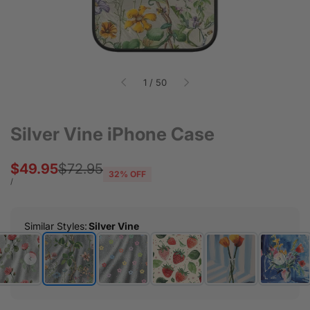
of
1
/
50
Silver Vine iPhone Case
Sale
$49.95
Regular
$72.95
32
% OFF
price
price
UNIT
PER
/
PRICE
Similar Styles
:
Silver Vine