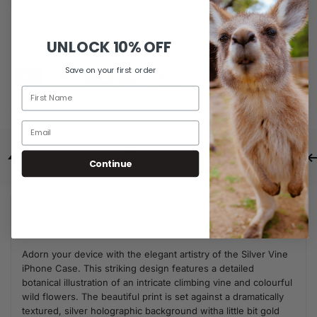
Share
Share
UNLOCK
10% OFF
Guaranteed Safe Checkout
Save on your first order
SKU:
A0043
Same Day Dispatch
Free Shipping For Orders Over $80
Continue
Description
Additional Information
Adorn your device with the elegant artistry of the Silver Vine
iPhone Case. This striking design features a detailed
botanical illustration of an intricate climbing vine and colourful
wild flowers. The beautiful print is set against a dramatically
textured, silver holographic background witha little bit gold