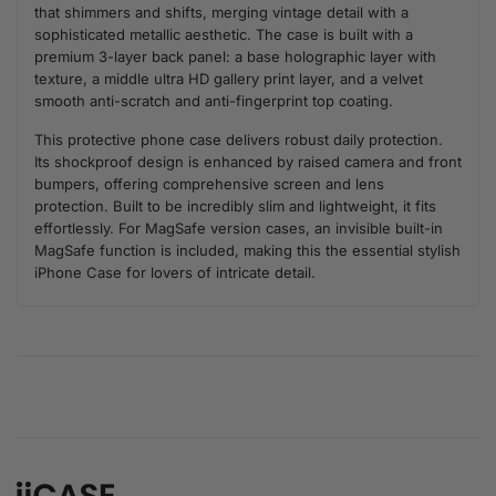
that shimmers and shifts, merging vintage detail with a
sophisticated metallic aesthetic. The case is built with a
premium 3-layer back panel: a base holographic layer with
texture, a middle ultra HD gallery print layer, and a velvet
smooth anti-scratch and anti-fingerprint top coating.
This protective phone case delivers robust daily protection.
Its shockproof design is enhanced by raised camera and front
bumpers, offering comprehensive screen and lens
protection. Built to be incredibly slim and lightweight, it fits
effortlessly. For MagSafe version cases, an invisible built-in
MagSafe function is included, making this the essential stylish
iPhone Case for lovers of intricate detail.