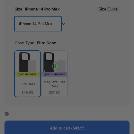
Size:
iPhone 14 Pro Max
Size Guide
iPhone 14 Pro Max
Case Type:
Elite Case
MagSafe Elite
Elite Case
Case
$49.95
$57.95
Elite
MagSafe
Case
Elite
Case
Add to cart
-
$49.95