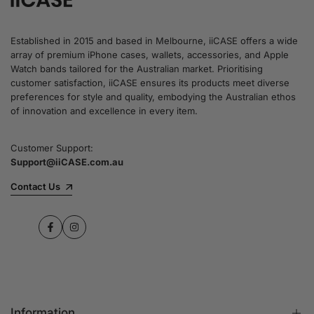
Established in 2015 and based in Melbourne, iiCASE offers a wide
array of premium iPhone cases, wallets, accessories, and Apple
Watch bands tailored for the Australian market. Prioritising
customer satisfaction, iiCASE ensures its products meet diverse
preferences for style and quality, embodying the Australian ethos
of innovation and excellence in every item.
Customer Support:
Support@iiCASE.com.au
Contact Us
Facebook
Instagram
Information