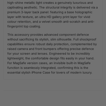
high-shine metallic light creates a genuinely luxurious and
captivating aesthetic. The structural integrity is delivered via a
premium 3-layer back panel: featuring a base holographic
layer with texture, an ultra HD gallery print layer for vivid
colour retention, and a velvet smooth anti-scratch and anti-
fingerprint top coating.
This accessory provides advanced component defence
without sacrificing its stylish, slim silhouette. Full shockproof
capabilities ensure robust daily protection, complemented by
raised camera and front bumpers offering precise defence
for your screen and lenses. Engineered to be incredibly
lightweight, the comfortable design fits easily in your hand.
For MagSafe version cases, an invisible built-in MagSafe
function is seamlessly integrated, confirming this is the
essential stylish iPhone Case for lovers of modern luxury.