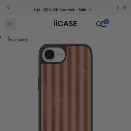
Skip
to
Upto 60% Off Storewide Sale! 🎉
content
0
VELVET MATTE