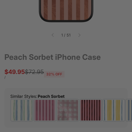
of
1
/
51
Peach Sorbet iPhone Case
Sale
$49.95
Regular
$72.95
32
% OFF
price
price
UNIT
PER
/
PRICE
Similar Styles
:
Peach Sorbet