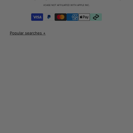
iPhone 17 Cases
iiCASE NOT AFFILIATED WITH APPLE INC.
iPhone 17 Pro Cases
iPhone 17 Pro Max Cases
iPhone 17e Cases
UNLOCK 10% OFF
iPhone Air Cases
iPhone 16 cases
Apple Watch Series 11 Bands
iPhone 16 Pro Cases
AirPods Pro 3 Cases
iPhone 16 Pro Max Cases
AUD
iPhone 16 e cases
iPhone 16 Plus Cases
Iphone 15 case
Iphone 15 pro max case
Iphone 15 pro case
Iphone 15 plus protective case
Iphone 14 case
Iphone 14 pro max case australia
Iphone 14 pro cover
Iphone 13 protective case
Iphone 13 pro max case
Iphone 12 protective case