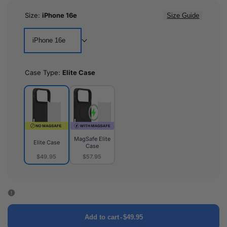
Size:
iPhone 16e
Size Guide
iPhone 16e
Case Type:
Elite Case
MagSafe Elite
Elite Case
Case
$49.95
$57.95
Elite
MagSafe
Case
Elite
Case
Add to cart
-
$49.95