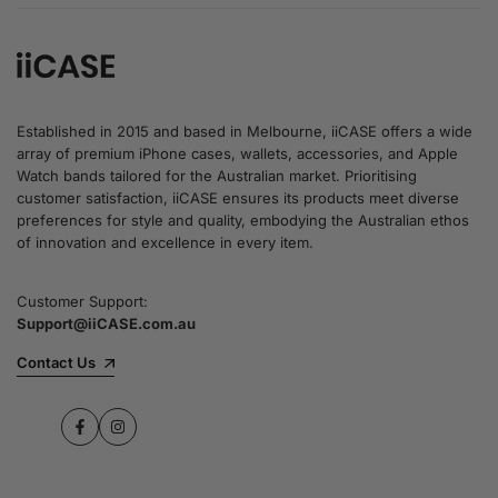
Established in 2015 and based in Melbourne, iiCASE offers a wide
array of premium iPhone cases, wallets, accessories, and Apple
Watch bands tailored for the Australian market. Prioritising
customer satisfaction, iiCASE ensures its products meet diverse
preferences for style and quality, embodying the Australian ethos
of innovation and excellence in every item.
Customer Support:
Support@iiCASE.com.au
Contact Us
Facebook
Instagram