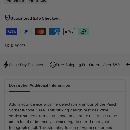
Share
Share
Guaranteed Safe Checkout
SKU:
A0017
Same Day Dispatch
Free Shipping For Orders Over $80
Description
Additional Information
Adorn your device with the delectable glamour of the Peach
Sorbet iPhone Case. This striking design features wide
vertical stripes alternating between a soft, blush peach tone
and a band of intensely shimmering, textured rose gold
holographic foil. This stunning fusion of warm colour and