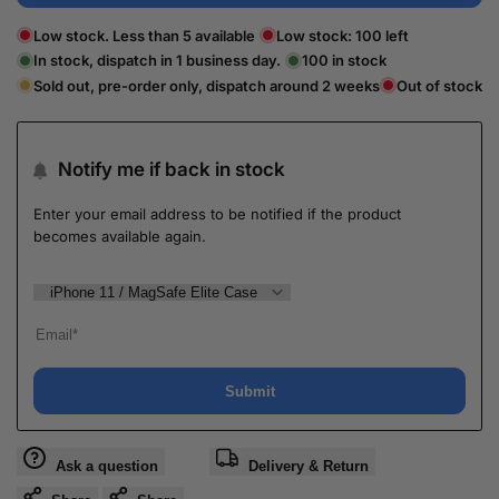
Low stock. Less than 5 available
Low stock:
100
left
In stock, dispatch in 1 business day.
100
in stock
Sold out, pre-order only, dispatch around 2 weeks
Out of stock
Notify me if back in stock
Enter your email address to be notified if the product
becomes available again.
Submit
Ask a question
Delivery & Return