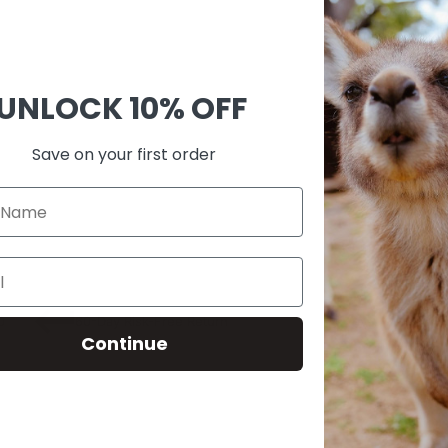
Ask 
Shar
UNLOCK
10% OFF
Guara
Check
Save on your first order
SKU:
A00
0
60-Day Risk-Free Return
Continue