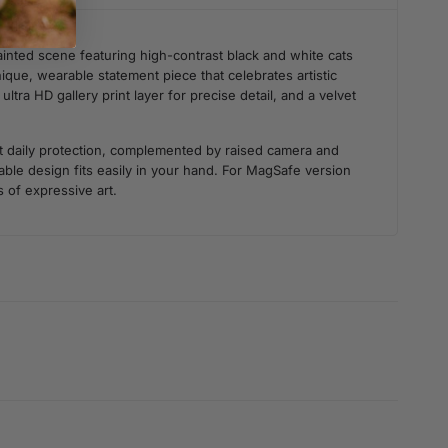
ainted scene featuring high-contrast black and white cats
ique, wearable statement piece that celebrates artistic
tra HD gallery print layer for precise detail, and a velvet
st daily protection, complemented by raised camera and
ble design fits easily in your hand. For MagSafe version
s of expressive art.