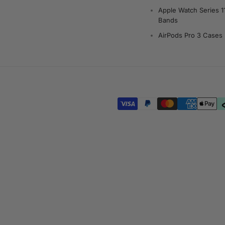
Apple Watch Series 1
Bands
AirPods Pro 3 Cases