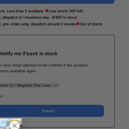
ck. Less than 5 available
Low stock:
997
left
k, dispatch in 1 business day.
997
in stock
t, pre-order only, dispatch around 2 weeks
Out of stock
Notify me if back in stock
r your email address to be notified if the product
omes available again.
Submit