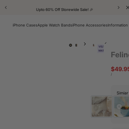
Upto 60% Off Storewide Sale! 🎉
iPhone Cases
Apple Watch Bands
iPhone Accessories
Information
VELVET
MATTE
Felin
Sale
$49.9
price
UNIT
PER
/
PRICE
Simiar