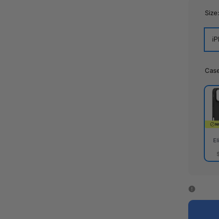
Size
iP
Cas
El
Elite
Cas