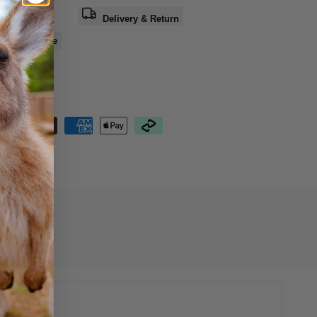
a question
Delivery & Return
e
Share
nteed Safe
out
07