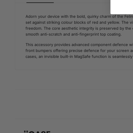
Adorn your device with the bold, quirky charm of the Feli
set against striking colour blocks of red and yellow. The 
freedom. The core aesthetic integrity is preserved by the c
smooth anti-scratch and anti-fingerprint top coating.
This accessory provides advanced component defence withou
front bumpers offering precise defence for your screen an
cases, an invisible built-in MagSafe function is seamlessly 