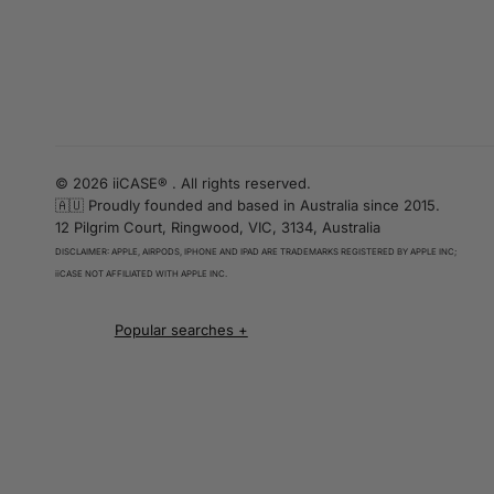
© 2026 iiCASE® . All rights reserved.
🇦🇺 Proudly founded and based in Australia since 2015.
12 Pilgrim Court, Ringwood, VIC, 3134, Australia
DISCLAIMER: APPLE, AIRPODS, IPHONE AND IPAD ARE TRADEMARKS REGISTERED BY APPLE INC;
iiCASE NOT AFFILIATED WITH APPLE INC.
iPhone 16 cases
iPhone 16 Pro Cases
iPhone 16 Pro Max Cases
iPhone 16 e cases
iPhone 16 Plus Cases