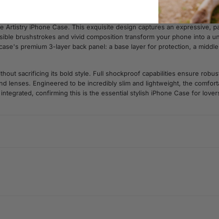
ne Artistry iPhone Case. This exquisite design captures an expressive, p
visible brushstrokes and vivid composition transform your phone into a un
ase's premium 3-layer back panel: a base layer for protection, a middle ul
t sacrificing its bold style. Full shockproof capabilities ensure robu
d lenses. Engineered to be incredibly slim and lightweight, the comforta
integrated, confirming this is the essential stylish iPhone Case for lover