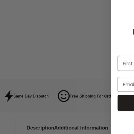
Same Day Dispatch
Free Shipping For Orders Over $8
Description
Additional Information