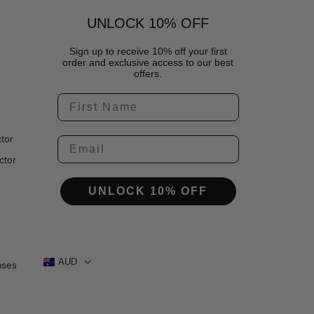
UNLOCK 10% OFF
Sign up to receive 10% off your first
order and exclusive access to our best
offers.
tor
ctor
UNLOCK 10% OFF
AUD
ases