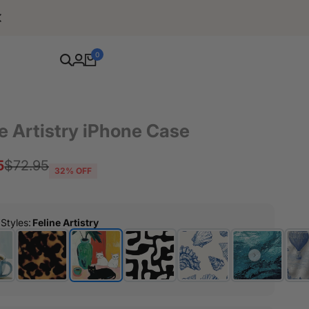
Free Shipping For Orders Over $80
0
e Artistry iPhone Case
5
Regular
$72.95
32
% OFF
price
 Styles
:
Feline Artistry