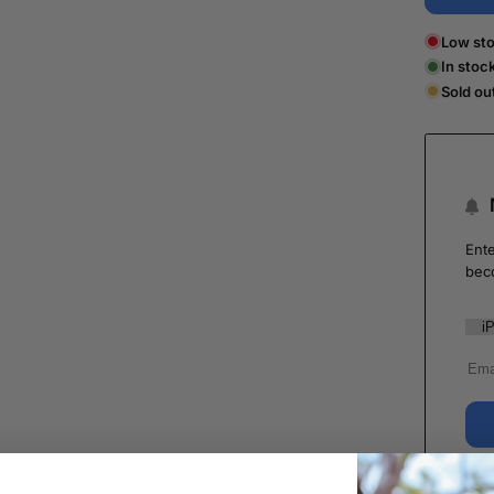
Low sto
In stoc
Sold ou
Ente
bec