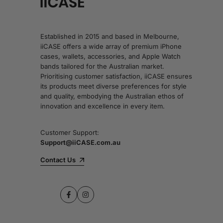
Established in 2015 and based in Melbourne,
iiCASE offers a wide array of premium iPhone
cases, wallets, accessories, and Apple Watch
bands tailored for the Australian market.
Prioritising customer satisfaction, iiCASE ensures
its products meet diverse preferences for style
and quality, embodying the Australian ethos of
innovation and excellence in every item.
Customer Support:
Support@iiCASE.com.au
Contact Us
Facebook
Instagram