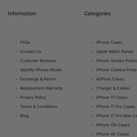
Information
Categories
FAQs
iPhone Cases
Contact Us
Apple Watch Bands
Customer Reviews
iPhone Screen Protec
Identify iPhone Model
iPhone Camera Prote
Exchange & Return
AirPods Cases
Replacement Warranty
Charger & Cables
Privacy Policy
iPhone 17 Cases
Terms & Conditions
iPhone 17 Pro Cases
Blog
iPhone 17 Pro Max C
iPhone 17e Cases
iPhone Air Cases