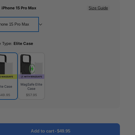
:
iPhone 15 Pro Max
Size Guide
hone 15 Pro Max
e Type:
Elite Case
MagSafe Elite
ite Case
Case
$49.95
$57.95
MagSafe
e
Elite
Case
Add to cart
-
$49.95