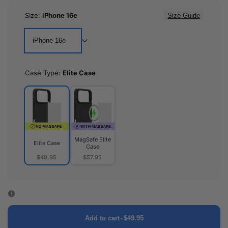
Size:
iPhone 16e
Size Guide
iPhone 16e
Case Type:
Elite Case
MagSafe Elite
Elite Case
Case
$49.95
$57.95
Elite
MagSafe
Case
Elite
Case
Add to cart
-
$49.95