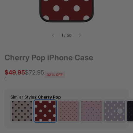
of
1
/
50
Cherry Pop iPhone Case
Sale
$49.95
Regular
$72.95
32
% OFF
price
price
UNIT
PER
/
PRICE
Similar Styles
:
Cherry Pop