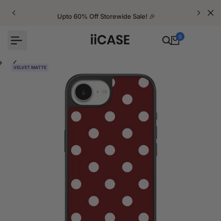
Skip
to
Upto 60% Off Storewide Sale! 🎉
content
0
VELVET MATTE