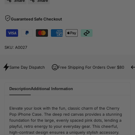
Share
Share
Guaranteed Safe Checkout
SKU:
A0027
Same Day Dispatch
Free Shipping For Orders Over $80
Description
Additional Information
Elevate your look with the fun, classic charm of the Cherry
Pop iPhone Case. The deep red canvas provides a stunning
foundation for the large, evenly spaced pink dots, lending a
playful, retro energy to your everyday gear. This cheerful,
high-contrast design ensures a uniquely stylish accessory.