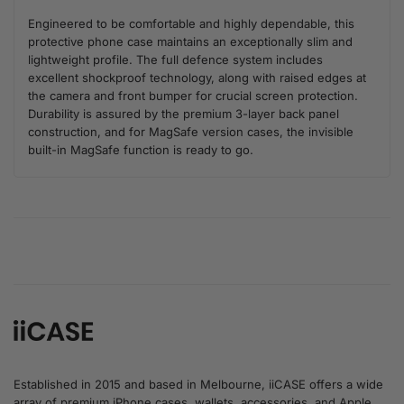
Engineered to be comfortable and highly dependable, this
protective phone case maintains an exceptionally slim and
lightweight profile. The full defence system includes
excellent shockproof technology, along with raised edges at
the camera and front bumper for crucial screen protection.
Durability is assured by the premium 3-layer back panel
construction, and for MagSafe version cases, the invisible
built-in MagSafe function is ready to go.
Established in 2015 and based in Melbourne, iiCASE offers a wide
array of premium iPhone cases, wallets, accessories, and Apple