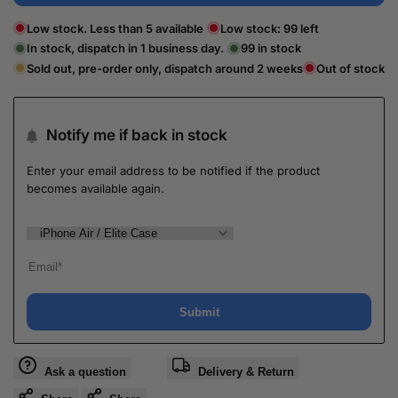
Low stock. Less than 5 available
Low stock:
99
left
In stock, dispatch in 1 business day.
99
in stock
Sold out, pre-order only, dispatch around 2 weeks
Out of stock
Notify me if back in stock
Enter your email address to be notified if the product
becomes available again.
Submit
Ask a question
Delivery & Return