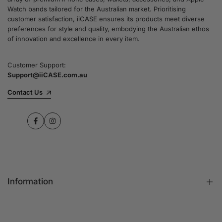
Watch bands tailored for the Australian market. Prioritising
customer satisfaction, iiCASE ensures its products meet diverse
preferences for style and quality, embodying the Australian ethos
of innovation and excellence in every item.
Customer Support:
Support@iiCASE.com.au
Contact Us
Facebook
Instagram
Information
FAQs