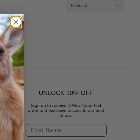
Featured
UNLOCK 10% OFF
Sign up to receive 10% off your first
order and exclusive access to our best
offers.