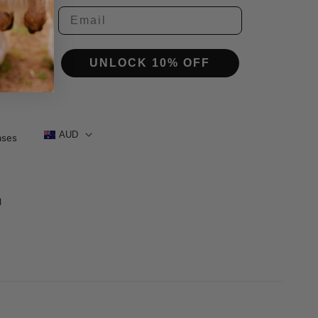
tor
ctor
UNLOCK 10% OFF
AUD
ases
1