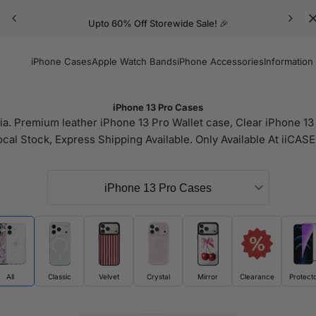
Upto 60% Off Storewide Sale! 🎉
iPhone Cases
Apple Watch Bands
iPhone Accessories
Information
iPhone 13 Pro Cases
a. Premium leather iPhone 13 Pro Wallet case, Clear iPhone 13 
ocal Stock, Express Shipping Available. Only Available At iiCASE
All
Classic
Velvet
Crystal
Mirror
Clearance
Protect