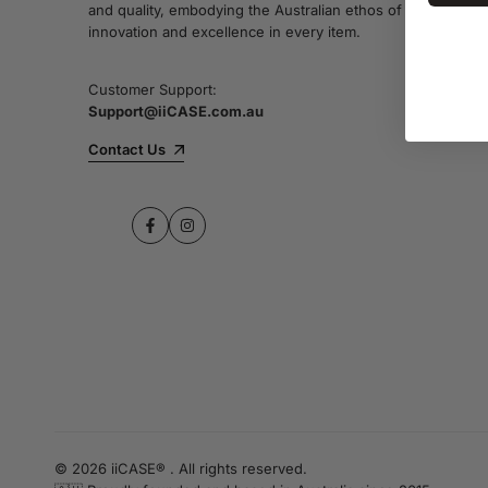
and quality, embodying the Australian ethos of
innovation and excellence in every item.
Customer Support:
Support@iiCASE.com.au
Contact Us
Facebook
Instagram
© 2026 iiCASE® . All rights reserved.