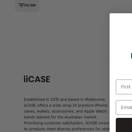
FILTER
Established in 2015 and based in Melbourne,
iiCASE offers a wide array of premium iPhone
cases, wallets, accessories, and Apple Watch
bands tailored for the Australian market.
Prioritising customer satisfaction, iiCASE ensures
its products meet diverse preferences for style