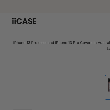
Skip
to
content
iPhone 13 Pro case and iPhone 13 Pro Covers in Australi
L