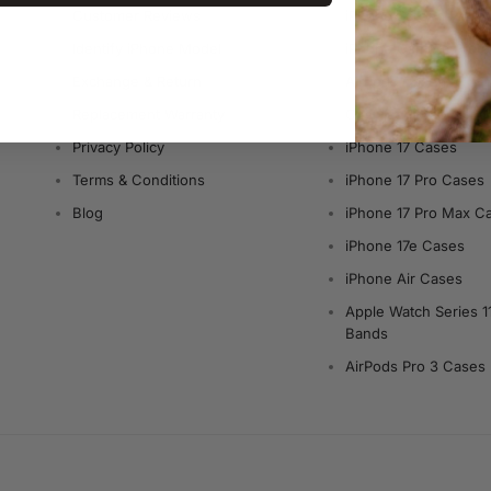
Customer Reviews
iPhone Screen Protec
Identify iPhone Model
iPhone Camera Prote
Exchange & Return
AirPods Cases
Replacement Warranty
Charger & Cables
Privacy Policy
iPhone 17 Cases
Terms & Conditions
iPhone 17 Pro Cases
Blog
iPhone 17 Pro Max C
iPhone 17e Cases
iPhone Air Cases
Apple Watch Series 1
Bands
AirPods Pro 3 Cases