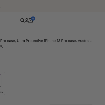
Free Shipping For Orders Over $80
0
Pro case, Ultra Protective iPhone 13 Pro case. Australia
®.
ors