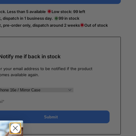
ck. Less than 5 available
Low stock:
99
left
k, dispatch in 1 business day.
99
in stock
t, pre-order only, dispatch around 2 weeks
Out of stock
Notify me if back in stock
r your email address to be notified if the product
omes available again.
Submit