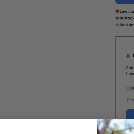
Low sto
In stoc
Sold ou
Ente
bec