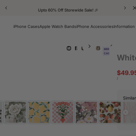
Upto 60% Off Storewide Sale! 🎉
iPhone Cases
Apple Watch Bands
iPhone Accessories
Information
MIRROR
CASE
Whit
Sale
$49.9
price
UNIT
PER
/
PRICE
Simila