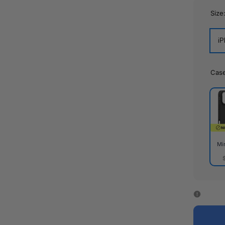
Size
iP
Cas
Mi
Mirr
Cas