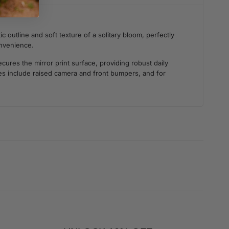
 outline and soft texture of a solitary bloom, perfectly
onvenience.
ures the mirror print surface, providing robust daily
ties include raised camera and front bumpers, and for