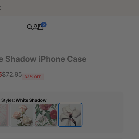
Free Shipping For Orders Over $80
0
e Shadow iPhone Case
5
Regular
$72.95
32
% OFF
price
r Styles
:
White Shadow