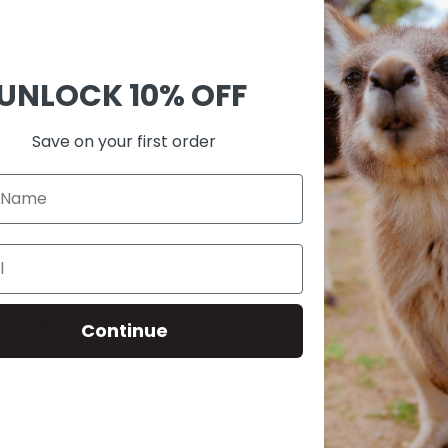
Ask 
Shar
UNLOCK
10% OFF
Guara
Check
Save on your first order
SKU:
M00
0
60-Day Risk-Free Return
Continue