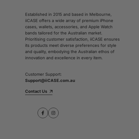
Established in 2015 and based in Melbourne,
iiCASE offers a wide array of premium iPhone
cases, wallets, accessories, and Apple Watch
bands tailored for the Australian market.
Prioritising customer satisfaction, iiCASE ensures
its products meet diverse preferences for style
and quality, embodying the Australian ethos of
innovation and excellence in every item.
Customer Support:
Support@iiCASE.com.au
Contact Us
Facebook
Instagram