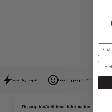
Same Day Dispatch
Free Shipping For Orders Over $8
Description
Additional Information