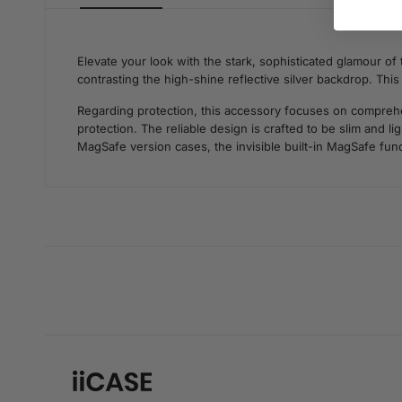
Elevate your look with the stark, sophisticated glamour of
contrasting the high-shine reflective silver backdrop. Th
Regarding protection, this accessory focuses on comprehens
protection. The reliable design is crafted to be slim and 
MagSafe version cases, the invisible built-in MagSafe func