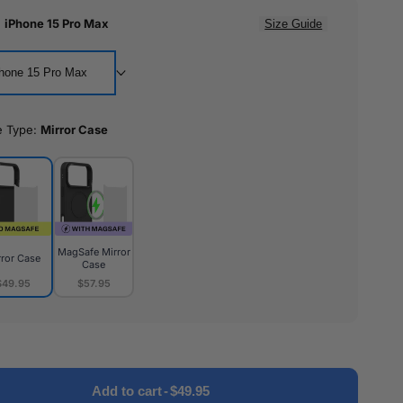
:
iPhone 15 Pro Max
Size Guide
hone 15 Pro Max
e Type:
Mirror Case
MagSafe Mirror
rror Case
Case
$49.95
$57.95
or
MagSafe
e
Mirror
Case
Add to cart
-
$49.95