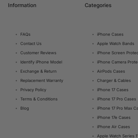
Information
Categories
FAQs
iPhone Cases
Contact Us
Apple Watch Bands
Customer Reviews
iPhone Screen Protec
Identify iPhone Model
iPhone Camera Prote
Exchange & Return
AirPods Cases
Replacement Warranty
Charger & Cables
Privacy Policy
iPhone 17 Cases
Terms & Conditions
iPhone 17 Pro Cases
Blog
iPhone 17 Pro Max C
iPhone 17e Cases
iPhone Air Cases
Apple Watch Series 1