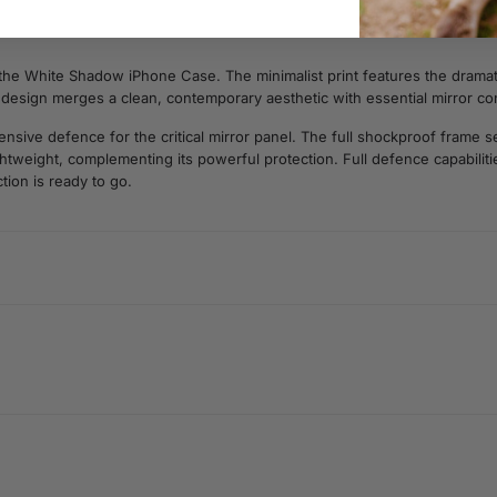
 the White Shadow iPhone Case. The minimalist print features the dramatic
is design merges a clean, contemporary aesthetic with essential mirror c
ive defence for the critical mirror panel. The full shockproof frame sec
lightweight, complementing its powerful protection. Full defence capabili
tion is ready to go.