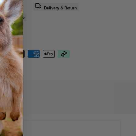
a question
Delivery & Return
e
Share
nteed Safe
out
10