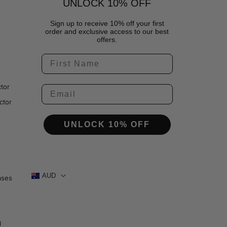
UNLOCK 10% OFF
Sign up to receive 10% off your first
order and exclusive access to our best
offers.
tor
ctor
UNLOCK 10% OFF
AUD
ases
1