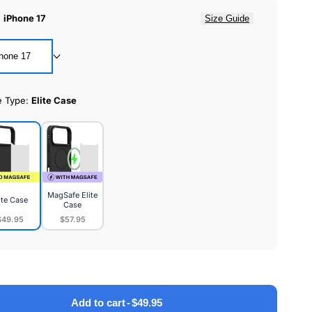
:
iPhone 17
Size Guide
hone 17
e Type:
Elite Case
MagSafe Elite
ite Case
Case
$49.95
$57.95
MagSafe
e
Elite
Case
Add to cart
-
$49.95