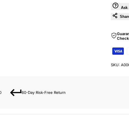
Ask 
Shar
Guara
Check
SKU:
A00
0
60-Day Risk-Free Return