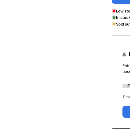
Low sto
In stoc
Sold ou
Ente
bec