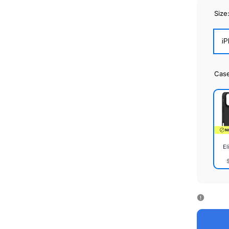
Size
iP
Cas
El
Elite
Cas