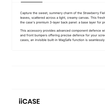
Capture the sweet, summery charm of the Strawberry Fields
leaves, scattered across a light, creamy canvas. This fresh
the case's premium 3-layer back panel: a base layer for prot
This accessory provides advanced component defence withou
and front bumpers offering precise defence for your scree
cases, an invisible built-in MagSafe function is seamlessly