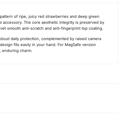
s
attern of ripe, juicy red strawberries and deep green
ul accessory. The core aesthetic integrity is preserved by
lvet smooth anti-scratch and anti-fingerprint top coating.
robust daily protection, complemented by raised camera
design fits easily in your hand. For MagSafe version
h, enduring charm.