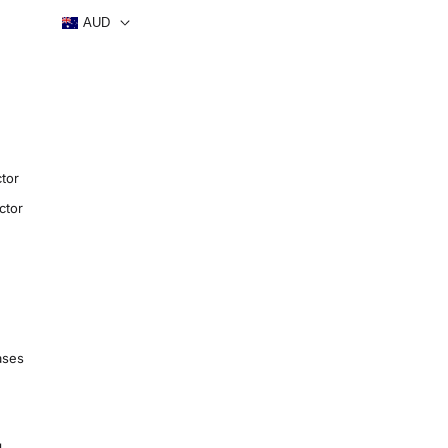
AUD
tor
ctor
ases