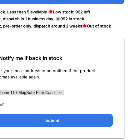
ck. Less than 5 available
Low stock:
992
left
k, dispatch in 1 business day.
992
in stock
t, pre-order only, dispatch around 2 weeks
Out of stock
Notify me if back in stock
r your email address to be notified if the product
omes available again.
Submit