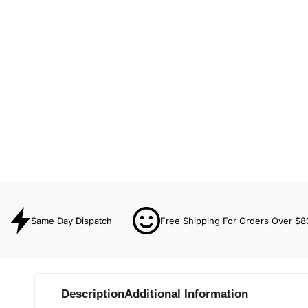
Same Day Dispatch
Free Shipping For Orders Over $8
Description
Additional Information