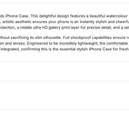
 iPhone Case. This delightful design features a beautiful watercolour p
, artistic aesthetic ensures your phone is an instantly stylish and cheerf
ection, a middle ultra HD gallery print layer for precise detail, and a ve
t sacrificing its slim silhouette. Full shockproof capabilities ensure 
n and lenses. Engineered to be incredibly lightweight, the comfortable 
 integrated, confirming this is the essential stylish iPhone Case for fres