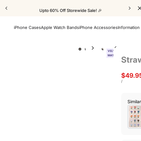
Upto 60% Off Storewide Sale! 🎉
iPhone Cases
Apple Watch Bands
iPhone Accessories
Information
VELVET
MATTE
Stra
Sale
$49.9
price
UNIT
PER
/
PRICE
Simila