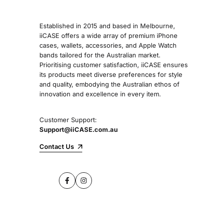
Established in 2015 and based in Melbourne,
iiCASE offers a wide array of premium iPhone
cases, wallets, accessories, and Apple Watch
bands tailored for the Australian market.
Prioritising customer satisfaction, iiCASE ensures
its products meet diverse preferences for style
and quality, embodying the Australian ethos of
innovation and excellence in every item.
Customer Support:
Support@iiCASE.com.au
Contact Us
Facebook
Instagram