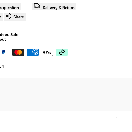
a question
Delivery & Return
e
Share
nteed Safe
out
04