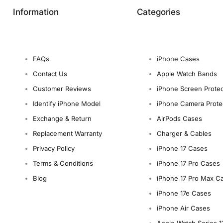
Information
Categories
FAQs
iPhone Cases
Contact Us
Apple Watch Bands
Customer Reviews
iPhone Screen Protec
Identify iPhone Model
iPhone Camera Prote
Exchange & Return
AirPods Cases
Replacement Warranty
Charger & Cables
Privacy Policy
iPhone 17 Cases
Terms & Conditions
iPhone 17 Pro Cases
Blog
iPhone 17 Pro Max C
iPhone 17e Cases
iPhone Air Cases