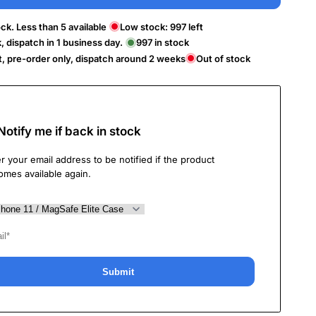
ck. Less than 5 available
Low stock:
997
left
k, dispatch in 1 business day.
997
in stock
t, pre-order only, dispatch around 2 weeks
Out of stock
Notify me if back in stock
r your email address to be notified if the product
omes available again.
Submit