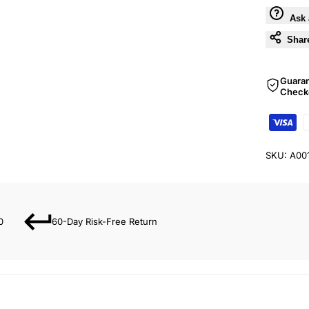
Ask 
Shar
Guara
Check
SKU:
A00
0
60-Day Risk-Free Return