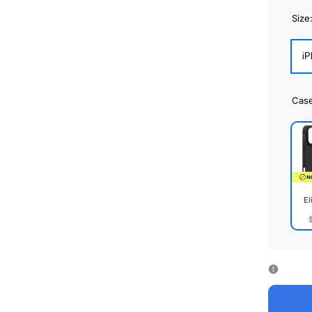
Size
iP
Cas
El
Elite
Cas