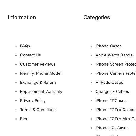
Information
Categories
FAQs
iPhone Cases
Contact Us
Apple Watch Bands
Customer Reviews
iPhone Screen Protec
Identify iPhone Model
iPhone Camera Prote
Exchange & Return
AirPods Cases
Replacement Warranty
Charger & Cables
Privacy Policy
iPhone 17 Cases
Terms & Conditions
iPhone 17 Pro Cases
Blog
iPhone 17 Pro Max C
iPhone 17e Cases