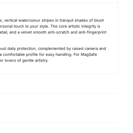
s
 vertical watercolour stripes in tranquil shades of blush
sonal touch to your style. The core artistic integrity is
tail, and a velvet smooth anti-scratch and anti-fingerprint
obust daily protection, complemented by raised camera and
 a comfortable profile for easy handling. For MagSafe
r lovers of gentle artistry.