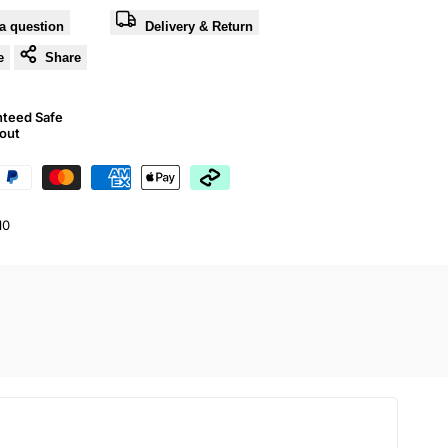
a question
Delivery & Return
e
Share
nteed Safe
out
10