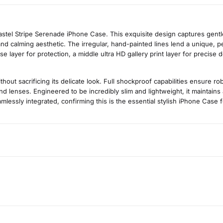
stel Stripe Serenade iPhone Case. This exquisite design captures gentle,
nd calming aesthetic. The irregular, hand-painted lines lend a unique, per
layer for protection, a middle ultra HD gallery print layer for precise de
t sacrificing its delicate look. Full shockproof capabilities ensure r
d lenses. Engineered to be incredibly slim and lightweight, it maintains
mlessly integrated, confirming this is the essential stylish iPhone Case fo