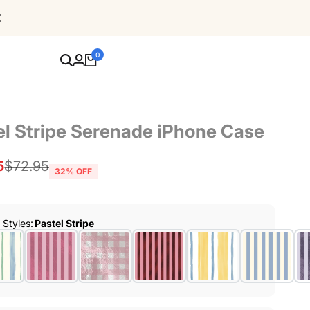
Free Shipping For Orders Over $80
0
el Stripe Serenade iPhone Case
5
Regular
$72.95
32
% OFF
price
r Styles
:
Pastel Stripe