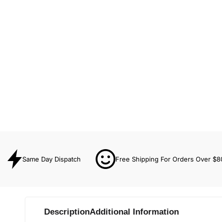
Same Day Dispatch
Free Shipping For Orders Over $8
Description
Additional Information