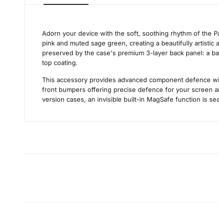
Adorn your device with the soft, soothing rhythm of the Pa
pink and muted sage green, creating a beautifully artistic a
preserved by the case's premium 3-layer back panel: a base 
top coating.
This accessory provides advanced component defence withou
front bumpers offering precise defence for your screen an
version cases, an invisible built-in MagSafe function is sea