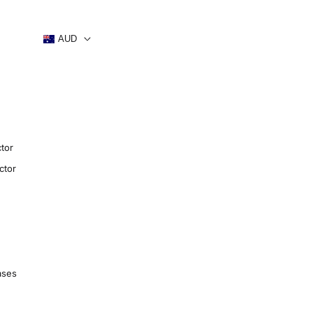
AUD
tor
ctor
ases