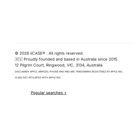
© 2026 iiCASE® . All rights reserved.
🇦🇺 Proudly founded and based in Australia since 2015.
12 Pilgrim Court, Ringwood, VIC, 3134, Australia
DISCLAIMER: APPLE, AIRPODS, IPHONE AND IPAD ARE TRADEMARKS REGISTERED BY APPLE INC;
iiCASE NOT AFFILIATED WITH APPLE INC.
iPhone 16 cases
iPhone 16 Pro Cases
iPhone 16 Pro Max Cases
iPhone 16 e cases
iPhone 16 Plus Cases