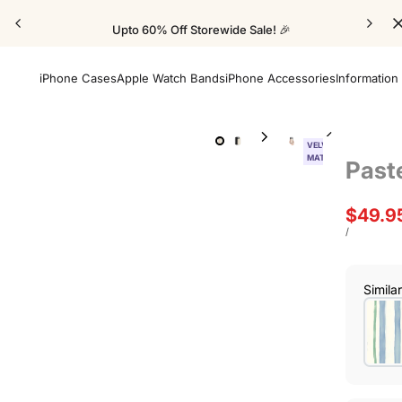
Upto 60% Off Storewide Sale! 🎉
iPhone Cases
Apple Watch Bands
iPhone Accessories
Information
VELVET
MATTE
Past
Sale
$49.9
price
UNIT
PER
/
PRICE
Simila