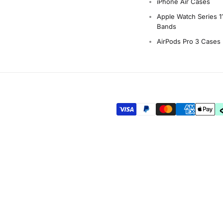
iPhone Air Cases
Apple Watch Series 1
Bands
AirPods Pro 3 Cases