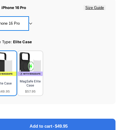
:
iPhone 16 Pro
Size Guide
hone 16 Pro
e Type:
Elite Case
MagSafe Elite
ite Case
Case
$49.95
$57.95
MagSafe
e
Elite
Case
Add to cart
-
$49.95