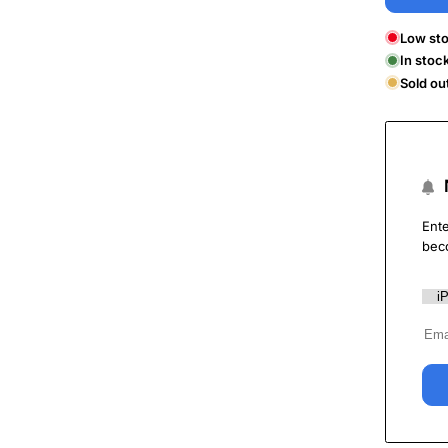
Low sto
In stoc
Sold ou
Ente
bec