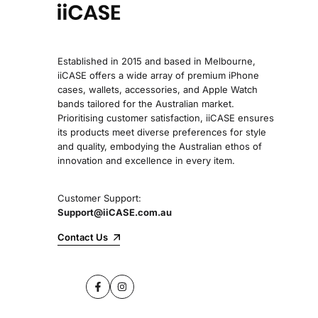
Established in 2015 and based in Melbourne,
iiCASE offers a wide array of premium iPhone
cases, wallets, accessories, and Apple Watch
bands tailored for the Australian market.
Prioritising customer satisfaction, iiCASE ensures
its products meet diverse preferences for style
and quality, embodying the Australian ethos of
innovation and excellence in every item.
Customer Support:
Support@iiCASE.com.au
Contact Us
Facebook
Instagram