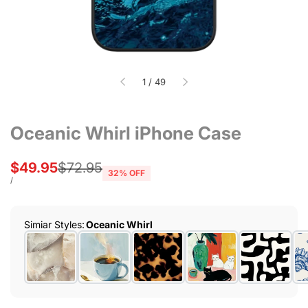
of
1
/
49
Oceanic Whirl iPhone Case
Sale
$49.95
Regular
$72.95
32
% OFF
price
price
UNIT
PER
/
PRICE
Simiar Styles
:
Oceanic Whirl