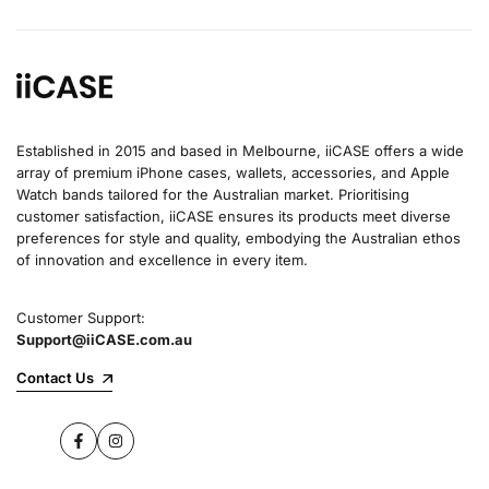
Established in 2015 and based in Melbourne, iiCASE offers a wide
array of premium iPhone cases, wallets, accessories, and Apple
Watch bands tailored for the Australian market. Prioritising
customer satisfaction, iiCASE ensures its products meet diverse
preferences for style and quality, embodying the Australian ethos
of innovation and excellence in every item.
Customer Support:
Support@iiCASE.com.au
Contact Us
Facebook
Instagram