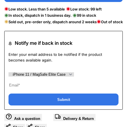
Low stock. Less than 5 available
Low stock:
99
left
In stock, dispatch in 1 business day.
99
in stock
Sold out, pre-order only, dispatch around 2 weeks
Out of stock
Notify me if back in stock
Enter your email address to be notified if the product
becomes available again.
Submit
Ask a question
Delivery & Return