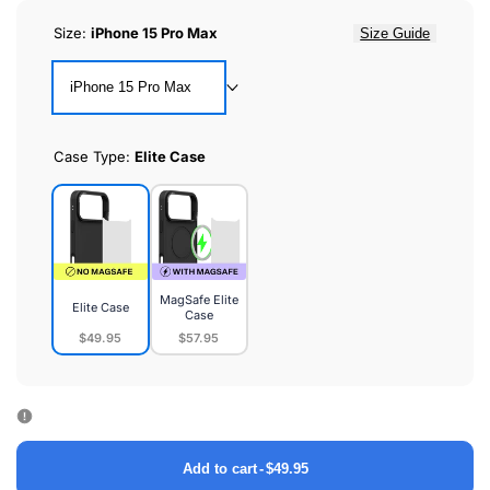
Size:
iPhone 15 Pro Max
Size Guide
iPhone 15 Pro Max
Case Type:
Elite Case
MagSafe Elite
Elite Case
Case
$49.95
$57.95
Elite
MagSafe
Case
Elite
Case
Add to cart
-
$49.95