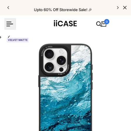
Skip
to
Upto 60% Off Storewide Sale! 🎉
content
0
VELVET MATTE