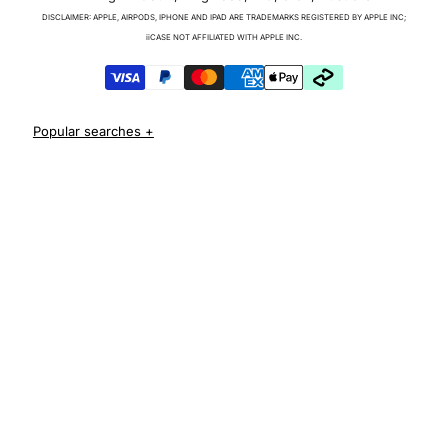
Charger & Cables
DISCLAIMER: APPLE, AIRPODS, IPHONE AND IPAD ARE TRADEMARKS REGISTERED BY APPLE INC;
iPhone 17 Cases
iiCASE NOT AFFILIATED WITH APPLE INC.
iPhone 17 Pro Cases
iPhone 17 Pro Max Cases
iPhone 17e Cases
iPhone Air Cases
iPhone 16 cases
Apple Watch Series 11 Bands
iPhone 16 Pro Cases
AirPods Pro 3 Cases
iPhone 16 Pro Max Cases
iPhone 16 e cases
iPhone 16 Plus Cases
Iphone 15 case
Iphone 15 pro max case
Iphone 15 pro case
Iphone 15 plus protective case
Iphone 14 case
Iphone 14 pro max case australia
Iphone 14 pro cover
Iphone 13 protective case
Iphone 13 pro max case