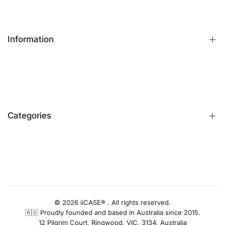
Information
FAQs
Contact Us
Customer Reviews
Categories
Identify iPhone Model
Exchange & Return
Replacement Warranty
iPhone Cases
Privacy Policy
Apple Watch Bands
AUD
Terms & Conditions
iPhone Screen Protector
Blog
iPhone Camera Protector
© 2026 iiCASE® . All rights reserved.
🇦🇺 Proudly founded and based in Australia since 2015.
AirPods Cases
12 Pilgrim Court, Ringwood, VIC, 3134, Australia