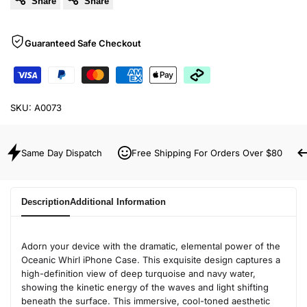
Share
Share
Guaranteed Safe Checkout
SKU:
A0073
Same Day Dispatch
Free Shipping For Orders Over $80
Description
Additional Information
Adorn your device with the dramatic, elemental power of the
Oceanic Whirl iPhone Case. This exquisite design captures a
high-definition view of deep turquoise and navy water,
showing the kinetic energy of the waves and light shifting
beneath the surface. This immersive, cool-toned aesthetic