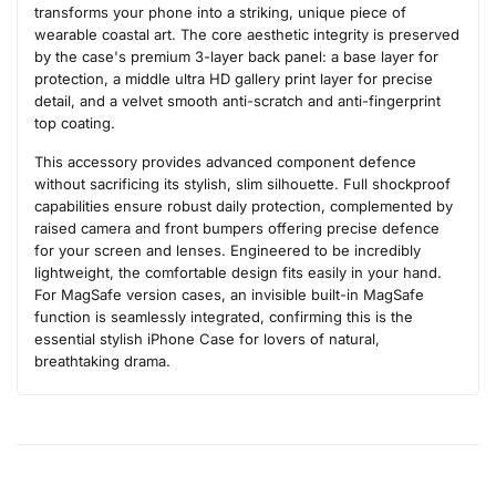
transforms your phone into a striking, unique piece of
wearable coastal art. The core aesthetic integrity is preserved
by the case's premium 3-layer back panel: a base layer for
protection, a middle ultra HD gallery print layer for precise
detail, and a velvet smooth anti-scratch and anti-fingerprint
top coating.
This accessory provides advanced component defence
without sacrificing its stylish, slim silhouette. Full shockproof
capabilities ensure robust daily protection, complemented by
raised camera and front bumpers offering precise defence
for your screen and lenses. Engineered to be incredibly
lightweight, the comfortable design fits easily in your hand.
For MagSafe version cases, an invisible built-in MagSafe
function is seamlessly integrated, confirming this is the
essential stylish iPhone Case for lovers of natural,
breathtaking drama.