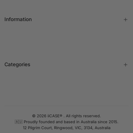
Information
FAQs
Contact Us
Customer Reviews
Categories
Identify iPhone Model
Exchange & Return
Replacement Warranty
iPhone Cases
Privacy Policy
Apple Watch Bands
Terms & Conditions
iPhone Screen Protector
UNLOCK 10% OFF
Blog
iPhone Camera Protector
© 2026 iiCASE® . All rights reserved.
Sign up to receive 10% off your first order and exclusive
🇦🇺 Proudly founded and based in Australia since 2015.
AirPods Cases
access to our best offers.
12 Pilgrim Court, Ringwood, VIC, 3134, Australia
Charger & Cables