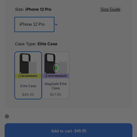
Size:
iPhone 12 Pro
Size Guide
iPhone 12 Pro
Case Type:
Elite Case
MagSafe Elite
Elite Case
Case
$49.95
$57.95
Elite
MagSafe
Case
Elite
Case
Add to cart
-
$49.95