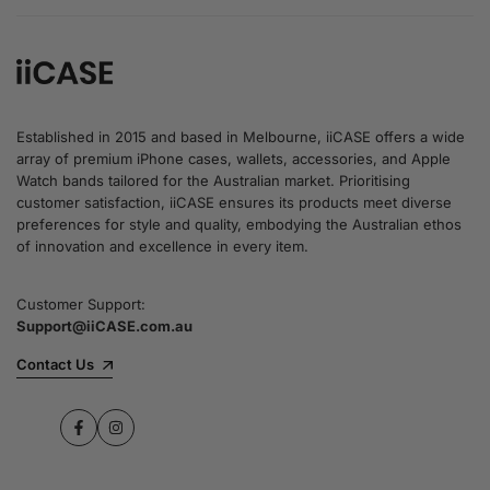
Established in 2015 and based in Melbourne, iiCASE offers a wide
array of premium iPhone cases, wallets, accessories, and Apple
Watch bands tailored for the Australian market. Prioritising
customer satisfaction, iiCASE ensures its products meet diverse
preferences for style and quality, embodying the Australian ethos
of innovation and excellence in every item.
Customer Support:
Support@iiCASE.com.au
Contact Us
Facebook
Instagram