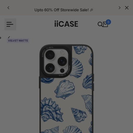
Skip
to
Upto 60% Off Storewide Sale! 🎉
content
0
VELVET MATTE