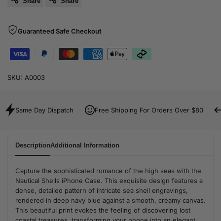
Share
Share
Guaranteed Safe Checkout
SKU:
A0003
Same Day Dispatch
Free Shipping For Orders Over $80
Description
Additional Information
Capture the sophisticated romance of the high seas with the
Nautical Shells iPhone Case. This exquisite design features a
dense, detailed pattern of intricate sea shell engravings,
rendered in deep navy blue against a smooth, creamy canvas.
This beautiful print evokes the feeling of discovering lost
coastal treasures, transforming your phone into an elegant,