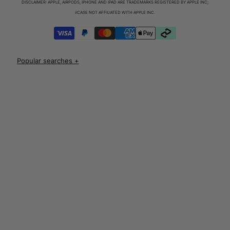
DISCLAIMER: APPLE, AIRPODS, IPHONE AND IPAD ARE TRADEMARKS REGISTERED BY APPLE INC;
iPhone 17 Cases
iiCASE NOT AFFILIATED WITH APPLE INC.
iPhone 17 Pro Cases
iPhone 17 Pro Max Cases
iPhone 17e Cases
UNLOCK 10% OFF
iPhone Air Cases
iPhone 16 cases
Apple Watch Series 11 Bands
iPhone 16 Pro Cases
AirPods Pro 3 Cases
iPhone 16 Pro Max Cases
AUD
iPhone 16 e cases
iPhone 16 Plus Cases
Iphone 15 case
Iphone 15 pro max case
Iphone 15 pro case
Iphone 15 plus protective case
Iphone 14 case
Iphone 14 pro max case australia
Iphone 14 pro cover
Iphone 13 protective case
Iphone 13 pro max case
Iphone 12 protective case