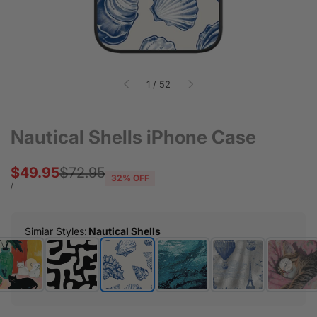
of
1
/
52
Nautical Shells iPhone Case
Sale
$49.95
Regular
$72.95
32
% OFF
price
price
UNIT
PER
/
PRICE
Simiar Styles
:
Nautical Shells