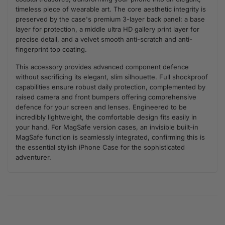
timeless piece of wearable art. The core aesthetic integrity is
preserved by the case's premium 3-layer back panel: a base
layer for protection, a middle ultra HD gallery print layer for
precise detail, and a velvet smooth anti-scratch and anti-
fingerprint top coating.
This accessory provides advanced component defence
without sacrificing its elegant, slim silhouette. Full shockproof
capabilities ensure robust daily protection, complemented by
raised camera and front bumpers offering comprehensive
defence for your screen and lenses. Engineered to be
incredibly lightweight, the comfortable design fits easily in
your hand. For MagSafe version cases, an invisible built-in
MagSafe function is seamlessly integrated, confirming this is
the essential stylish iPhone Case for the sophisticated
adventurer.