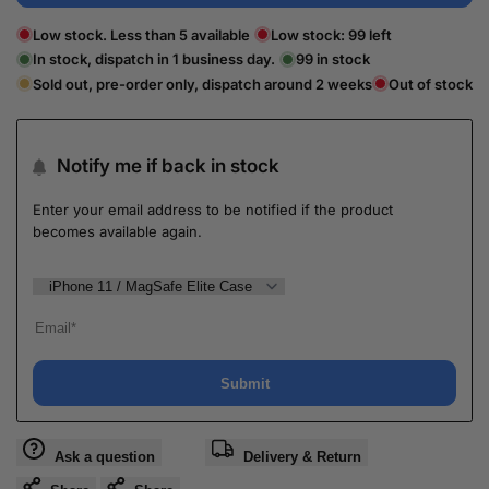
Low stock. Less than 5 available
Low stock:
99
left
In stock, dispatch in 1 business day.
99
in stock
Sold out, pre-order only, dispatch around 2 weeks
Out of stock
Notify me if back in stock
Enter your email address to be notified if the product
becomes available again.
Submit
Ask a question
Delivery & Return