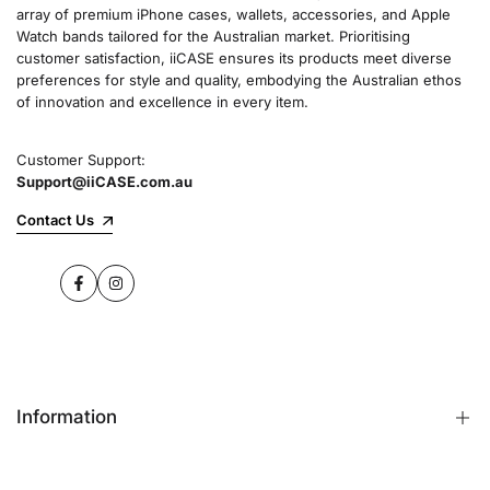
array of premium iPhone cases, wallets, accessories, and Apple
Watch bands tailored for the Australian market. Prioritising
customer satisfaction, iiCASE ensures its products meet diverse
preferences for style and quality, embodying the Australian ethos
of innovation and excellence in every item.
Customer Support:
Support@iiCASE.com.au
Contact Us
Facebook
Instagram
Information