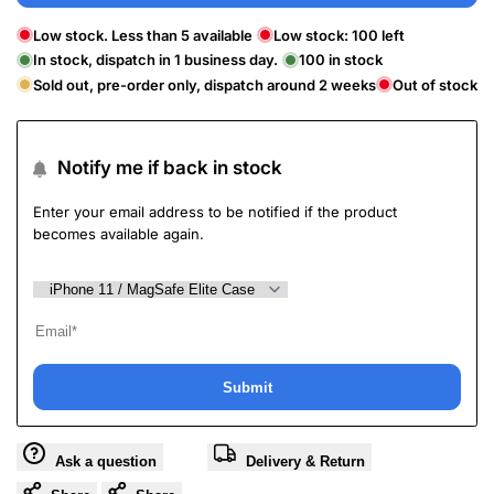
Low stock. Less than 5 available
Low stock:
100
left
In stock, dispatch in 1 business day.
100
in stock
Sold out, pre-order only, dispatch around 2 weeks
Out of stock
Notify me if back in stock
Enter your email address to be notified if the product
becomes available again.
Submit
Ask a question
Delivery & Return