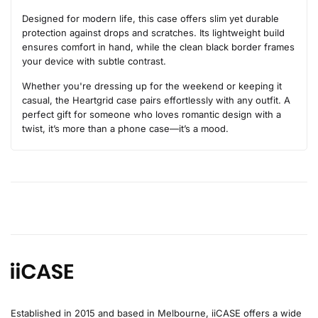
Designed for modern life, this case offers slim yet durable
protection against drops and scratches. Its lightweight build
ensures comfort in hand, while the clean black border frames
your device with subtle contrast.
Whether you're dressing up for the weekend or keeping it
casual, the Heartgrid case pairs effortlessly with any outfit. A
perfect gift for someone who loves romantic design with a
twist, it’s more than a phone case—it’s a mood.
Established in 2015 and based in Melbourne, iiCASE offers a wide