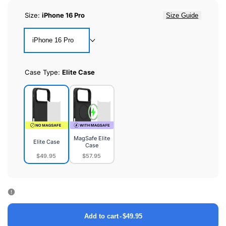
Size:
iPhone 16 Pro
Size Guide
iPhone 16 Pro
Case Type:
Elite Case
MagSafe Elite
Elite Case
Case
$49.95
$57.95
Elite
MagSafe
Case
Elite
Case
Add to cart
-
$49.95