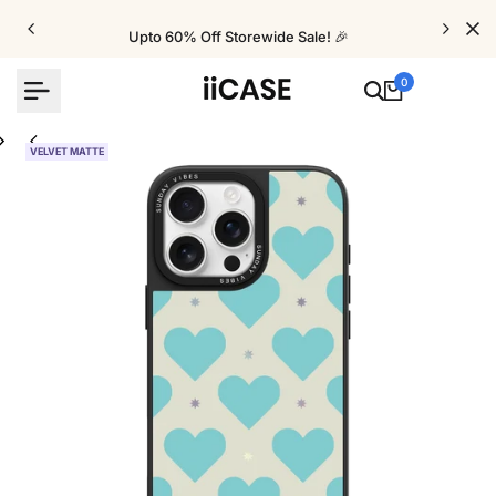
Skip
to
Upto 60% Off Storewide Sale! 🎉
content
0
VELVET MATTE