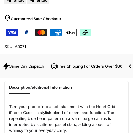
Share
Share
Guaranteed Safe Checkout
SKU:
A0071
Same Day Dispatch
Free Shipping For Orders Over $80
Description
Additional Information
Turn your phone into a soft statement with the Heart Grid
iPhone Case—a stylish blend of charm and function. The
repeating blue heart pattern on a warm beige canvas is
interrupted by scattered pastel stars, adding a touch of
whimsy to your everyday carry.