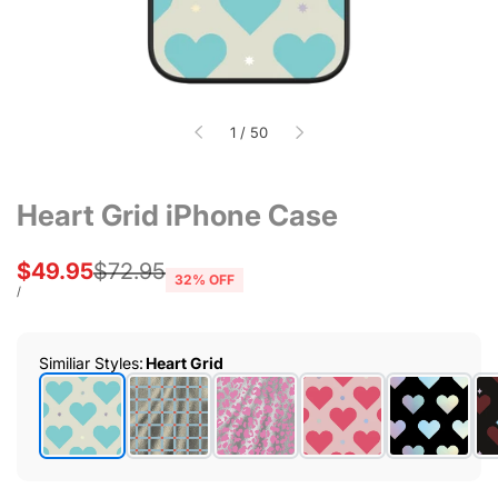
of
1
/
50
Heart Grid iPhone Case
Sale
$49.95
Regular
$72.95
32
% OFF
price
price
UNIT
PER
/
PRICE
Similiar Styles
:
Heart Grid