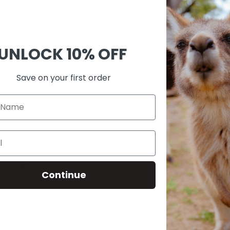
Ask 
Shar
UNLOCK
10% OFF
Guara
Check
Save on your first order
SKU:
A00
0
60-Day Risk-Free Return
Continue