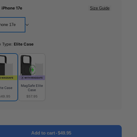
:
iPhone 17e
Size Guide
hone 17e
e Type:
Elite Case
MagSafe Elite
ite Case
Case
$49.95
$57.95
MagSafe
e
Elite
Case
Add to cart
-
$49.95