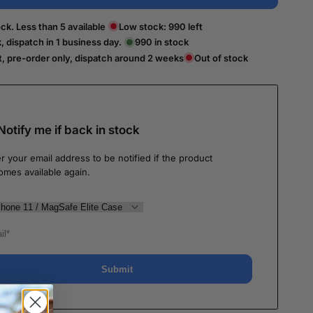
ck. Less than 5 available
Low stock:
990
left
k, dispatch in 1 business day.
990
in stock
t, pre-order only, dispatch around 2 weeks
Out of stock
Notify me if back in stock
r your email address to be notified if the product
omes available again.
Submit