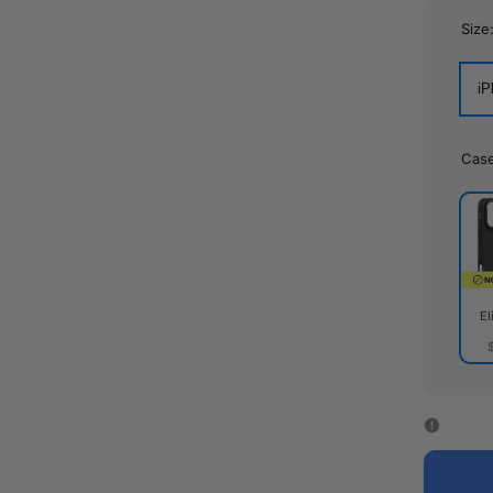
Size
iP
Cas
El
Elite
Cas