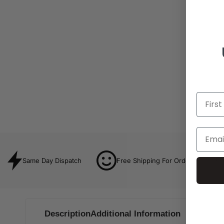
Same Day Dispatch
Free Shipping For Orders Over $8
Description
Additional Information