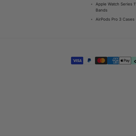
Apple Watch Series 1
Bands
AirPods Pro 3 Cases