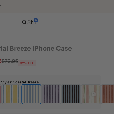
Free Shipping For Orders Over $80
0
tal Breeze iPhone Case
5
Regular
$72.95
32
% OFF
price
r Styles
:
Coastal Breeze