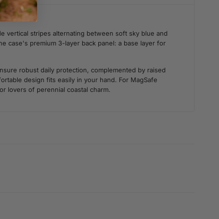
 vertical stripes alternating between soft sky blue and
 the case's premium 3-layer back panel: a base layer for
 ensure robust daily protection, complemented by raised
rtable design fits easily in your hand. For MagSafe
for lovers of perennial coastal charm.