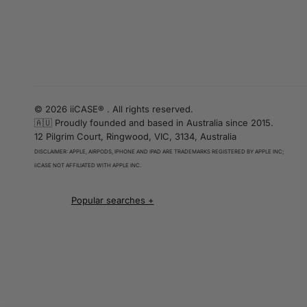
© 2026 iiCASE® . All rights reserved.
🇦🇺 Proudly founded and based in Australia since 2015.
12 Pilgrim Court, Ringwood, VIC, 3134, Australia
DISCLAIMER: APPLE, AIRPODS, IPHONE AND IPAD ARE TRADEMARKS REGISTERED BY APPLE INC;
iiCASE NOT AFFILIATED WITH APPLE INC.
iPhone 16 cases
iPhone 16 Pro Cases
iPhone 16 Pro Max Cases
iPhone 16 e cases
iPhone 16 Plus Cases
Iphone 15 case