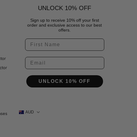
UNLOCK 10% OFF
Sign up to receive 10% off your first
order and exclusive access to our best
offers.
tor
ctor
UNLOCK 10% OFF
AUD
ases