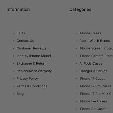
Information
Categories
FAQs
iPhone Cases
Contact Us
Apple Watch Bands
Customer Reviews
iPhone Screen Protec
Identify iPhone Model
iPhone Camera Prote
Exchange & Return
AirPods Cases
Replacement Warranty
Charger & Cables
Privacy Policy
iPhone 17 Cases
Terms & Conditions
iPhone 17 Pro Cases
Blog
iPhone 17 Pro Max C
iPhone 17e Cases
iPhone Air Cases