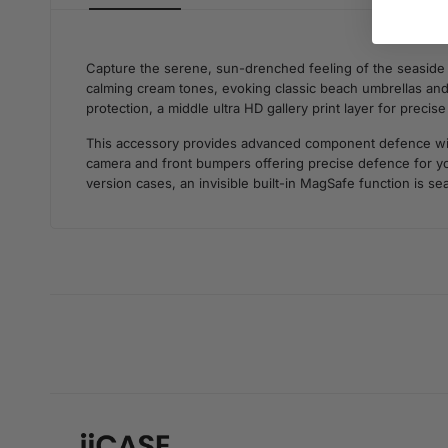
Capture the serene, sun-drenched feeling of the seaside w
calming cream tones, evoking classic beach umbrellas and a
protection, a middle ultra HD gallery print layer for precis
This accessory provides advanced component defence withou
camera and front bumpers offering precise defence for you
version cases, an invisible built-in MagSafe function is se