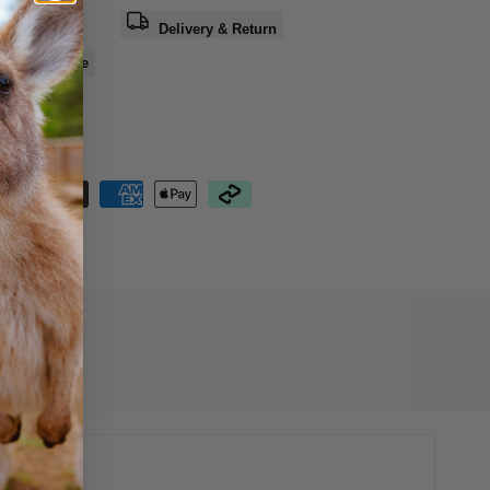
a question
Delivery & Return
e
Share
nteed Safe
out
15