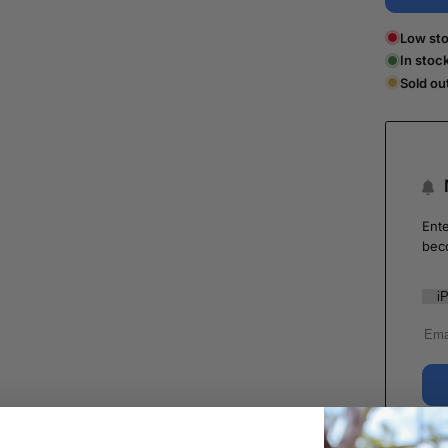
Low sto
In stoc
Sold ou
Ente
bec