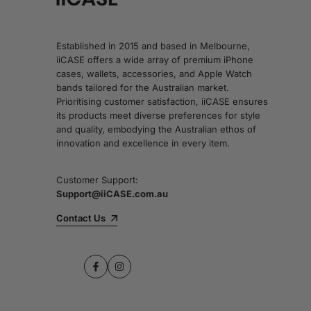
Established in 2015 and based in Melbourne,
iiCASE offers a wide array of premium iPhone
cases, wallets, accessories, and Apple Watch
bands tailored for the Australian market.
Prioritising customer satisfaction, iiCASE ensures
its products meet diverse preferences for style
and quality, embodying the Australian ethos of
innovation and excellence in every item.
Customer Support:
Support@iiCASE.com.au
Contact Us
Facebook
Instagram