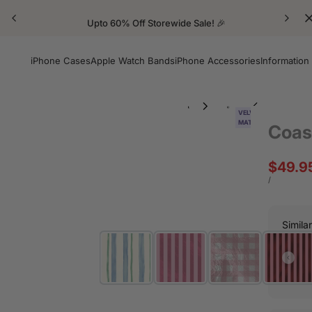
Upto 60% Off Storewide Sale! 🎉
iPhone Cases
Apple Watch Bands
iPhone Accessories
Information
VELVET
MATTE
Coas
Sale
$49.9
price
UNIT
PER
/
PRICE
Simila