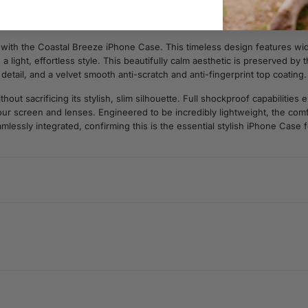
ith the Coastal Breeze iPhone Case. This timeless design features wide
 light, effortless style. This beautifully calm aesthetic is preserved by
e detail, and a velvet smooth anti-scratch and anti-fingerprint top coating.
t sacrificing its stylish, slim silhouette. Full shockproof capabilities
r screen and lenses. Engineered to be incredibly lightweight, the comfo
amlessly integrated, confirming this is the essential stylish iPhone Case 