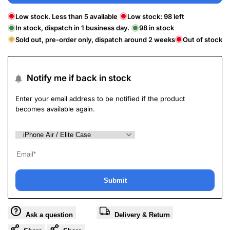
Low stock. Less than 5 available
Low stock:
98
left
In stock, dispatch in 1 business day.
98
in stock
Sold out, pre-order only, dispatch around 2 weeks
Out of stock
Notify me if back in stock
Enter your email address to be notified if the product
becomes available again.
Submit
Ask a question
Delivery & Return