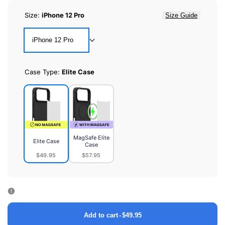
Size:
iPhone 12 Pro
Size Guide
iPhone 12 Pro
Case Type:
Elite Case
MagSafe Elite
Elite Case
Case
$49.95
$57.95
Elite
MagSafe
Case
Elite
Case
Add to cart
-
$49.95