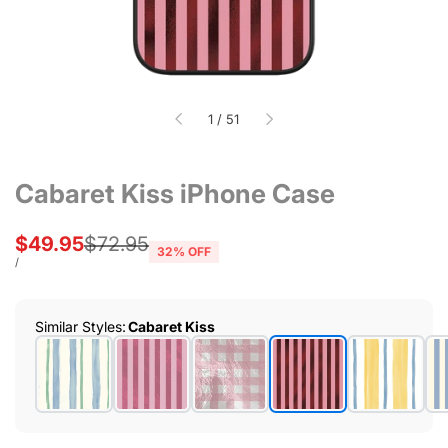
of
1
/
51
Cabaret Kiss iPhone Case
Sale
$49.95
Regular
$72.95
32
% OFF
price
price
UNIT
PER
/
PRICE
Similar Styles
:
Cabaret Kiss