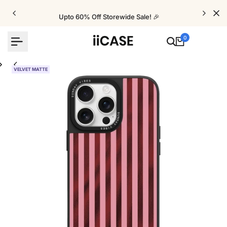
Skip
to
Upto 60% Off Storewide Sale! 🎉
content
0
VELVET MATTE