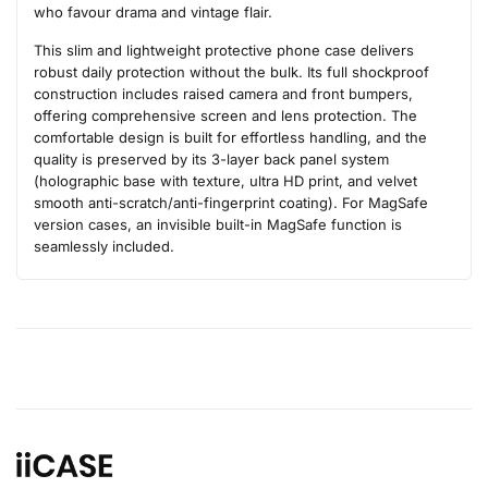
who favour drama and vintage flair.
This slim and lightweight protective phone case delivers
robust daily protection without the bulk. Its full shockproof
construction includes raised camera and front bumpers,
offering comprehensive screen and lens protection. The
comfortable design is built for effortless handling, and the
quality is preserved by its 3-layer back panel system
(holographic base with texture, ultra HD print, and velvet
smooth anti-scratch/anti-fingerprint coating). For MagSafe
version cases, an invisible built-in MagSafe function is
seamlessly included.