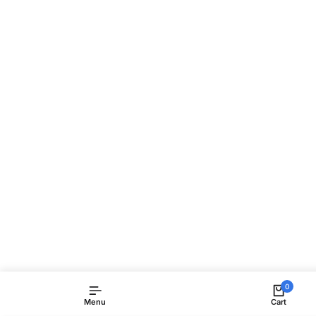
0
Menu
Cart