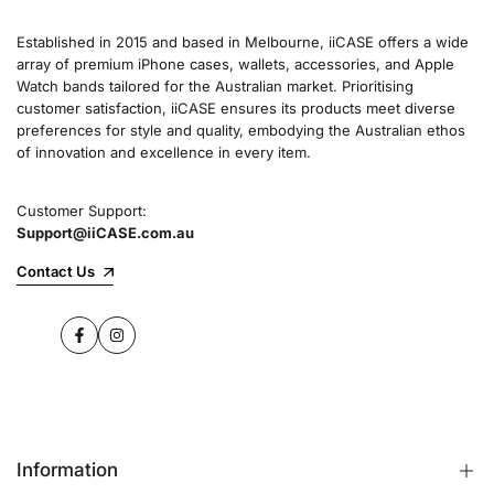
Established in 2015 and based in Melbourne, iiCASE offers a wide
array of premium iPhone cases, wallets, accessories, and Apple
Watch bands tailored for the Australian market. Prioritising
customer satisfaction, iiCASE ensures its products meet diverse
preferences for style and quality, embodying the Australian ethos
of innovation and excellence in every item.
Customer Support:
Support@iiCASE.com.au
Contact Us
Facebook
Instagram
Information