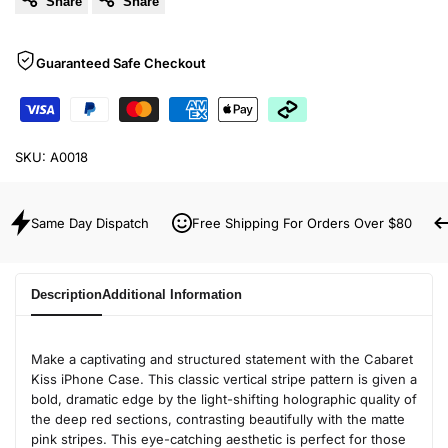
Share
Share
Guaranteed Safe Checkout
SKU:
A0018
Same Day Dispatch
Free Shipping For Orders Over $80
Description
Additional Information
Make a captivating and structured statement with the Cabaret
Kiss iPhone Case. This classic vertical stripe pattern is given a
bold, dramatic edge by the light-shifting holographic quality of
the deep red sections, contrasting beautifully with the matte
pink stripes. This eye-catching aesthetic is perfect for those