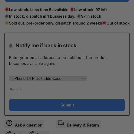
Low stock. Less than 5 available
Low stock:
97
left
In stock, dispatch in 1 business day.
97
in stock
Sold out, pre-order only, dispatch around 2 weeks
Out of stock
Notify me if back in stock
Enter your email address to be notified if the product
becomes available again.
Submit
Ask a question
Delivery & Return