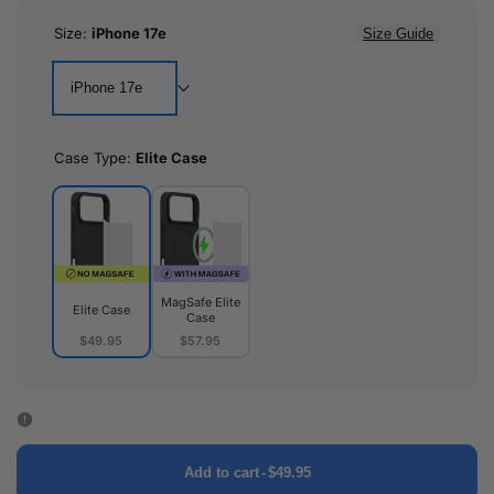
Size:
iPhone 17e
Size Guide
iPhone 17e
Case Type:
Elite Case
MagSafe Elite
Elite Case
Case
$49.95
$57.95
Elite
MagSafe
Case
Elite
Case
Add to cart
-
$49.95