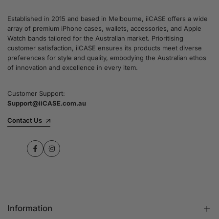
Established in 2015 and based in Melbourne, iiCASE offers a wide
array of premium iPhone cases, wallets, accessories, and Apple
Watch bands tailored for the Australian market. Prioritising
customer satisfaction, iiCASE ensures its products meet diverse
preferences for style and quality, embodying the Australian ethos
of innovation and excellence in every item.
Customer Support:
Support@iiCASE.com.au
Contact Us
Facebook
Instagram
Information