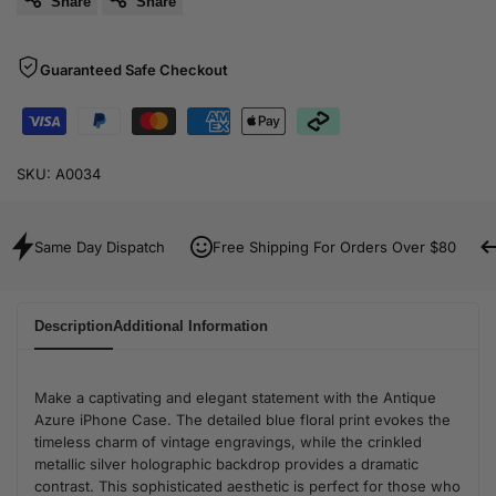
Share
Share
Guaranteed Safe Checkout
SKU:
A0034
Same Day Dispatch
Free Shipping For Orders Over $80
Description
Additional Information
Make a captivating and elegant statement with the Antique
Azure iPhone Case. The detailed blue floral print evokes the
timeless charm of vintage engravings, while the crinkled
metallic silver holographic backdrop provides a dramatic
contrast. This sophisticated aesthetic is perfect for those who