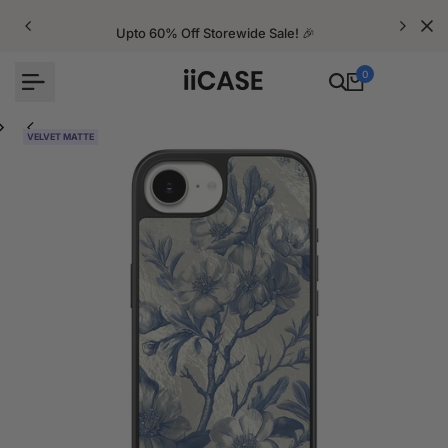
Skip
to
Upto 60% Off Storewide Sale! 🎉
content
0
VELVET MATTE