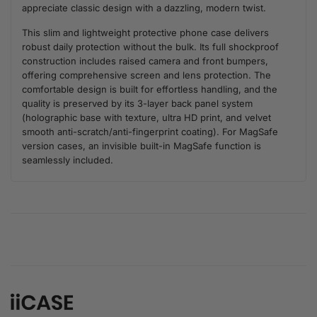
appreciate classic design with a dazzling, modern twist.
This slim and lightweight protective phone case delivers
robust daily protection without the bulk. Its full shockproof
construction includes raised camera and front bumpers,
offering comprehensive screen and lens protection. The
comfortable design is built for effortless handling, and the
quality is preserved by its 3-layer back panel system
(holographic base with texture, ultra HD print, and velvet
smooth anti-scratch/anti-fingerprint coating). For MagSafe
version cases, an invisible built-in MagSafe function is
seamlessly included.