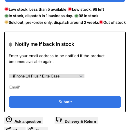
Low stock. Less than 5 available
Low stock:
98
left
In stock, dispatch in 1 business day.
98
in stock
Sold out, pre-order only, dispatch around 2 weeks
Out of stock
Notify me if back in stock
Enter your email address to be notified if the product
becomes available again.
Submit
Ask a question
Delivery & Return