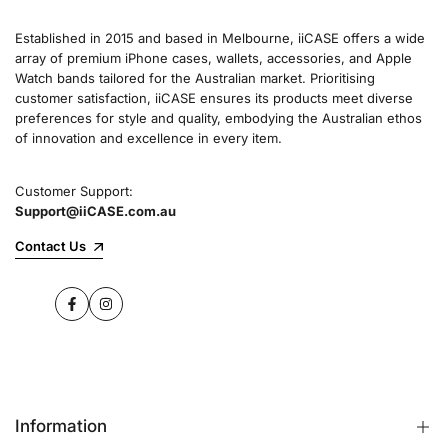
Established in 2015 and based in Melbourne, iiCASE offers a wide
array of premium iPhone cases, wallets, accessories, and Apple
Watch bands tailored for the Australian market. Prioritising
customer satisfaction, iiCASE ensures its products meet diverse
preferences for style and quality, embodying the Australian ethos
of innovation and excellence in every item.
Customer Support:
Support@iiCASE.com.au
Contact Us
Facebook
Instagram
Information