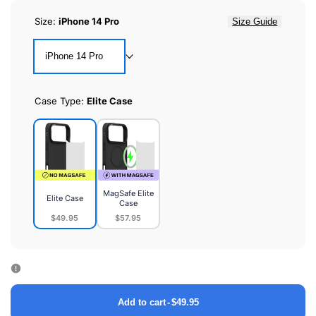
Size:
iPhone 14 Pro
Size Guide
iPhone 14 Pro
Case Type:
Elite Case
MagSafe Elite
Elite Case
Case
$49.95
$57.95
Elite
MagSafe
Case
Elite
Case
Add to cart
-
$49.95