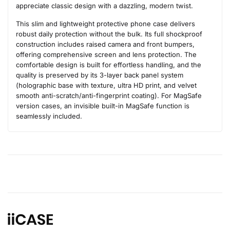
appreciate classic design with a dazzling, modern twist.
This slim and lightweight protective phone case delivers
robust daily protection without the bulk. Its full shockproof
construction includes raised camera and front bumpers,
offering comprehensive screen and lens protection. The
comfortable design is built for effortless handling, and the
quality is preserved by its 3-layer back panel system
(holographic base with texture, ultra HD print, and velvet
smooth anti-scratch/anti-fingerprint coating). For MagSafe
version cases, an invisible built-in MagSafe function is
seamlessly included.