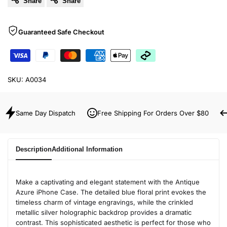
Share
Share
Guaranteed Safe Checkout
SKU:
A0034
Same Day Dispatch
Free Shipping For Orders Over $80
Description
Additional Information
Make a captivating and elegant statement with the Antique
Azure iPhone Case. The detailed blue floral print evokes the
timeless charm of vintage engravings, while the crinkled
metallic silver holographic backdrop provides a dramatic
contrast. This sophisticated aesthetic is perfect for those who