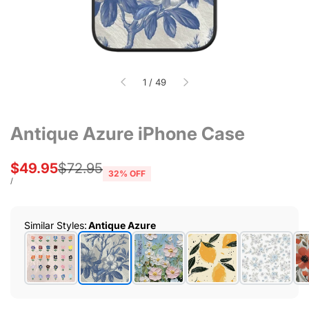
of
1
/
49
Antique Azure iPhone Case
Sale
$49.95
Regular
$72.95
32
% OFF
price
price
UNIT
PER
/
PRICE
Similar Styles
:
Antique Azure