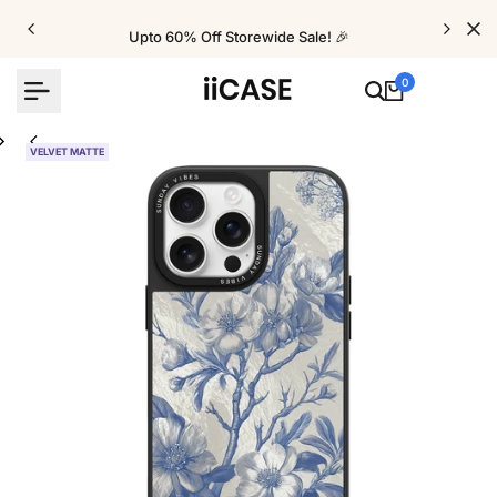
Skip
to
Upto 60% Off Storewide Sale! 🎉
content
0
VELVET MATTE