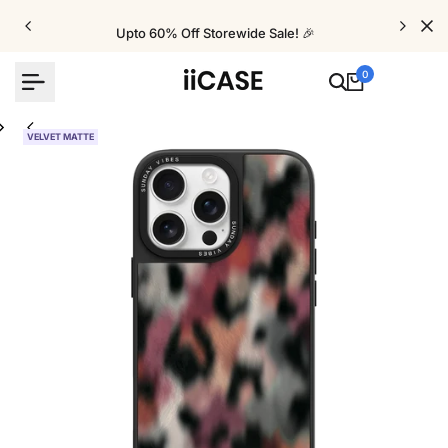
Skip
to
Upto 60% Off Storewide Sale! 🎉
content
0
VELVET MATTE