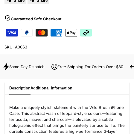
Share
Share
Guaranteed Safe Checkout
SKU:
A0063
Same Day Dispatch
Free Shipping For Orders Over $80
Description
Additional Information
Make a uniquely stylish statement with the Wild Brush iPhone
Case. This abstract wash of leopard-style colours—featuring
terracotta, mauve, and charcoal—is elevated by a subtle
holographic effect that brings the painterly surface to life. The
durable construction features a high-performance 3-layer