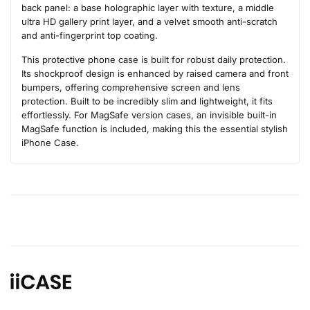
back panel: a base holographic layer with texture, a middle
ultra HD gallery print layer, and a velvet smooth anti-scratch
and anti-fingerprint top coating.
This protective phone case is built for robust daily protection.
Its shockproof design is enhanced by raised camera and front
bumpers, offering comprehensive screen and lens
protection. Built to be incredibly slim and lightweight, it fits
effortlessly. For MagSafe version cases, an invisible built-in
MagSafe function is included, making this the essential stylish
iPhone Case.