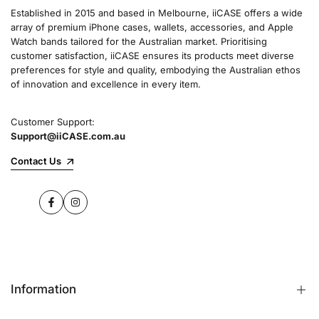
Established in 2015 and based in Melbourne, iiCASE offers a wide
array of premium iPhone cases, wallets, accessories, and Apple
Watch bands tailored for the Australian market. Prioritising
customer satisfaction, iiCASE ensures its products meet diverse
preferences for style and quality, embodying the Australian ethos
of innovation and excellence in every item.
Customer Support:
Support@iiCASE.com.au
Contact Us
Facebook
Instagram
Information