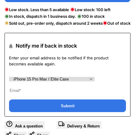
Low stock. Less than 5 available
Low stock:
100
left
In stock, dispatch in 1 business day.
100
in stock
Sold out, pre-order only, dispatch around 2 weeks
Out of stock
Notify me if back in stock
Enter your email address to be notified if the product
becomes available again.
Submit
Ask a question
Delivery & Return