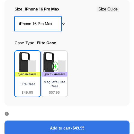
Size:
iPhone 16 Pro Max
Size Guide
iPhone 16 Pro Max
Case Type:
Elite Case
MagSafe Elite
Elite Case
Case
$49.95
$57.95
Elite
MagSafe
Case
Elite
Case
Add to cart
-
$49.95