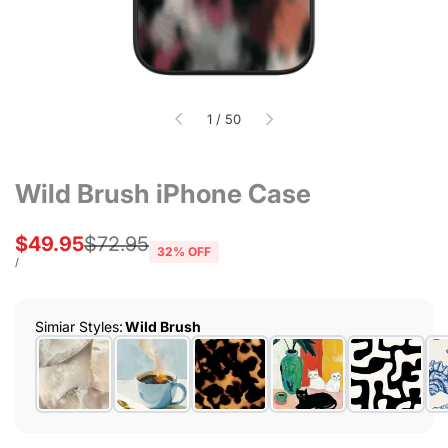
of
1
/
50
Wild Brush iPhone Case
Sale
$49.95
Regular
$72.95
32
% OFF
price
price
UNIT
PER
/
PRICE
Simiar Styles
:
Wild Brush