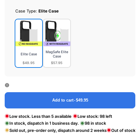
Case Type:
Elite Case
MagSafe Elite
Elite Case
Case
$49.95
$57.95
Elite
MagSafe
Case
Elite
Case
Add to cart
-
$49.95
Low stock. Less than 5 available
Low stock:
98
left
In stock, dispatch in 1 business day.
98
in stock
Sold out, pre-order only, dispatch around 2 weeks
Out of stock