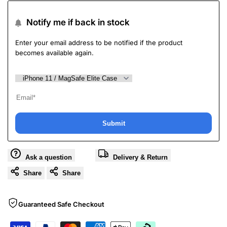
Notify me if back in stock
Enter your email address to be notified if the product
becomes available again.
Submit
Ask a question
Delivery & Return
Share
Share
Guaranteed Safe Checkout