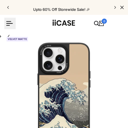
Skip
to
Upto 60% Off Storewide Sale! 🎉
content
0
VELVET MATTE