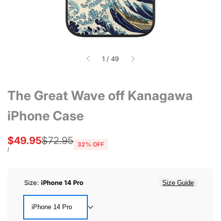
of
1
/
49
The Great Wave off Kanagawa
iPhone Case
Sale
$49.95
Regular
$72.95
32
% OFF
price
price
UNIT
PER
/
PRICE
Size:
iPhone 14 Pro
Size Guide
iPhone 14 Pro