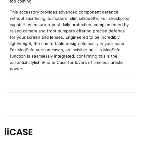
top coating.
This accessory provides advanced component defence
without sacrificing its modern, slim silhouette. Full shockproof
capabilities ensure robust daily protection, complemented by
raised camera and front bumpers offering precise defence
for your screen and lenses. Engineered to be incredibly
lightweight, the comfortable design fits easily in your hand.
For MagSafe version cases, an invisible built-in MagSafe
function is seamlessly integrated, confirming this is the
essential stylish iPhone Case for lovers of timeless artistic
power.