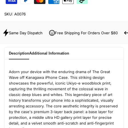
SKU:
A0076
Same Day Dispatch
Free Shipping For Orders Over $80
Description
Additional Information
Adorn your device with the enduring drama of The Great
Wave off Kanagawa iPhone Case. This striking design
showcases the powerful, iconic Ukiyo-e woodblock print,
capturing the thrilling movement of the colossal wave in
classic deep blues and whites. This legendary piece of art
history transforms your phone into a sophisticated, visually
arresting accessory. The core aesthetic integrity is preserved
by the case's premium 3-layer back panel: a base layer for
protection, a middle ultra HD gallery print layer for precise
detail, and a velvet smooth anti-scratch and anti-fingerprint