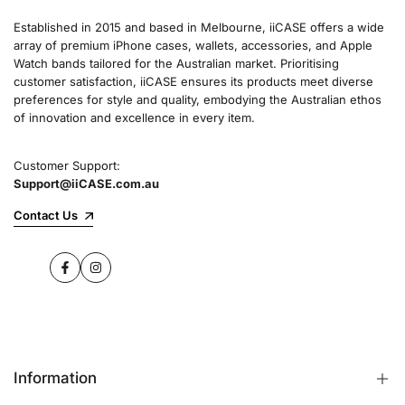
Established in 2015 and based in Melbourne, iiCASE offers a wide
array of premium iPhone cases, wallets, accessories, and Apple
Watch bands tailored for the Australian market. Prioritising
customer satisfaction, iiCASE ensures its products meet diverse
preferences for style and quality, embodying the Australian ethos
of innovation and excellence in every item.
Customer Support:
Support@iiCASE.com.au
Contact Us
Facebook
Instagram
Information