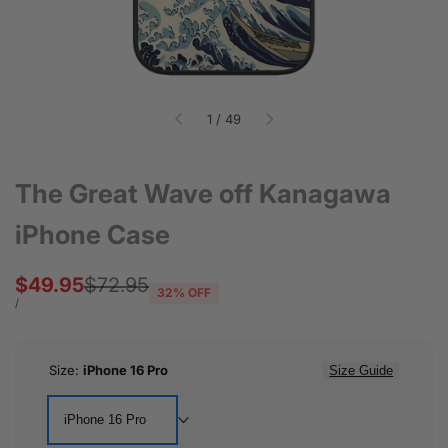
of
1
/
49
The Great Wave off Kanagawa
iPhone Case
Sale
$49.95
Regular
$72.95
32
% OFF
price
price
UNIT
PER
/
PRICE
Size:
iPhone 16 Pro
Size Guide
iPhone 16 Pro