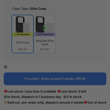
Case Type:
Elite Case
MagSafe Elite
Elite Case
Case
$49.95
$57.95
Elite
MagSafe
Case
Elite
Case
Pre-order: ships around 2 weeks
-
$49.95
Low stock. Less than 5 available
Low stock:
0
left
In stock, dispatch in 1 business day.
0
in stock
Sold out, pre-order only, dispatch around 2 weeks
Out of stock