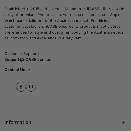
Established in 2015 and based in Melbourne, iiCASE offers a wide
array of premium iPhone cases, wallets, accessories, and Apple
Watch bands tailored for the Australian market. Prioritising
customer satisfaction, iiCASE ensures its products meet diverse
preferences for style and quality, embodying the Australian ethos
of innovation and excellence in every item.
Customer Support:
Support@iiCASE.com.au
Contact Us
Facebook
Instagram
Information