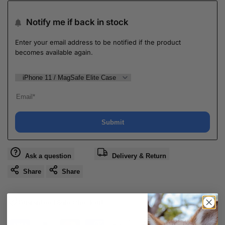
Notify me if back in stock
Enter your email address to be notified if the product
becomes available again.
Submit
Ask a question
Delivery & Return
Share
Share
Guaranteed Safe Checkout