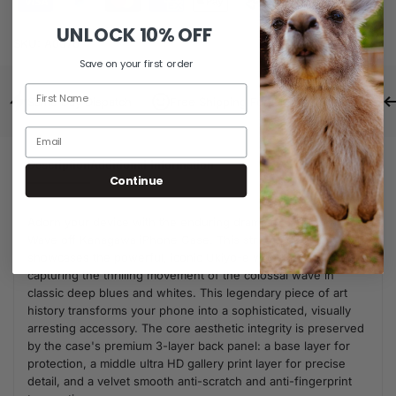
UNLOCK
10% OFF
SKU:
A0076
Save on your first order
Same Day Dispatch
Free Shipping For Orders Over $80
Description
Additional Information
Continue
Adorn your device with the enduring drama of The Great
Wave off Kanagawa iPhone Case. This striking design
showcases the powerful, iconic Ukiyo-e woodblock print,
capturing the thrilling movement of the colossal wave in
classic deep blues and whites. This legendary piece of art
history transforms your phone into a sophisticated, visually
arresting accessory. The core aesthetic integrity is preserved
by the case's premium 3-layer back panel: a base layer for
protection, a middle ultra HD gallery print layer for precise
detail, and a velvet smooth anti-scratch and anti-fingerprint