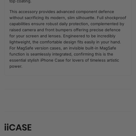
top coating.
This accessory provides advanced component defence
without sacrificing its modern, slim silhouette. Full shockproof
capabilities ensure robust daily protection, complemented by
raised camera and front bumpers offering precise defence
for your screen and lenses. Engineered to be incredibly
lightweight, the comfortable design fits easily in your hand.
For MagSafe version cases, an invisible built-in MagSafe
function is seamlessly integrated, confirming this is the
essential stylish iPhone Case for lovers of timeless artistic
power.