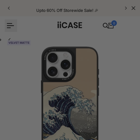
Skip
to
Upto 60% Off Storewide Sale! 🎉
content
0
VELVET MATTE