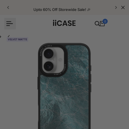
Skip
to
Upto 60% Off Storewide Sale! 🎉
content
0
VELVET MATTE