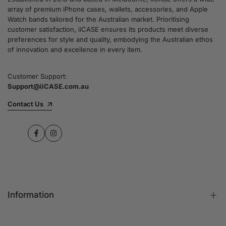
array of premium iPhone cases, wallets, accessories, and Apple
Watch bands tailored for the Australian market. Prioritising
customer satisfaction, iiCASE ensures its products meet diverse
preferences for style and quality, embodying the Australian ethos
of innovation and excellence in every item.
Customer Support:
Support@iiCASE.com.au
Contact Us
Facebook
Instagram
Information