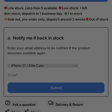
Low stock. Less than 5 available
Low stock:
1
left
In stock, dispatch in 1 business day.
1
in stock
Sold out, pre-order only, dispatch around 2 weeks
Out of stock
Notify me if back in stock
Enter your email address to be notified if the product
becomes available again.
Submit
Ask a question
Delivery & Return