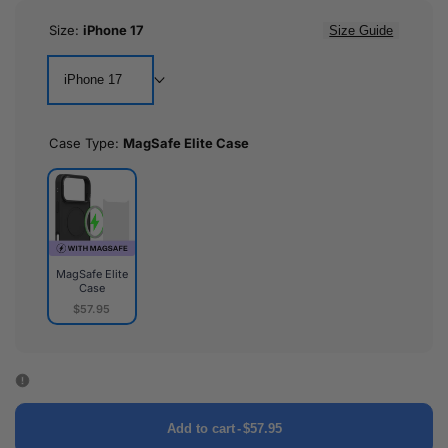
Size:
iPhone 17
Size Guide
iPhone 17
Case Type:
MagSafe Elite Case
MagSafe Elite
Case
$57.95
MagSafe
Elite
Case
Add to cart
-
$57.95