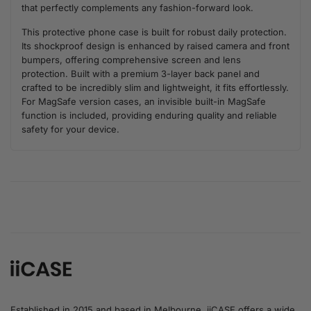
that perfectly complements any fashion-forward look.
This protective phone case is built for robust daily protection.
Its shockproof design is enhanced by raised camera and front
bumpers, offering comprehensive screen and lens
protection. Built with a premium 3-layer back panel and
crafted to be incredibly slim and lightweight, it fits effortlessly.
For MagSafe version cases, an invisible built-in MagSafe
function is included, providing enduring quality and reliable
safety for your device.
Established in 2015 and based in Melbourne, iiCASE offers a wide