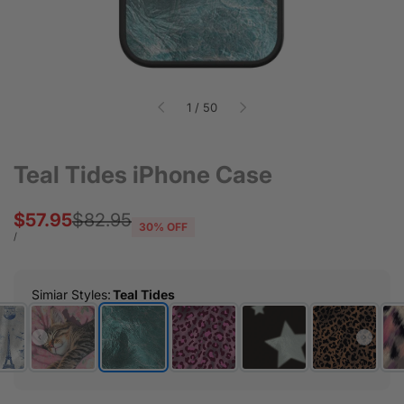
of
1
/
50
Teal Tides iPhone Case
Sale
$57.95
Regular
$82.95
30
% OFF
price
price
UNIT
PER
/
PRICE
Simiar Styles
:
Teal Tides