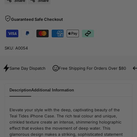
Share
Share
Guaranteed Safe Checkout
SKU:
A0054
Same Day Dispatch
Free Shipping For Orders Over $80
Description
Additional Information
Elevate your style with the deep, captivating beauty of the
Teal Tides iPhone Case. The rich teal colour and unique,
crinkled texture create an intense, shimmering holographic
effect that evokes the movement of deep water. This
glamorous design makes a striking, sophisticated statement