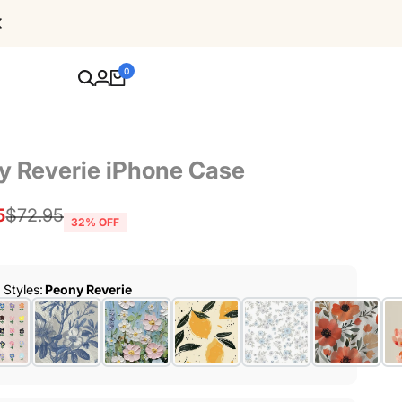
Free Shipping For Orders Over $80
0
y Reverie iPhone Case
5
Regular
$72.95
32
% OFF
price
r Styles
:
Peony Reverie