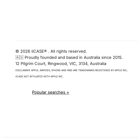
© 2026 iiCASE® . All rights reserved.
🇦🇺 Proudly founded and based in Australia since 2015.
12 Pilgrim Court, Ringwood, VIC, 3134, Australia
DISCLAIMER: APPLE, AIRPODS, IPHONE AND IPAD ARE TRADEMARKS REGISTERED BY APPLE INC;
iiCASE NOT AFFILIATED WITH APPLE INC.
iPhone 16 cases
iPhone 16 Pro Cases
iPhone 16 Pro Max Cases
iPhone 16 e cases
iPhone 16 Plus Cases