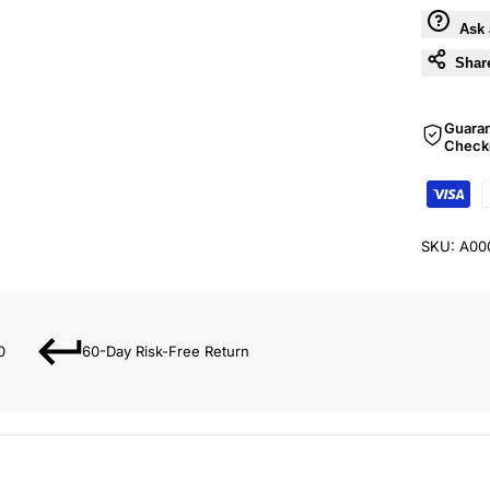
Ask 
Shar
Guara
Check
SKU:
A00
0
60-Day Risk-Free Return