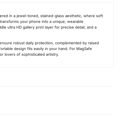
s
ered in a jewel-toned, stained-glass aesthetic, where soft
on transforms your phone into a unique, wearable
e ultra HD gallery print layer for precise detail, and a
s ensure robust daily protection, complemented by raised
rtable design fits easily in your hand. For MagSafe
r lovers of sophisticated artistry.