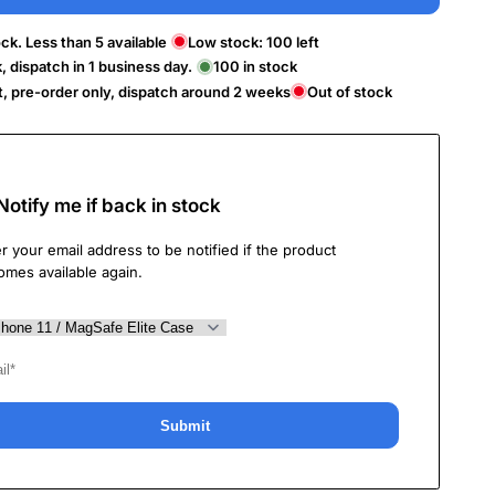
ck. Less than 5 available
Low stock:
100
left
k, dispatch in 1 business day.
100
in stock
t, pre-order only, dispatch around 2 weeks
Out of stock
Notify me if back in stock
r your email address to be notified if the product
omes available again.
Submit