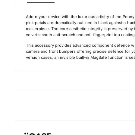
Adorn your device with the luxurious artistry of the Peon
pink petals are dramatically outlined in black against a fr
masterpiece. The core aesthetic integrity is preserved by t
velvet smooth anti-scratch and anti-fingerprint top coating
This accessory provides advanced component defence withou
camera and front bumpers offering precise defence for you
version cases, an invisible built-in MagSafe function is sea