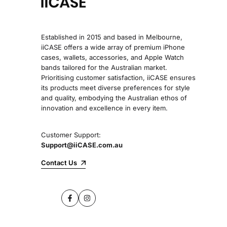
Established in 2015 and based in Melbourne,
iiCASE offers a wide array of premium iPhone
cases, wallets, accessories, and Apple Watch
bands tailored for the Australian market.
Prioritising customer satisfaction, iiCASE ensures
its products meet diverse preferences for style
and quality, embodying the Australian ethos of
innovation and excellence in every item.
Customer Support:
Support@iiCASE.com.au
Contact Us
Facebook
Instagram