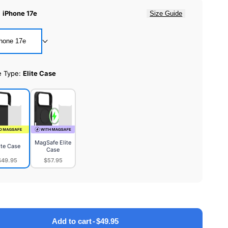
:
iPhone 17e
Size Guide
hone 17e
e Type:
Elite Case
MagSafe Elite
ite Case
Case
$49.95
$57.95
MagSafe
e
Elite
Case
Add to cart
-
$49.95