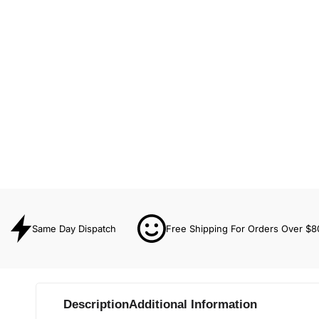
Same Day Dispatch
Free Shipping For Orders Over $8
Description
Additional Information