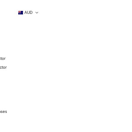
AUD
tor
ctor
ases