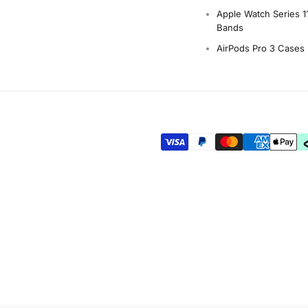
Apple Watch Series 1
Bands
AirPods Pro 3 Cases