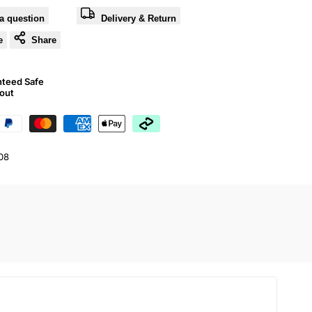
a question
Delivery & Return
e
Share
nteed Safe
out
08