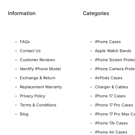
Information
Categories
FAQs
iPhone Cases
Contact Us
Apple Watch Bands
Customer Reviews
iPhone Screen Protec
Identify iPhone Model
iPhone Camera Prote
Exchange & Return
AirPods Cases
Replacement Warranty
Charger & Cables
Privacy Policy
iPhone 17 Cases
Terms & Conditions
iPhone 17 Pro Cases
Blog
iPhone 17 Pro Max C
iPhone 17e Cases
iPhone Air Cases