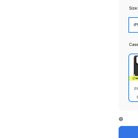
Size
iP
Cas
El
Elite
Cas