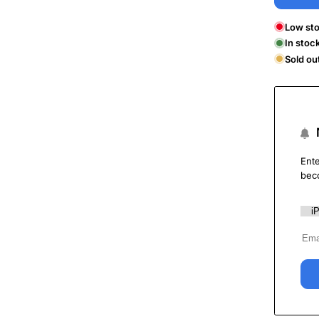
Low sto
In stoc
Sold ou
Ente
bec