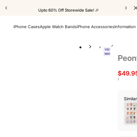
Upto 60% Off Storewide Sale! 🎉
iPhone Cases
Apple Watch Bands
iPhone Accessories
Information
VELVET
MATTE
Peon
Sale
$49.9
price
UNIT
PER
/
PRICE
Simila