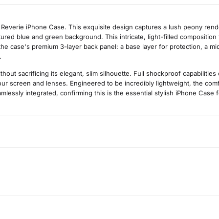
y Reverie iPhone Case. This exquisite design captures a lush peony rend
actured blue and green background. This intricate, light-filled compositi
he case's premium 3-layer back panel: a base layer for protection, a middl
.
t sacrificing its elegant, slim silhouette. Full shockproof capabilitie
r screen and lenses. Engineered to be incredibly lightweight, the comfo
mlessly integrated, confirming this is the essential stylish iPhone Case fo