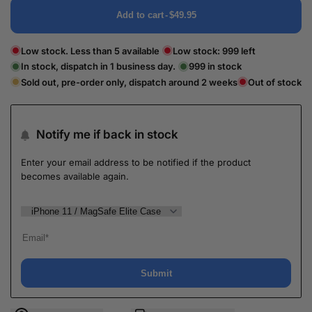
Add to cart
-
$49.95
Low stock. Less than 5 available
Low stock:
999
left
In stock, dispatch in 1 business day.
999
in stock
Sold out, pre-order only, dispatch around 2 weeks
Out of stock
Notify me if back in stock
Enter your email address to be notified if the product
becomes available again.
Submit