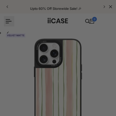
Skip
to
Upto 60% Off Storewide Sale! 🎉
content
0
VELVET MATTE