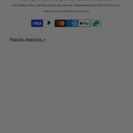
Charger & Cables
DISCLAIMER: APPLE, AIRPODS, IPHONE AND IPAD ARE TRADEMARKS REGISTERED BY APPLE INC;
iPhone 17 Cases
iiCASE NOT AFFILIATED WITH APPLE INC.
iPhone 17 Pro Cases
iPhone 17 Pro Max Cases
iPhone 17e Cases
UNLOCK 10% OFF
iPhone Air Cases
iPhone 16 cases
Apple Watch Series 11 Bands
iPhone 16 Pro Cases
AirPods Pro 3 Cases
iPhone 16 Pro Max Cases
AUD
iPhone 16 e cases
iPhone 16 Plus Cases
Iphone 15 case
Iphone 15 pro max case
Iphone 15 pro case
Iphone 15 plus protective case
Iphone 14 case
Iphone 14 pro max case australia
Iphone 14 pro cover
Iphone 13 protective case
Iphone 13 pro max case