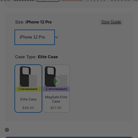
Size:
iPhone 12 Pro
Size Guide
iPhone 12 Pro
Case Type:
Elite Case
MagSafe Elite
Elite Case
Case
$49.95
$57.95
Elite
MagSafe
Case
Elite
Case