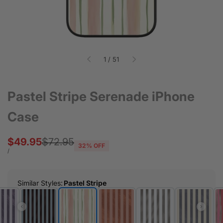
of
1
/
51
Pastel Stripe Serenade iPhone
Case
Sale
$49.95
Regular
$72.95
32
% OFF
price
price
UNIT
PER
/
PRICE
Similar Styles
:
Pastel Stripe