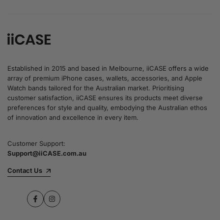
Established in 2015 and based in Melbourne, iiCASE offers a wide
array of premium iPhone cases, wallets, accessories, and Apple
Watch bands tailored for the Australian market. Prioritising
customer satisfaction, iiCASE ensures its products meet diverse
preferences for style and quality, embodying the Australian ethos
of innovation and excellence in every item.
Customer Support:
Support@iiCASE.com.au
Contact Us
Facebook
Instagram