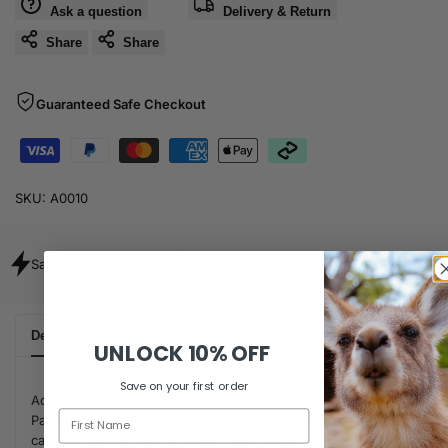
Ask a question
Delivery & Return
Share
Share
Guaranteed Safe Checkout
SKU:
A0010
Same Day Dispatch
Free Shipping For Orders Over $80
Description
Additional Information
UNLOCK
10% OFF
Save on your first order
Adorn your device with the soft, soothing rhythm of the
Pastel Stripe Serenade iPhone Case. This exquisite design
captures gentle, vertical watercolour stripes in tranquil