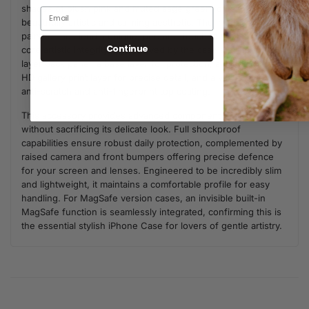
shades of blush pink and muted sage green, creating a
beautifully artistic and calming aesthetic. The irregular, hand-
painted lines lend a unique, personal touch to your style. The
Continue
core artistic integrity is preserved by the case's premium 3-
layer back panel: a base layer for protection, a middle ultra
HD gallery print layer for precise detail, and a velvet smooth
anti-scratch and anti-fingerprint top coating.
This accessory provides advanced component defence
without sacrificing its delicate look. Full shockproof
capabilities ensure robust daily protection, complemented by
raised camera and front bumpers offering precise defence
for your screen and lenses. Engineered to be incredibly slim
and lightweight, it maintains a comfortable profile for easy
handling. For MagSafe version cases, an invisible built-in
MagSafe function is seamlessly integrated, confirming this is
the essential stylish iPhone Case for lovers of gentle artistry.