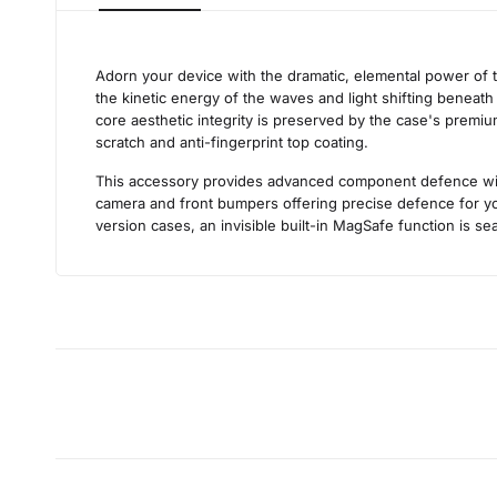
Adorn your device with the dramatic, elemental power of 
the kinetic energy of the waves and light shifting beneath
core aesthetic integrity is preserved by the case's premium
scratch and anti-fingerprint top coating.
This accessory provides advanced component defence withou
camera and front bumpers offering precise defence for you
version cases, an invisible built-in MagSafe function is se