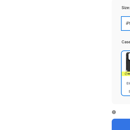
Size
iP
Cas
El
Elite
Cas