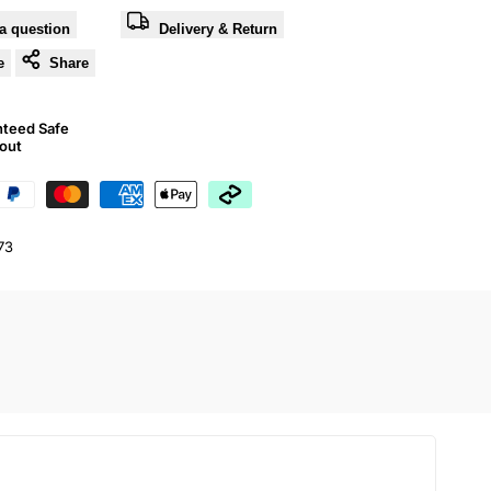
a question
Delivery & Return
e
Share
nteed Safe
out
73