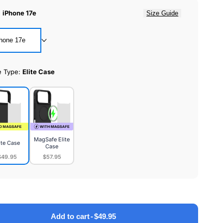
:
iPhone 17e
Size Guide
hone 17e
e Type:
Elite Case
MagSafe Elite
ite Case
Case
$49.95
$57.95
MagSafe
e
Elite
Case
Add to cart
-
$49.95