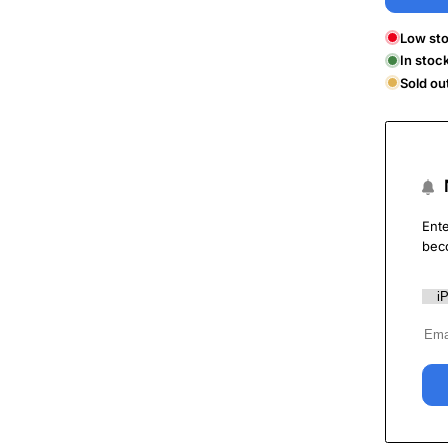
Low sto
In stoc
Sold ou
Ente
bec