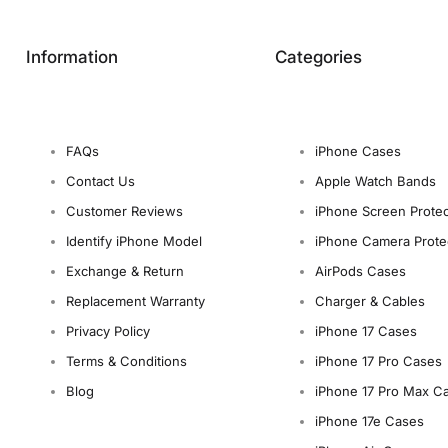
Information
Categories
FAQs
iPhone Cases
Contact Us
Apple Watch Bands
Customer Reviews
iPhone Screen Protec
Identify iPhone Model
iPhone Camera Prote
Exchange & Return
AirPods Cases
Replacement Warranty
Charger & Cables
Privacy Policy
iPhone 17 Cases
Terms & Conditions
iPhone 17 Pro Cases
Blog
iPhone 17 Pro Max C
iPhone 17e Cases