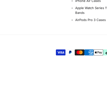
iPhone Air Cases
Apple Watch Series 1
Bands
AirPods Pro 3 Cases