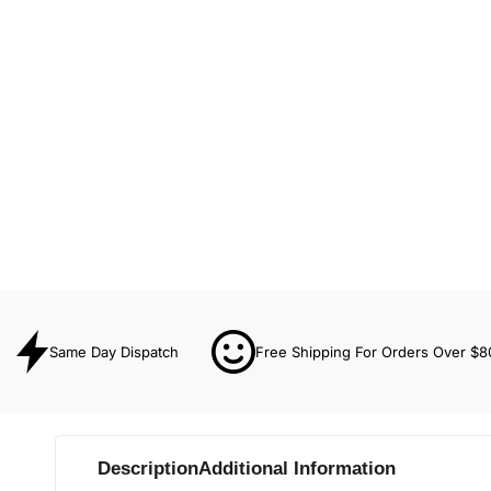
Same Day Dispatch
Free Shipping For Orders Over $8
Description
Additional Information