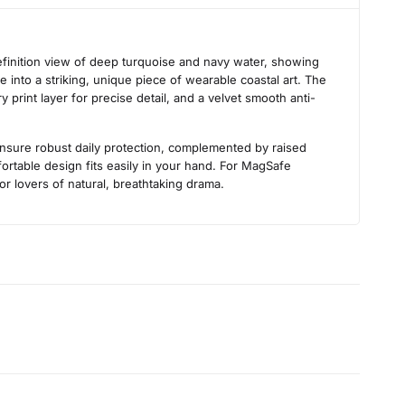
s
efinition view of deep turquoise and navy water, showing
 into a striking, unique piece of wearable coastal art. The
 print layer for precise detail, and a velvet smooth anti-
 ensure robust daily protection, complemented by raised
rtable design fits easily in your hand. For MagSafe
for lovers of natural, breathtaking drama.