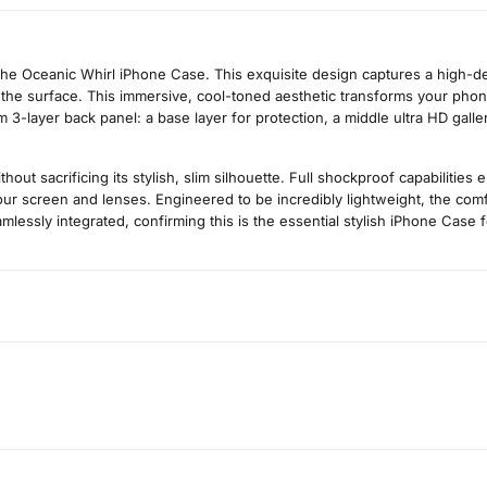
the Oceanic Whirl iPhone Case. This exquisite design captures a high-d
 the surface. This immersive, cool-toned aesthetic transforms your phone
 3-layer back panel: a base layer for protection, a middle ultra HD gallery
t sacrificing its stylish, slim silhouette. Full shockproof capabilities
r screen and lenses. Engineered to be incredibly lightweight, the comfo
amlessly integrated, confirming this is the essential stylish iPhone Case 