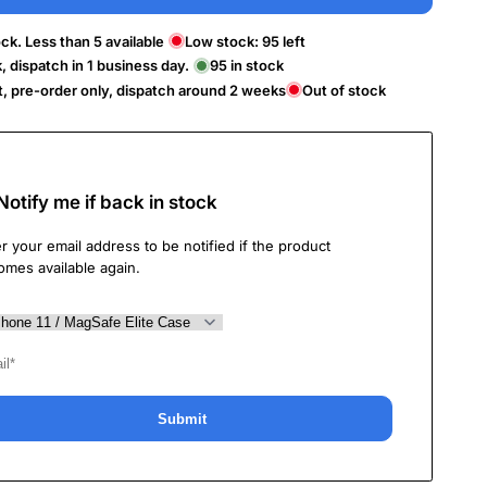
ck. Less than 5 available
Low stock:
95
left
k, dispatch in 1 business day.
95
in stock
t, pre-order only, dispatch around 2 weeks
Out of stock
Notify me if back in stock
r your email address to be notified if the product
omes available again.
Submit