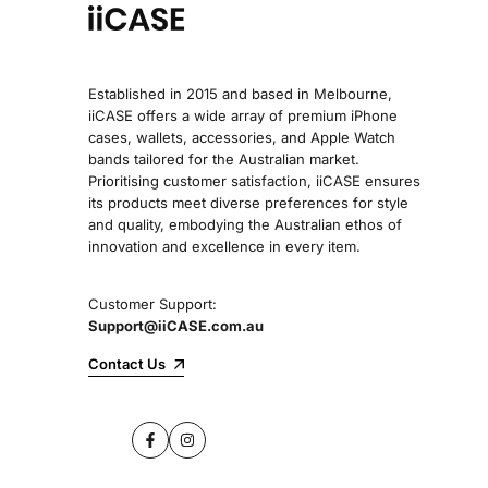
Established in 2015 and based in Melbourne,
iiCASE offers a wide array of premium iPhone
cases, wallets, accessories, and Apple Watch
bands tailored for the Australian market.
Prioritising customer satisfaction, iiCASE ensures
its products meet diverse preferences for style
and quality, embodying the Australian ethos of
innovation and excellence in every item.
Customer Support:
Support@iiCASE.com.au
Contact Us
Facebook
Instagram