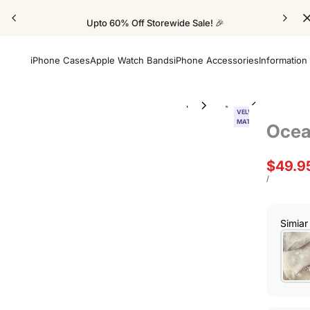
Upto 60% Off Storewide Sale! 🎉
iPhone Cases
Apple Watch Bands
iPhone Accessories
Information
VELVET
MATTE
Ocea
Sale
$49.9
price
UNIT
PER
/
PRICE
Simiar