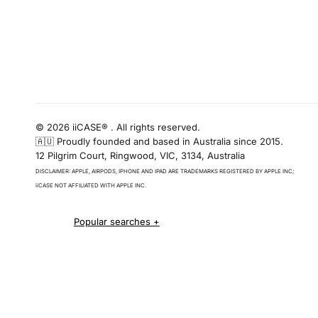
© 2026 iiCASE® . All rights reserved.
🇦🇺 Proudly founded and based in Australia since 2015.
12 Pilgrim Court, Ringwood, VIC, 3134, Australia
DISCLAIMER: APPLE, AIRPODS, IPHONE AND IPAD ARE TRADEMARKS REGISTERED BY APPLE INC;
iiCASE NOT AFFILIATED WITH APPLE INC.
iPhone 16 cases
iPhone 16 Pro Cases
iPhone 16 Pro Max Cases
iPhone 16 e cases
iPhone 16 Plus Cases