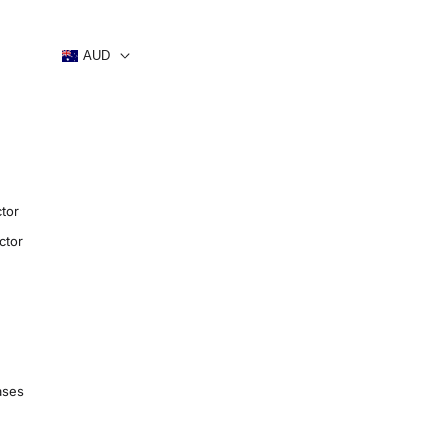
AUD
tor
ctor
ases