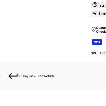
Ask 
Shar
Guara
Check
SKU:
A00
0
60-Day Risk-Free Return