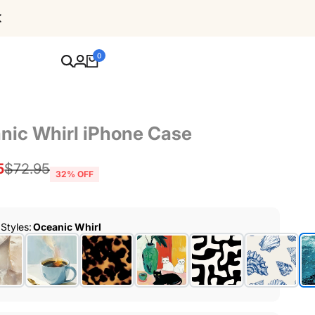
Free Shipping For Orders Over $80
0
nic Whirl iPhone Case
5
Regular
$72.95
32
% OFF
price
 Styles
:
Oceanic Whirl