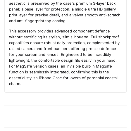
aesthetic is preserved by the case's premium 3-layer back
panel: a base layer for protection, a middle ultra HD gallery
print layer for precise detail, and a velvet smooth anti-scratch
and anti-fingerprint top coating.
This accessory provides advanced component defence
without sacrificing its stylish, slim silhouette. Full shockproof
capabilities ensure robust daily protection, complemented by
raised camera and front bumpers offering precise defence
for your screen and lenses. Engineered to be incredibly
lightweight, the comfortable design fits easily in your hand.
For MagSafe version cases, an invisible built-in MagSafe
function is seamlessly integrated, confirming this is the
essential stylish iPhone Case for lovers of perennial coastal
charm.