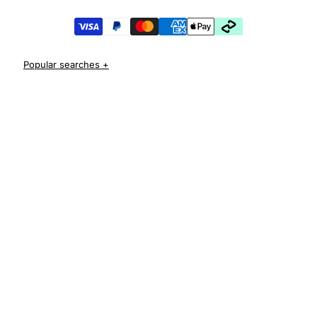
iPhone 17 Pro Cases
iPhone 17 Pro Max Cases
iPhone 17e Cases
iPhone Air Cases
iPhone 16 cases
Apple Watch Series 11 Bands
iPhone 16 Pro Cases
AirPods Pro 3 Cases
iPhone 16 Pro Max Cases
iPhone 16 e cases
iPhone 16 Plus Cases
Iphone 15 case
Iphone 15 pro max case
Iphone 15 pro case
Iphone 15 plus protective case
Iphone 14 case
Iphone 14 pro max case australia
Iphone 14 pro cover
Iphone 13 protective case
Iphone 13 pro max case
Iphone 12 protective case
Iphone 12 pro case