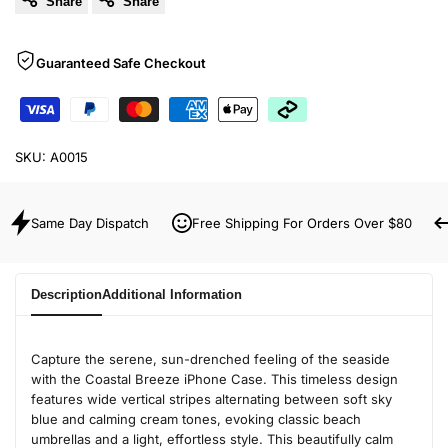
Share
Share
Guaranteed Safe Checkout
SKU:
A0015
Same Day Dispatch
Free Shipping For Orders Over $80
Description
Additional Information
Capture the serene, sun-drenched feeling of the seaside
with the Coastal Breeze iPhone Case. This timeless design
features wide vertical stripes alternating between soft sky
blue and calming cream tones, evoking classic beach
umbrellas and a light, effortless style. This beautifully calm