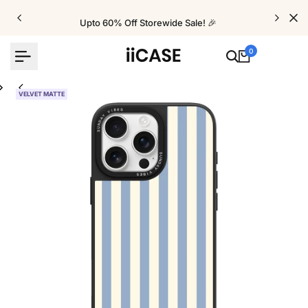
Skip
to
Upto 60% Off Storewide Sale! 🎉
content
0
VELVET MATTE