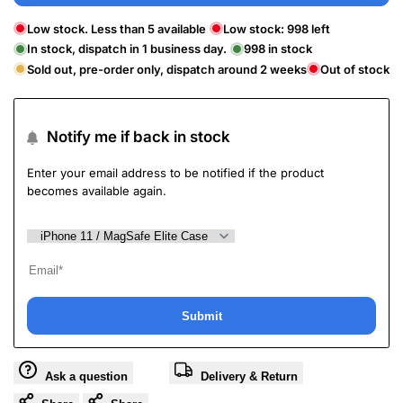
Low stock. Less than 5 available
Low stock:
998
left
In stock, dispatch in 1 business day.
998
in stock
Sold out, pre-order only, dispatch around 2 weeks
Out of stock
Notify me if back in stock
Enter your email address to be notified if the product
becomes available again.
Submit
Ask a question
Delivery & Return