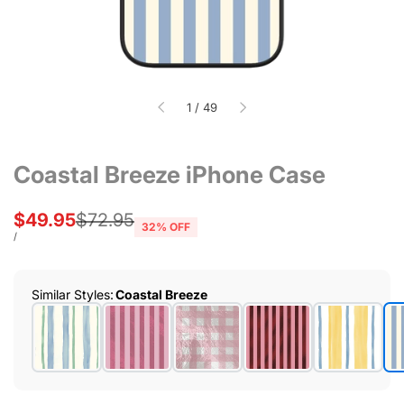
of
1
/
49
Coastal Breeze iPhone Case
Sale
$49.95
Regular
$72.95
32
% OFF
price
price
UNIT
PER
/
PRICE
Similar Styles
:
Coastal Breeze