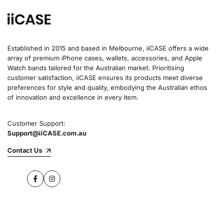
Established in 2015 and based in Melbourne, iiCASE offers a wide
array of premium iPhone cases, wallets, accessories, and Apple
Watch bands tailored for the Australian market. Prioritising
customer satisfaction, iiCASE ensures its products meet diverse
preferences for style and quality, embodying the Australian ethos
of innovation and excellence in every item.
Customer Support:
Support@iiCASE.com.au
Contact Us
Facebook
Instagram