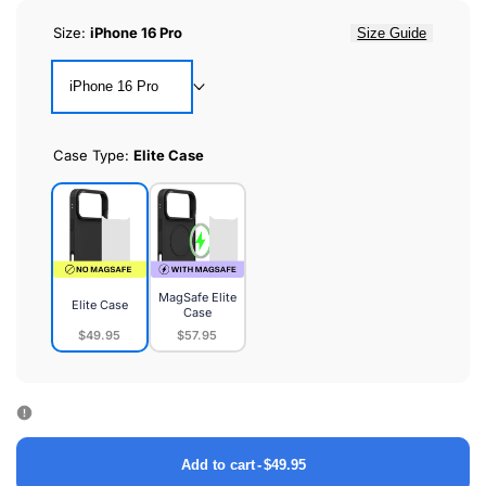
Size:
iPhone 16 Pro
Size Guide
iPhone 16 Pro
Case Type:
Elite Case
MagSafe Elite
Elite Case
Case
$49.95
$57.95
Elite
MagSafe
Case
Elite
Case
Add to cart
-
$49.95