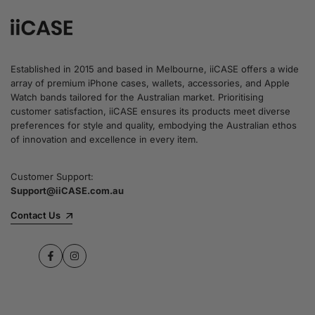
Established in 2015 and based in Melbourne, iiCASE offers a wide
array of premium iPhone cases, wallets, accessories, and Apple
Watch bands tailored for the Australian market. Prioritising
customer satisfaction, iiCASE ensures its products meet diverse
preferences for style and quality, embodying the Australian ethos
of innovation and excellence in every item.
Customer Support:
Support@iiCASE.com.au
Contact Us
Facebook
Instagram