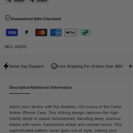
Share
Share
Guaranteed Safe Checkout
SKU:
A0075
Same Day Dispatch
Free Shipping For Orders Over $80
Description
Additional Information
Adorn your device with the timeless, rich luxury of the Camo
Amber iPhone Case. This striking design captures the high-
fidelity detail of classic tortoiseshell, blending deep, lustrous
blacks with warm, translucent amber and caramel tones. This
sophisticated pattern never goes out of style, making your