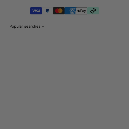
iPhone 17 Pro Cases
iPhone 17 Pro Max Cases
iPhone 17e Cases
UNLOCK 10% OFF
iPhone Air Cases
iPhone 16 cases
Apple Watch Series 11 Bands
iPhone 16 Pro Cases
AirPods Pro 3 Cases
iPhone 16 Pro Max Cases
AUD
iPhone 16 e cases
iPhone 16 Plus Cases
Iphone 15 case
Iphone 15 pro max case
Iphone 15 pro case
Iphone 15 plus protective case
Iphone 14 case
Iphone 14 pro max case australia
Iphone 14 pro cover
Iphone 13 protective case
Iphone 13 pro max case
Iphone 12 protective case
Iphone 12 pro case