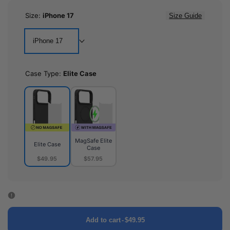
Size:
iPhone 17
Size Guide
iPhone 17
Case Type:
Elite Case
MagSafe Elite
Elite Case
Case
$49.95
$57.95
Elite
MagSafe
Case
Elite
Case
Add to cart
-
$49.95