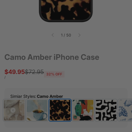
of
1
/
50
Camo Amber iPhone Case
Sale
$49.95
Regular
$72.95
32
% OFF
price
price
UNIT
PER
/
PRICE
Simiar Styles
:
Camo Amber