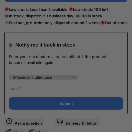
Low stock. Less than 5 available
Low stock:
100
left
In stock, dispatch in 1 business day.
100
in stock
Sold out, pre-order only, dispatch around 2 weeks
Out of stock
Notify me if back in stock
Enter your email address to be notified if the product
becomes available again.
Submit
Ask a question
Delivery & Return