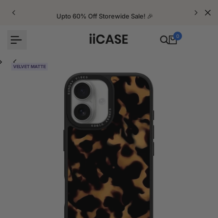
Skip
to
Upto 60% Off Storewide Sale! 🎉
content
0
VELVET MATTE