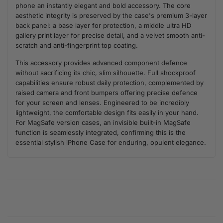
phone an instantly elegant and bold accessory. The core
aesthetic integrity is preserved by the case's premium 3-layer
back panel: a base layer for protection, a middle ultra HD
gallery print layer for precise detail, and a velvet smooth anti-
scratch and anti-fingerprint top coating.
This accessory provides advanced component defence
without sacrificing its chic, slim silhouette. Full shockproof
capabilities ensure robust daily protection, complemented by
raised camera and front bumpers offering precise defence
for your screen and lenses. Engineered to be incredibly
lightweight, the comfortable design fits easily in your hand.
For MagSafe version cases, an invisible built-in MagSafe
function is seamlessly integrated, confirming this is the
essential stylish iPhone Case for enduring, opulent elegance.