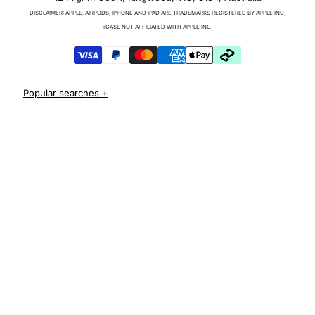
Charger & Cables
DISCLAIMER: APPLE, AIRPODS, IPHONE AND IPAD ARE TRADEMARKS REGISTERED BY APPLE INC;
iPhone 17 Cases
iiCASE NOT AFFILIATED WITH APPLE INC.
iPhone 17 Pro Cases
iPhone 17 Pro Max Cases
iPhone 17e Cases
iPhone Air Cases
iPhone 16 cases
Apple Watch Series 11 Bands
iPhone 16 Pro Cases
AirPods Pro 3 Cases
iPhone 16 Pro Max Cases
iPhone 16 e cases
iPhone 16 Plus Cases
Iphone 15 case
Iphone 15 pro max case
Iphone 15 pro case
Iphone 15 plus protective case
Iphone 14 case
Iphone 14 pro max case australia
Iphone 14 pro cover
Iphone 13 protective case
Iphone 13 pro max case