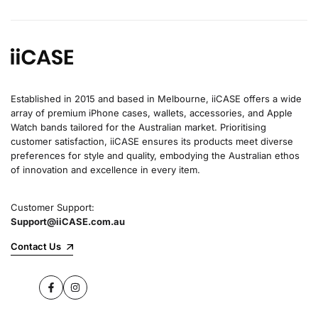
Established in 2015 and based in Melbourne, iiCASE offers a wide
array of premium iPhone cases, wallets, accessories, and Apple
Watch bands tailored for the Australian market. Prioritising
customer satisfaction, iiCASE ensures its products meet diverse
preferences for style and quality, embodying the Australian ethos
of innovation and excellence in every item.
Customer Support:
Support@iiCASE.com.au
Contact Us
Facebook
Instagram