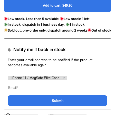
Add to cart
-
$49.95
Low stock. Less than 5 available
Low stock:
1
left
In stock, dispatch in 1 business day.
1
in stock
Sold out, pre-order only, dispatch around 2 weeks
Out of stock
Notify me if back in stock
Enter your email address to be notified if the product
becomes available again.
Submit