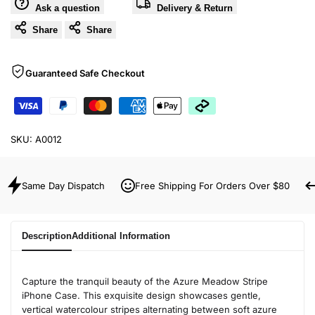
Ask a question
Delivery & Return
Share
Share
Guaranteed Safe Checkout
SKU:
A0012
Same Day Dispatch
Free Shipping For Orders Over $80
Description
Additional Information
Capture the tranquil beauty of the Azure Meadow Stripe
iPhone Case. This exquisite design showcases gentle,
vertical watercolour stripes alternating between soft azure