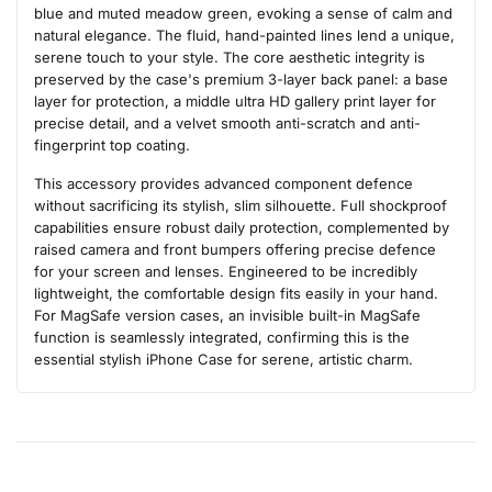
blue and muted meadow green, evoking a sense of calm and
natural elegance. The fluid, hand-painted lines lend a unique,
serene touch to your style. The core aesthetic integrity is
preserved by the case's premium 3-layer back panel: a base
layer for protection, a middle ultra HD gallery print layer for
precise detail, and a velvet smooth anti-scratch and anti-
fingerprint top coating.
This accessory provides advanced component defence
without sacrificing its stylish, slim silhouette. Full shockproof
capabilities ensure robust daily protection, complemented by
raised camera and front bumpers offering precise defence
for your screen and lenses. Engineered to be incredibly
lightweight, the comfortable design fits easily in your hand.
For MagSafe version cases, an invisible built-in MagSafe
function is seamlessly integrated, confirming this is the
essential stylish iPhone Case for serene, artistic charm.