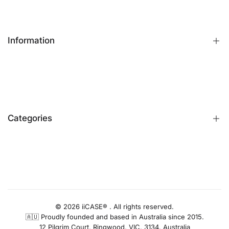
Information
FAQs
Contact Us
Customer Reviews
Categories
Identify iPhone Model
Exchange & Return
Replacement Warranty
iPhone Cases
Privacy Policy
Apple Watch Bands
AUD
Terms & Conditions
iPhone Screen Protector
Blog
iPhone Camera Protector
© 2026 iiCASE® . All rights reserved.
🇦🇺 Proudly founded and based in Australia since 2015.
AirPods Cases
12 Pilgrim Court, Ringwood, VIC, 3134, Australia