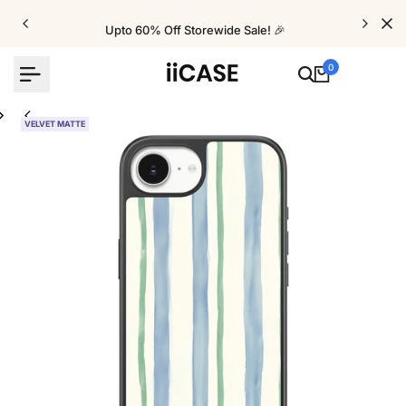
Skip
to
Upto 60% Off Storewide Sale! 🎉
content
0
VELVET MATTE