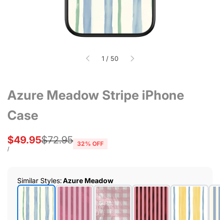
of
1
/
50
Azure Meadow Stripe iPhone
Case
Sale
$49.95
Regular
$72.95
32
% OFF
price
price
UNIT
PER
/
PRICE
Similar Styles
:
Azure Meadow