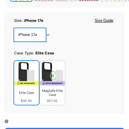
Size:
iPhone 17e
Size Guide
iPhone 17e
Case Type:
Elite Case
MagSafe Elite
Elite Case
Case
$49.95
$57.95
Elite
MagSafe
Case
Elite
Case