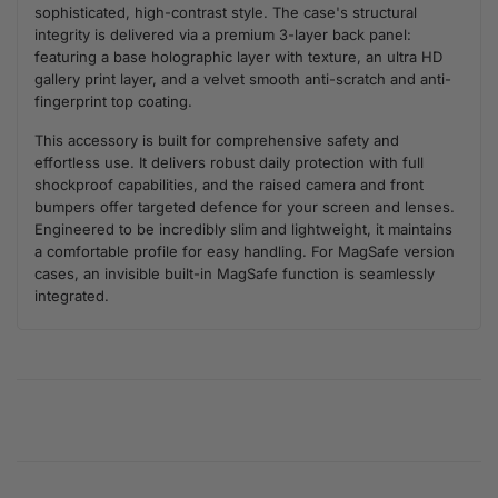
sophisticated, high-contrast style. The case's structural
integrity is delivered via a premium 3-layer back panel:
featuring a base holographic layer with texture, an ultra HD
gallery print layer, and a velvet smooth anti-scratch and anti-
fingerprint top coating.
This accessory is built for comprehensive safety and
effortless use. It delivers robust daily protection with full
shockproof capabilities, and the raised camera and front
bumpers offer targeted defence for your screen and lenses.
Engineered to be incredibly slim and lightweight, it maintains
a comfortable profile for easy handling. For MagSafe version
cases, an invisible built-in MagSafe function is seamlessly
integrated.