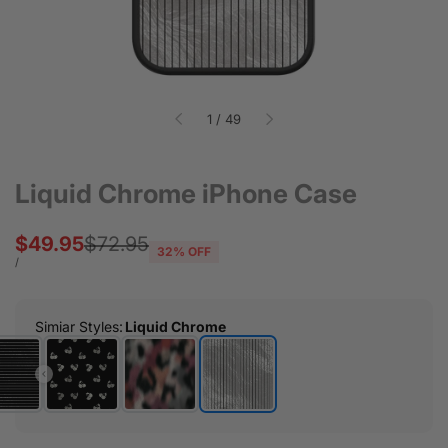
of
1
/
49
Liquid Chrome iPhone Case
Sale
$49.95
Regular
$72.95
32
% OFF
price
price
UNIT
PER
/
PRICE
Simiar Styles
:
Liquid Chrome