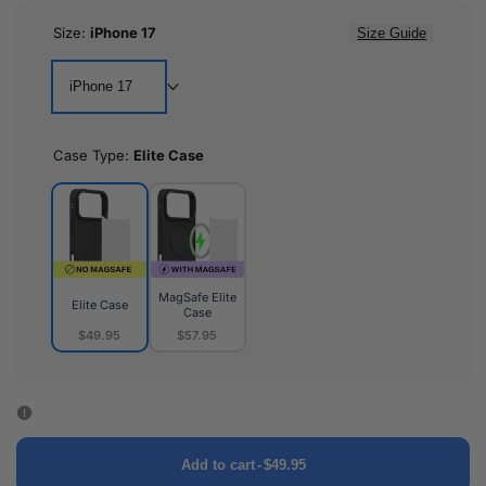
Size:
iPhone 17
Size Guide
iPhone 17
Case Type:
Elite Case
MagSafe Elite
Elite Case
Case
$49.95
$57.95
Elite
MagSafe
Case
Elite
Case
Add to cart
-
$49.95