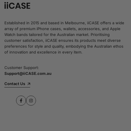
Established in 2015 and based in Melbourne, iiCASE offers a wide
array of premium iPhone cases, wallets, accessories, and Apple
Watch bands tailored for the Australian market. Prioritising
customer satisfaction, iiCASE ensures its products meet diverse
preferences for style and quality, embodying the Australian ethos
of innovation and excellence in every item.
Customer Support:
Support@iiCASE.com.au
Contact Us
Facebook
Instagram