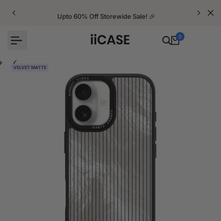
Skip
to
Upto 60% Off Storewide Sale! 🎉
content
0
VELVET MATTE