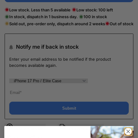
Low stock. Less than 5 available
Low stock:
100
left
In stock, dispatch in 1 business day.
100
in stock
Sold out, pre-order only, dispatch around 2 weeks
Out of stock
Notify me if back in stock
Enter your email address to be notified if the product
becomes available again.
Submit
Ask a question
Delivery & Return