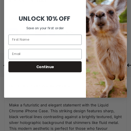
Share
Share
UNLOCK
10% OFF
Guaranteed Safe Checkout
Save on your first order
SKU:
A0036
Same Day Dispatch
Free Shipping For Orders Over $80
Continue
Description
Additional Information
Make a futuristic and elegant statement with the Liquid
Chrome iPhone Case. This striking design features sharp,
black vertical lines contrasting against a brightly textured, light
silver holographic background that shimmers like fluid metal.
This modern aesthetic is perfect for those who favour